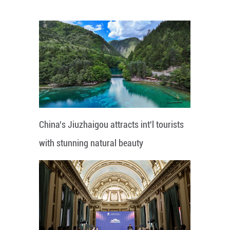
China's Jiuzhaigou attracts int'l tourists
with stunning natural beauty