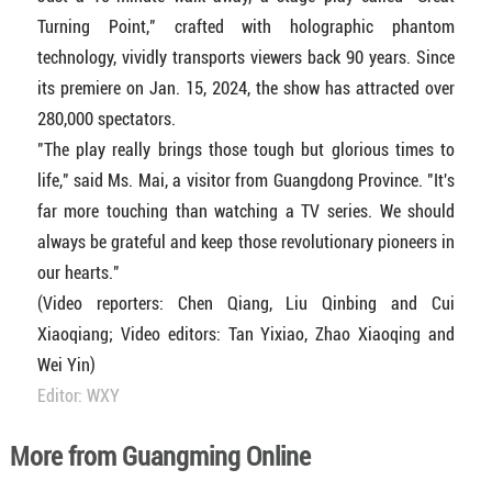
Turning Point," crafted with holographic phantom
technology, vividly transports viewers back 90 years. Since
its premiere on Jan. 15, 2024, the show has attracted over
280,000 spectators.
"The play really brings those tough but glorious times to
life," said Ms. Mai, a visitor from Guangdong Province. "It's
far more touching than watching a TV series. We should
always be grateful and keep those revolutionary pioneers in
our hearts."
(Video reporters: Chen Qiang, Liu Qinbing and Cui
Xiaoqiang; Video editors: Tan Yixiao, Zhao Xiaoqing and
Wei Yin)
Editor: WXY
More from Guangming Online