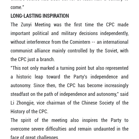
come."
LONG-LASTING INSPIRATION
The Zunyi Meeting was the first time the CPC made
important political and military decisions independently,
without interference from the Comintern -- an international
communist alliance mainly controlled by the Soviet, with
the CPC just a branch.
"This not only marked a turning point but also represented
a historic leap toward the Party's independence and
autonomy. Since then, the CPC has become increasingly
steadfast on the path of independence and autonomy," said
Li Zhongjie, vice chairman of the Chinese Society of the
History of the CPC.
The spirit of the meeting also inspires the Party to
overcome severe difficulties and remain undaunted in the
face of great challenges.