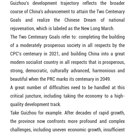
Guizhou's development trajectory reflects the broader
course of China's advancement to attain the Two Centenary
Goals and realize the Chinese Dream of national
rejuvenation, which is labeled as the New Long March.
The Two Centenary Goals refer to: completing the building
of a moderately prosperous society in all respects by the
CPC's centenary in 2021, and building China into a great
modern socialist country in all respects that is prosperous,
strong, democratic, culturally advanced, harmonious and
beautiful when the PRC marks its centenary in 2049.
A great number of difficulties need to be handled at this
critical juncture, including taking the economy to a high-
quality development track.
Take Guizhou for example. After decades of rapid growth,
the province now confronts more profound and complex
challenges, including uneven economic growth, insufficient