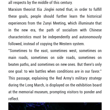
all respects by the middle of this century.
Marxism theorist Xia Jinglei noted that, in order to fulfill
these goals, people should further learn the historical
experiences from the Zunyi Meeting, which illuminate that
in the new era, the path of socialism with Chinese
characteristics must be independently and autonomously
followed, instead of copying the Western system.
"Sometimes to the east, sometimes west, sometimes on
main roads, sometimes on side roads, sometimes on
beaten paths, and sometimes on new ones. But there's only
one goal: to win battles when conditions are in our favor."
This passage, explaining the Red Army's military strategy
during the Long March, is displayed on the exhibition board
at the memorial museum, prompting visitors to ponder and
reflect.