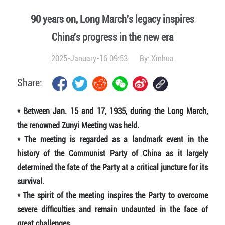
90 years on, Long March's legacy inspires
China's progress in the new era
2025-January-16 09:53
By:
Xinhua
Share:
*
Between Jan. 15 and 17, 1935, during the Long March,
the renowned Zunyi Meeting was held.
* The meeting is regarded as a landmark event in the
history of the Communist Party of China as it largely
determined the fate of the Party at a critical juncture for its
survival.
* The spirit of the meeting inspires the Party to overcome
severe difficulties and remain undaunted in the face of
great challenges.