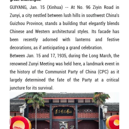
GUIYANG, Jan. 15 (Xinhua) -- At No. 96 Ziyin Road in
Zunyi, a city nestled between lush hills in southwest China's
Guizhou Province, stands a building that elegantly blends
Chinese and Western architectural styles. Its facade has
been recently adorned with lanterns and festive
decorations, as if anticipating a grand celebration.
Between Jan. 15 and 17, 1935, during the Long March, the
renowned Zunyi Meeting was held here, a landmark event in
the history of the Communist Party of China (CPC) as it
largely determined the fate of the Party at a critical
juncture for its survival.