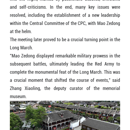
and self-criticisms. In the end, many key issues were
resolved, including the establishment of a new leadership
within the Central Committee of the CPC, with Mao Zedong
at the helm.
The meeting later proved to be a crucial turning point in the
Long March.
"Mao Zedong displayed remarkable military prowess in the
subsequent battles, ultimately leading the Red Army to
complete the monumental feat of the Long March. This was
a crucial moment that shifted the course of events," said
Zhang Xiaoling, the deputy curator of the memorial
museum.