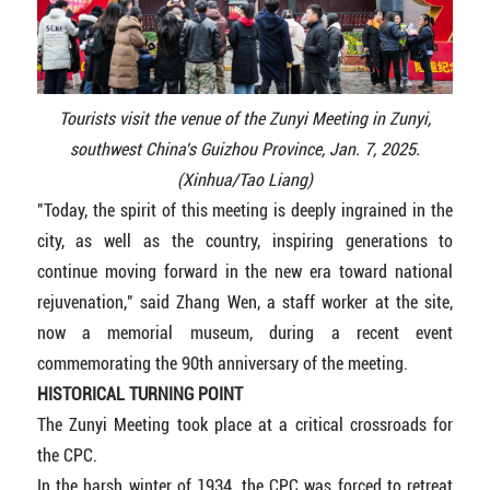
Tourists visit the venue of the Zunyi Meeting in Zunyi,
southwest China's Guizhou Province, Jan. 7, 2025.
(Xinhua/Tao Liang)
"Today, the spirit of this meeting is deeply ingrained in the
city, as well as the country, inspiring generations to
continue moving forward in the new era toward national
rejuvenation," said Zhang Wen, a staff worker at the site,
now a memorial museum, during a recent event
commemorating the 90th anniversary of the meeting.
HISTORICAL TURNING POINT
The Zunyi Meeting took place at a critical crossroads for
the CPC.
In the harsh winter of 1934, the CPC was forced to retreat