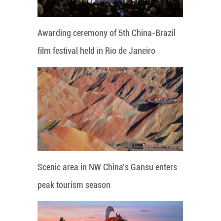
Awarding ceremony of 5th China-Brazil
film festival held in Rio de Janeiro
Scenic area in NW China's Gansu enters
peak tourism season