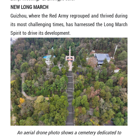
NEW LONG MARCH
Guizhou, where the Red Army regrouped and thrived during
its most challenging times, has harnessed the Long March
Spirit to drive its development.
An aerial drone photo shows a cemetery dedicated to