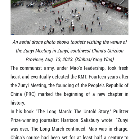
An aerial drone photo shows tourists visiting the venue of
the Zunyi Meeting in Zunyi, southwest China's Guizhou
Province, Aug. 13, 2023. (Xinhua/Yang Ying)
The communist army, under Mao's leadership, took fresh
heart and eventually defeated the KMT. Fourteen years after
the Zunyi Meeting, the founding of the People's Republic of
China (PRC) marked the beginning of a new chapter in
history.
In his book "The Long March: The Untold Story," Pulitzer
Prize-winning journalist Harrison Salisbury wrote: "Zunyi
was over. The Long March continued. Mao was in charge.
China's course had been set for at least half a century to