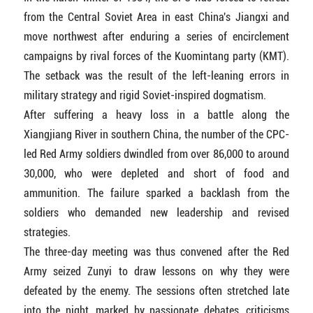
from the Central Soviet Area in east China's Jiangxi and
move northwest after enduring a series of encirclement
campaigns by rival forces of the Kuomintang party (KMT).
The setback was the result of the left-leaning errors in
military strategy and rigid Soviet-inspired dogmatism.
After suffering a heavy loss in a battle along the
Xiangjiang River in southern China, the number of the CPC-
led Red Army soldiers dwindled from over 86,000 to around
30,000, who were depleted and short of food and
ammunition. The failure sparked a backlash from the
soldiers who demanded new leadership and revised
strategies.
The three-day meeting was thus convened after the Red
Army seized Zunyi to draw lessons on why they were
defeated by the enemy. The sessions often stretched late
into the night, marked by passionate debates, criticisms