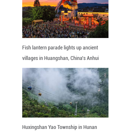
Fish lantern parade lights up ancient
villages in Huangshan, China's Anhui
Huxingshan Yao Township in Hunan