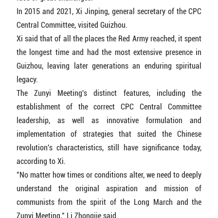
In 2015 and 2021, Xi Jinping, general secretary of the CPC
Central Committee, visited Guizhou.
Xi said that of all the places the Red Army reached, it spent
the longest time and had the most extensive presence in
Guizhou, leaving later generations an enduring spiritual
legacy.
The Zunyi Meeting's distinct features, including the
establishment of the correct CPC Central Committee
leadership, as well as innovative formulation and
implementation of strategies that suited the Chinese
revolution's characteristics, still have significance today,
according to Xi.
"No matter how times or conditions alter, we need to deeply
understand the original aspiration and mission of
communists from the spirit of the Long March and the
Zunyi Meeting," Li Zhongjie said.