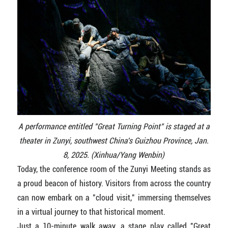
A performance entitled "Great Turning Point" is staged at a
theater in Zunyi, southwest China's Guizhou Province, Jan.
8, 2025. (Xinhua/Yang Wenbin)
Today, the conference room of the Zunyi Meeting stands as
a proud beacon of history. Visitors from across the country
can now embark on a "cloud visit," immersing themselves
in a virtual journey to that historical moment.
Just a 10-minute walk away, a stage play called "Great