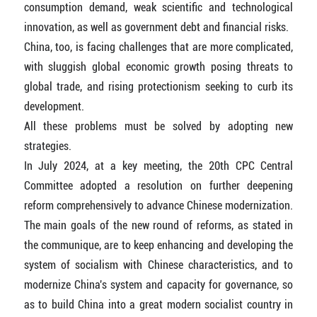
consumption demand, weak scientific and technological
innovation, as well as government debt and financial risks.
China, too, is facing challenges that are more complicated,
with sluggish global economic growth posing threats to
global trade, and rising protectionism seeking to curb its
development.
All these problems must be solved by adopting new
strategies.
In July 2024, at a key meeting, the 20th CPC Central
Committee adopted a resolution on further deepening
reform comprehensively to advance Chinese modernization.
The main goals of the new round of reforms, as stated in
the communique, are to keep enhancing and developing the
system of socialism with Chinese characteristics, and to
modernize China's system and capacity for governance, so
as to build China into a great modern socialist country in