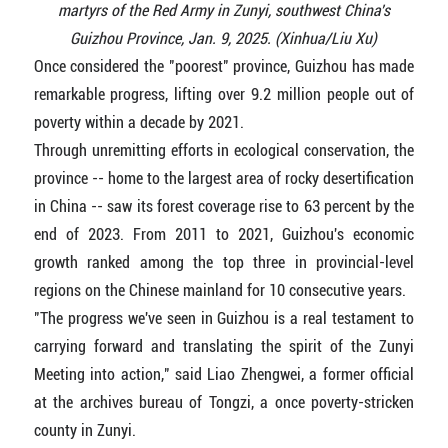
martyrs of the Red Army in Zunyi, southwest China's
Guizhou Province, Jan. 9, 2025. (Xinhua/Liu Xu)
Once considered the "poorest" province, Guizhou has made
remarkable progress, lifting over 9.2 million people out of
poverty within a decade by 2021.
Through unremitting efforts in ecological conservation, the
province -- home to the largest area of rocky desertification
in China -- saw its forest coverage rise to 63 percent by the
end of 2023. From 2011 to 2021, Guizhou's economic
growth ranked among the top three in provincial-level
regions on the Chinese mainland for 10 consecutive years.
"The progress we've seen in Guizhou is a real testament to
carrying forward and translating the spirit of the Zunyi
Meeting into action," said Liao Zhengwei, a former official
at the archives bureau of Tongzi, a once poverty-stricken
county in Zunyi.