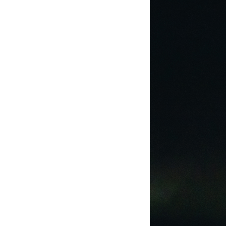
From stillness to
Our dance langua
dance. The figuri
the rhythm of cla
Interestingly, th
black glaze spark
horse. The horse 
audience into his