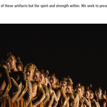
was to recreate the static beauty of the figurines on
odern audience. If spectators simply wanted to app
ce, it has to show vitality and relevance. Thus, we 
ts of classical dance to evoke the static grace and
m stillness to motion and gradually leads to the the
ic in the background echoing the might of the Yel
levance.
 figurines to life on stage, we offer the audience a
transcends history, and embodies the life and wisd