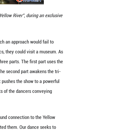
oduction "Tricolors Alongside the Yellow River", dur
Guangming Online.