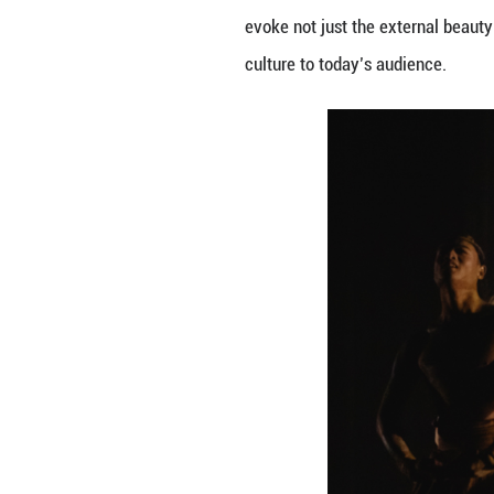
Our initial plan 
resonate with a m
a dance performan
intricate movemen
colored horse fro
climax, with mus
contemporary re
By bringing these
River – one that 