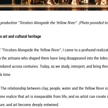
ticularly sophisticated. Incorporating elements of
 with Eastern grace.
f the performance features a highly ceremonial exp
nd kneel toward the east. This gesture not only hon
 of a millennia-old culture.
rew inspiration from the painted patterns on Tang fi
t only preserves the charm of ancient relics but al
gs the performance closer to the nature of art and he