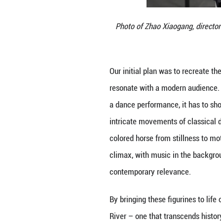
Photo of Zhao X