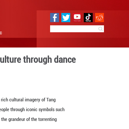
e
Sci & Tech
Infographic
spirit of Chinese culture t
09:41
By:
GMW.cn