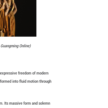
and strength within. We seek to present the essence 