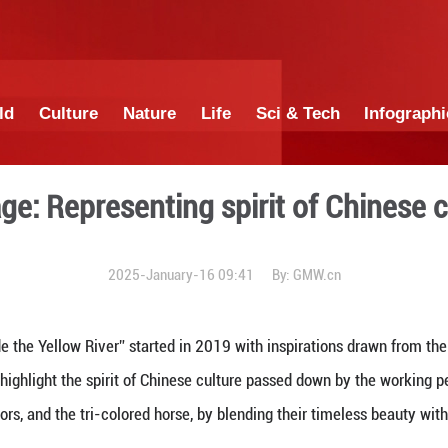
China
World
Culture
Nature
Lif
nes on stage: Representing 
2025-January-16 