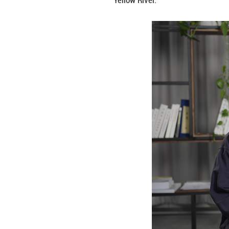
The creation of “
figurines. The or
as Tang figurines
Yellow River.