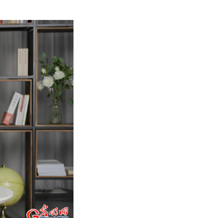
9 with inspirations drawn from the rich cultural im
culture passed down by the working people through i
blending their timeless beauty with the grandeur of 