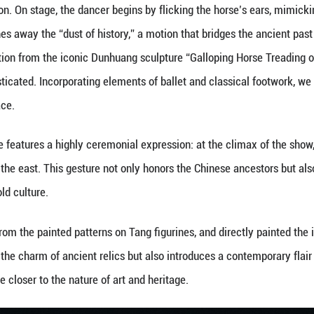
oto of the dance production "Tricolors Alongside t