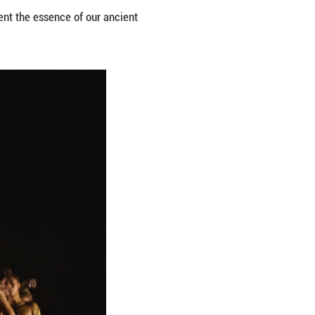
 stage. Yet we soon realized that such an approach w
reciate the elegance of these relics, they could vi
structured the performance into three parts. The fi
 distinct charm of the figurines. The second part a
me of national spirit. The final part pushes the sho
low River, and expressive movements of the dancers
 deeper understanding of their profound connection 
om of the ancient artisans who crafted them. Our d