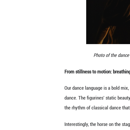
evoke not just th
culture to today’