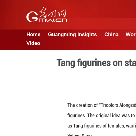
Home
Guangming Insights
Video
Tang figuri