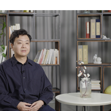
Tricolors Alongside the Yellow River” started in 201
iginal idea was to highlight the spirit of Chinese 
 of females, warriors, and the tri-colored horse, by 