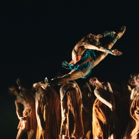
 motion: breathing life into Tang figurines on stage
ge is a bold mix, blending the rhythmic elegance o
nes’ static beauty, characterized by the distinctive 
ssical dance that links countless small movements 
e horse on the stage is inspired by a black-glazed
ed our imagination. On stage, the dancer begins by 
then gently brushes away the “dust of history,” a mo
tory. With inspiration from the iconic Dunhuang scu