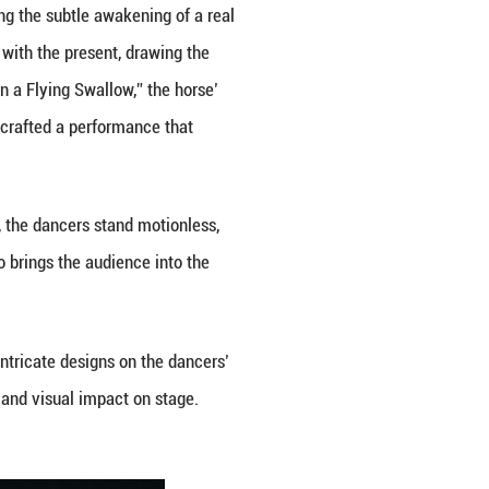
he Yellow River". (Photo provided to Guangming Onli