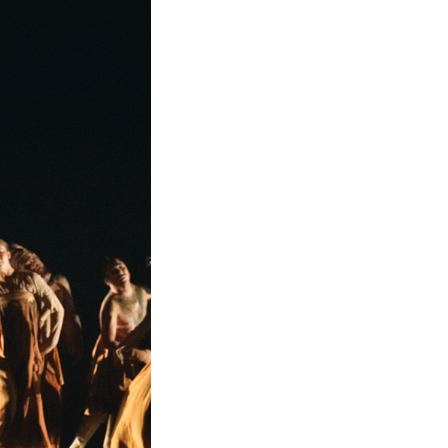
f Chinese classical dance with the expressive fre
“S” curves of the Tang era, is transformed into flui
into a layered, wave-like flow.
 horse figurine at the Luoyang Museum. Its massive 
flicking the horse’s ears, mimicking the subtle awa
tion that bridges the ancient past with the present
lpture “Galloping Horse Treading on a Flying Swallo