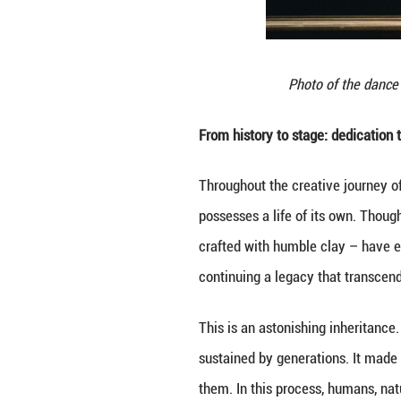
movements are par
balances strength
The final scene o
then slowly bow a
profound grandeur
In costumes, we d
garments. This no
Moreover, it brin