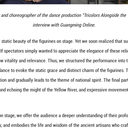
iaogang, director and choreographer of the dance pr
interview with 