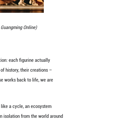
 ballet and classical footwork, we crafted a perfor
ression: at the climax of the show, the dancers sta
ors the Chinese ancestors but also brings the audi
gurines, and directly painted the intricate designs
so introduces a contemporary flair and visual impac
ritage.