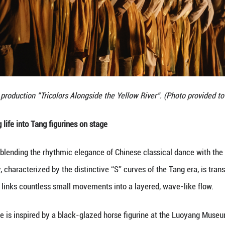
e external beauty of these artifacts but the spirit 
s audience.