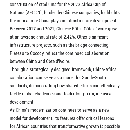
construction of stadiums for the 2023 Africa Cup of
Nations (AFCON), funded by Chinese companies, highlights
the critical role China plays in infrastructure development.
Between 2017 and 2021, Chinese FDI in Côte d'Ivoire grew
at an average annual rate of 2.42%. Other significant
infrastructure projects, such as the bridge connecting
Plateau to Cocody, reflect the continued collaboration
between China and Côte d'Ivoire.
Through a strategically designed framework, China-Africa
collaboration can serve as a model for South-South
solidarity, demonstrating how shared efforts can effectively
tackle global challenges and foster long-term, inclusive
development.
As China’s modernization continues to serve as a new
model for development, its features offer critical lessons
for African countries that transformative growth is possible