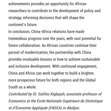
achievements provides an opportunity for African
researchers to contribute to the development of policy and
strategy, informing decisions that will shape the
continent’s future.
In conclusion, China-Africa relations have made
tremendous progress over the years, with vast potential for
future collaboration. As African countries continue their
pursuit of modernization, the partnership with China
provides invaluable lessons in how to achieve sustainable
and inclusive development. With continued engagement,
China and Africa can work together to build a brighter,
more prosperous future for both regions and the Global
South as a whole.
Contributed by Dr. Salifou Kigbajah, associate professor of
Economics at the École Nationale Supérieure de Statistique
et d’Économie Appliquée (ENSEA) in Abidjan.