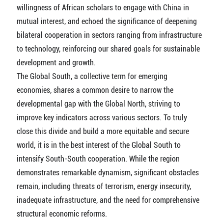
willingness of African scholars to engage with China in
mutual interest, and echoed the significance of deepening
bilateral cooperation in sectors ranging from infrastructure
to technology, reinforcing our shared goals for sustainable
development and growth.
The Global South, a collective term for emerging
economies, shares a common desire to narrow the
developmental gap with the Global North, striving to
improve key indicators across various sectors. To truly
close this divide and build a more equitable and secure
world, it is in the best interest of the Global South to
intensify South-South cooperation. While the region
demonstrates remarkable dynamism, significant obstacles
remain, including threats of terrorism, energy insecurity,
inadequate infrastructure, and the need for comprehensive
structural economic reforms.