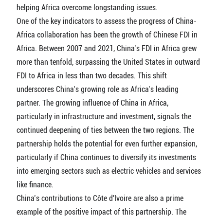
helping Africa overcome longstanding issues.
One of the key indicators to assess the progress of China-
Africa collaboration has been the growth of Chinese FDI in
Africa. Between 2007 and 2021, China’s FDI in Africa grew
more than tenfold, surpassing the United States in outward
FDI to Africa in less than two decades. This shift
underscores China’s growing role as Africa’s leading
partner. The growing influence of China in Africa,
particularly in infrastructure and investment, signals the
continued deepening of ties between the two regions. The
partnership holds the potential for even further expansion,
particularly if China continues to diversify its investments
into emerging sectors such as electric vehicles and services
like finance.
China’s contributions to Côte d'Ivoire are also a prime
example of the positive impact of this partnership. The