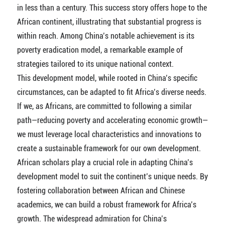
in less than a century. This success story offers hope to the
African continent, illustrating that substantial progress is
within reach. Among China’s notable achievement is its
poverty eradication model, a remarkable example of
strategies tailored to its unique national context.
This development model, while rooted in China’s specific
circumstances, can be adapted to fit Africa’s diverse needs.
If we, as Africans, are committed to following a similar
path—reducing poverty and accelerating economic growth—
we must leverage local characteristics and innovations to
create a sustainable framework for our own development.
African scholars play a crucial role in adapting China’s
development model to suit the continent’s unique needs. By
fostering collaboration between African and Chinese
academics, we can build a robust framework for Africa’s
growth. The widespread admiration for China’s