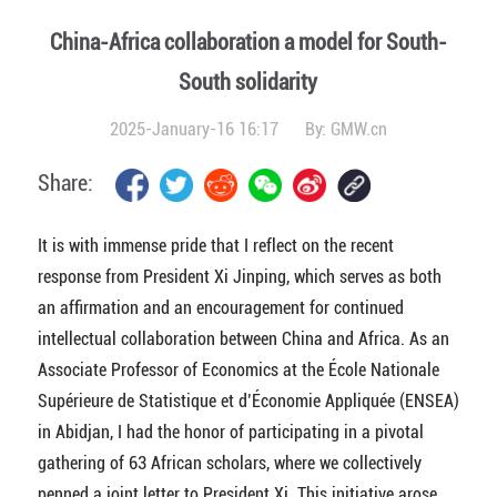
China-Africa collaboration a model for South-
South solidarity
2025-January-16 16:17
By:
GMW.cn
Share:
It is with immense pride that I reflect on the recent
response from President Xi Jinping, which serves as both
an affirmation and an encouragement for continued
intellectual collaboration between China and Africa. As an
Associate Professor of Economics at the École Nationale
Supérieure de Statistique et d’Économie Appliquée (ENSEA)
in Abidjan, I had the honor of participating in a pivotal
gathering of 63 African scholars, where we collectively
penned a joint letter to President Xi. This initiative arose