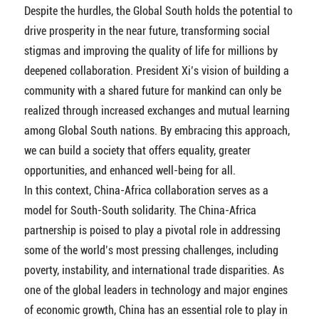
Despite the hurdles, the Global South holds the potential to
drive prosperity in the near future, transforming social
stigmas and improving the quality of life for millions by
deepened collaboration. President Xi’s vision of building a
community with a shared future for mankind can only be
realized through increased exchanges and mutual learning
among Global South nations. By embracing this approach,
we can build a society that offers equality, greater
opportunities, and enhanced well-being for all.
In this context, China-Africa collaboration serves as a
model for South-South solidarity. The China-Africa
partnership is poised to play a pivotal role in addressing
some of the world’s most pressing challenges, including
poverty, instability, and international trade disparities. As
one of the global leaders in technology and major engines
of economic growth, China has an essential role to play in