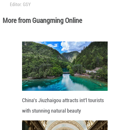
Editor: GSY
More from Guangming Online
China's Jiuzhaigou attracts int'l tourists
with stunning natural beauty