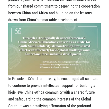
from our shared commitment to deepening the cooperation
between China and Africa and building on the lessons
drawn from China’s remarkable development.
In President Xi’s letter of reply, he encouraged all scholars
to continue to provide intellectual support for building a
high-level China-Africa community with a shared future
and safeguarding the common interests of the Global
South. It was a gratifying affirmation of the profound