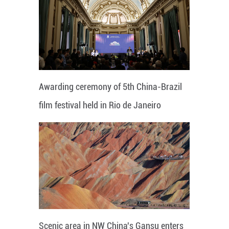
Awarding ceremony of 5th China-Brazil
film festival held in Rio de Janeiro
Scenic area in NW China's Gansu enters