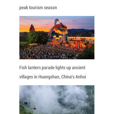
peak tourism season
Fish lantern parade lights up ancient
villages in Huangshan, China's Anhui