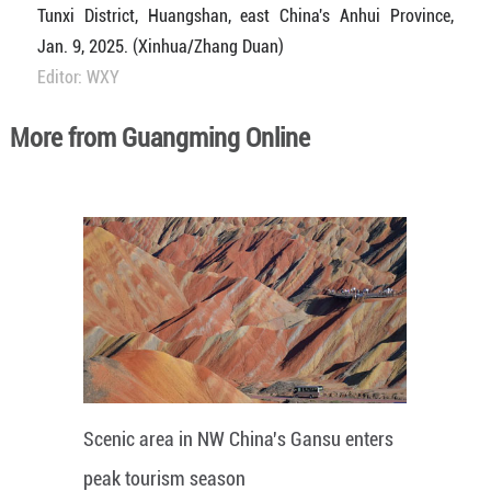
Tunxi District, Huangshan, east China's Anhui Province,
Jan. 9, 2025. (Xinhua/Zhang Duan)
Editor: WXY
More from Guangming Online
Scenic area in NW China's Gansu enters
peak tourism season