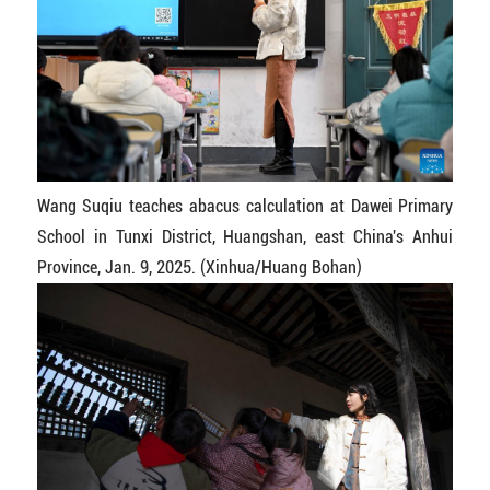
Wang Suqiu teaches abacus calculation at Dawei Primary
School in Tunxi District, Huangshan, east China's Anhui
Province, Jan. 9, 2025. (Xinhua/Huang Bohan)