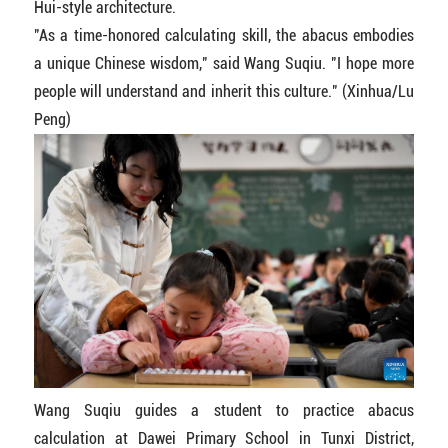
Hui-style architecture.
"As a time-honored calculating skill, the abacus embodies
a unique Chinese wisdom," said Wang Suqiu. "I hope more
people will understand and inherit this culture." (Xinhua/Lu
Peng)
Wang Suqiu guides a student to practice abacus
calculation at Dawei Primary School in Tunxi District,