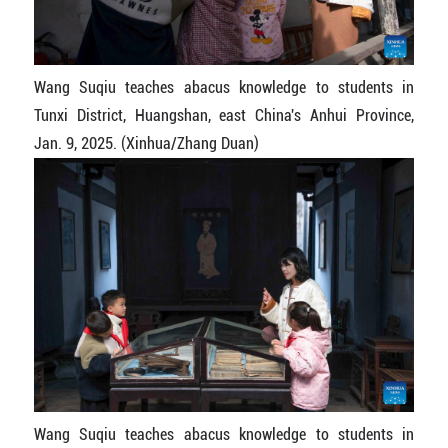
Wang Suqiu teaches abacus knowledge to students in
Tunxi District, Huangshan, east China's Anhui Province,
Jan. 9, 2025. (Xinhua/Zhang Duan)
Wang Suqiu teaches abacus knowledge to students in