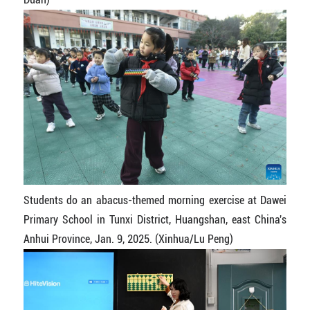
Students do an abacus-themed morning exercise at Dawei
Primary School in Tunxi District, Huangshan, east China's
Anhui Province, Jan. 9, 2025. (Xinhua/Lu Peng)