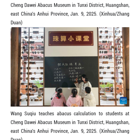
Cheng Dawei Abacus Museum in Tunxi District, Huangshan,
east China's Anhui Province, Jan. 9, 2025. (Xinhua/Zhang
Duan)
Wang Suqiu teaches abacus calculation to students at
Cheng Dawei Abacus Museum in Tunxi District, Huangshan,
east China's Anhui Province, Jan. 9, 2025. (Xinhua/Zhang
Duan)