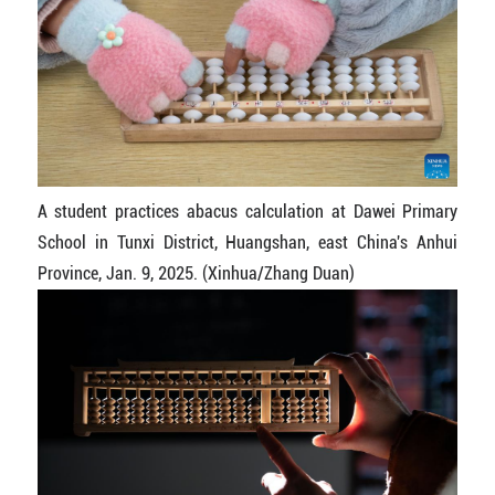
A student practices abacus calculation at Dawei Primary
School in Tunxi District, Huangshan, east China's Anhui
Province, Jan. 9, 2025. (Xinhua/Zhang Duan)