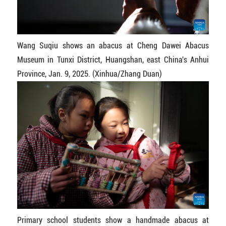
Wang Suqiu shows an abacus at Cheng Dawei Abacus
Museum in Tunxi District, Huangshan, east China's Anhui
Province, Jan. 9, 2025. (Xinhua/Zhang Duan)
Primary school students show a handmade abacus at