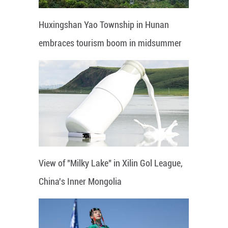
Huxingshan Yao Township in Hunan
embraces tourism boom in midsummer
View of "Milky Lake" in Xilin Gol League,
China's Inner Mongolia