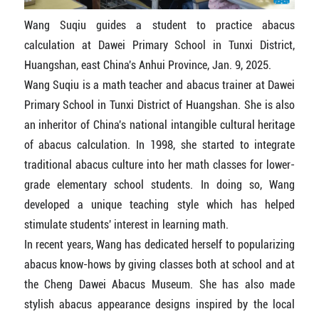
Wang Suqiu guides a student to practice abacus
calculation at Dawei Primary School in Tunxi District,
Huangshan, east China's Anhui Province, Jan. 9, 2025.
Wang Suqiu is a math teacher and abacus trainer at Dawei
Primary School in Tunxi District of Huangshan. She is also
an inheritor of China's national intangible cultural heritage
of abacus calculation. In 1998, she started to integrate
traditional abacus culture into her math classes for lower-
grade elementary school students. In doing so, Wang
developed a unique teaching style which has helped
stimulate students' interest in learning math.
In recent years, Wang has dedicated herself to popularizing
abacus know-hows by giving classes both at school and at
the Cheng Dawei Abacus Museum. She has also made
stylish abacus appearance designs inspired by the local