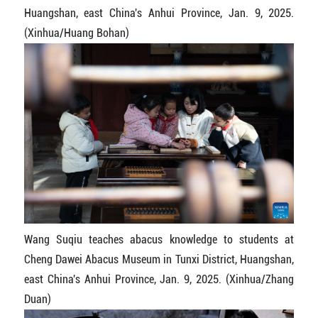
Huangshan, east China's Anhui Province, Jan. 9, 2025.
(Xinhua/Huang Bohan)
Wang Suqiu teaches abacus knowledge to students at
Cheng Dawei Abacus Museum in Tunxi District, Huangshan,
east China's Anhui Province, Jan. 9, 2025. (Xinhua/Zhang
Duan)