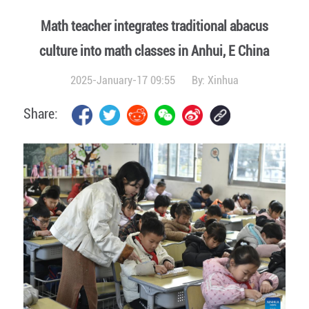
Math teacher integrates traditional abacus
culture into math classes in Anhui, E China
2025-January-17 09:55
By:
Xinhua
Share: