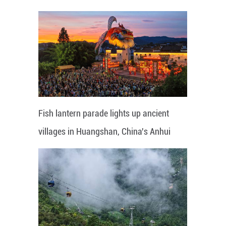
Fish lantern parade lights up ancient
villages in Huangshan, China's Anhui