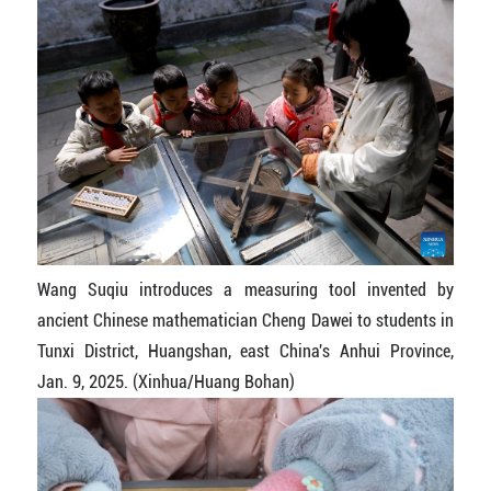
Wang Suqiu introduces a measuring tool invented by
ancient Chinese mathematician Cheng Dawei to students in
Tunxi District, Huangshan, east China's Anhui Province,
Jan. 9, 2025. (Xinhua/Huang Bohan)