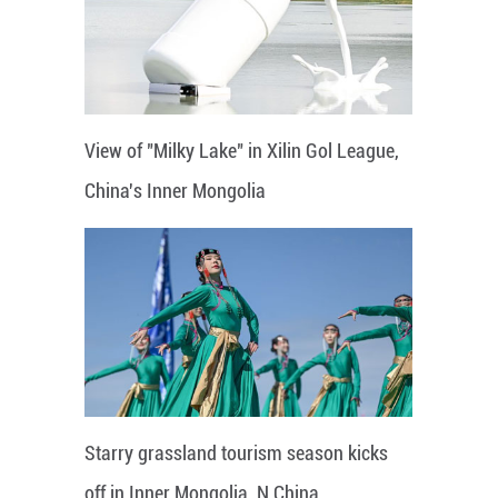
View of "Milky Lake" in Xilin Gol League,
China's Inner Mongolia
Starry grassland tourism season kicks
off in Inner Mongolia, N China