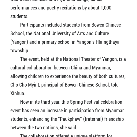
performances and poetry recitations by about 1,000
students.
Participants included students from Bowen Chinese
School, the National University of Arts and Culture
(Yangon) and a primary school in Yangon's Hlaingthaya
township.
The event, held at the National Theater of Yangon, is a
cultural collaboration between China and Myanmar,
allowing children to experience the beauty of both cultures,
Cho Cho Myint, principal of Bowen Chinese School, told
Xinhua.
Now in its third year, this Spring Festival celebration
event has seen an increase in participation from Myanmar
students, enhancing the "Paukphaw" (fraternal) friendship
between the two nations, she said.
The collaboration offered a unique platform for