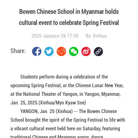
Bowen Chinese School in Myanmar holds
cultural event to celebrate Spring Festival
2025-January-26 17:59
By:
Xinhua
Share:
Students perform during a celebration of the
upcoming Spring Festival, or the Chinese Lunar New Year,
at the National Theater of Yangon, in Yangon, Myanmar,
Jan. 25, 2025.(Xinhua/Myo Kyaw Soe)
YANGON, Jan. 25 (Xinhua) -- The Bowen Chinese
School brought the spirit of the Spring Festival to life with
a vibrant cultural event held here on Saturday, featuring
traditional Chinese and Myanmar songs, dance