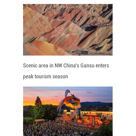
Scenic area in NW China's Gansu enters
peak tourism season