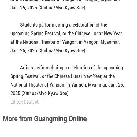
Jan. 25, 2025.(Xinhua/Myo Kyaw Soe)
Students perform during a celebration of the
upcoming Spring Festival, or the Chinese Lunar New Year,
at the National Theater of Yangon, in Yangon, Myanmar,
Jan. 25, 2025.(Xinhua/Myo Kyaw Soe)
Artists perform during a celebration of the upcoming
Spring Festival, or the Chinese Lunar New Year, at the
National Theater of Yangon, in Yangon, Myanmar, Jan. 25,
2025.(Xinhua/Myo Kyaw Soe)
Editor: 顾思域
More from Guangming Online