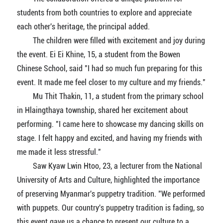
students from both countries to explore and appreciate
each other's heritage, the principal added.
The children were filled with excitement and joy during
the event. Ei Ei Khine, 15, a student from the Bowen
Chinese School, said "I had so much fun preparing for this
event. It made me feel closer to my culture and my friends."
Mu Thit Thakin, 11, a student from the primary school
in Hlaingthaya township, shared her excitement about
performing. "I came here to showcase my dancing skills on
stage. I felt happy and excited, and having my friends with
me made it less stressful."
Saw Kyaw Lwin Htoo, 23, a lecturer from the National
University of Arts and Culture, highlighted the importance
of preserving Myanmar's puppetry tradition. "We performed
with puppets. Our country's puppetry tradition is fading, so
this event gave us a chance to present our culture to a