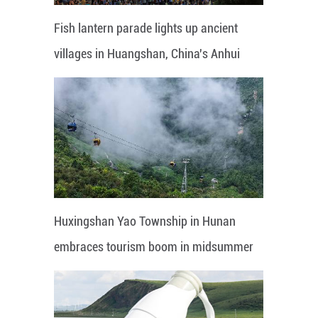
Fish lantern parade lights up ancient
villages in Huangshan, China's Anhui
Huxingshan Yao Township in Hunan
embraces tourism boom in midsummer