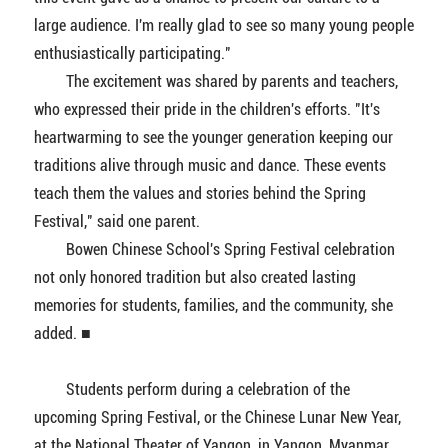
large audience. I'm really glad to see so many young people
enthusiastically participating."
The excitement was shared by parents and teachers,
who expressed their pride in the children's efforts. "It's
heartwarming to see the younger generation keeping our
traditions alive through music and dance. These events
teach them the values and stories behind the Spring
Festival," said one parent.
Bowen Chinese School's Spring Festival celebration
not only honored tradition but also created lasting
memories for students, families, and the community, she
added. ■
Students perform during a celebration of the
upcoming Spring Festival, or the Chinese Lunar New Year,
at the National Theater of Yangon, in Yangon, Myanmar,