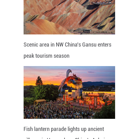
Scenic area in NW China's Gansu enters
peak tourism season
Fish lantern parade lights up ancient