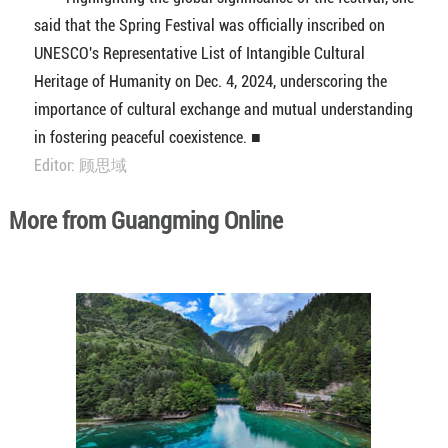
said that the Spring Festival was officially inscribed on
UNESCO's Representative List of Intangible Cultural
Heritage of Humanity on Dec. 4, 2024, underscoring the
importance of cultural exchange and mutual understanding
in fostering peaceful coexistence. ■
Editor: 顾思域
More from Guangming Online