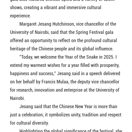
shows, creating a vibrant and immersive cultural
experience.
Margaret Jesang Hutchinson, vice chancellor of the
University of Nairobi, said that the Spring Festival gala
offered an opportunity to reflect on the profound cultural
heritage of the Chinese people and its global influence.
"Today, we welcome the Year of the Snake in 2025. I
extend my warmest wishes for a year filled with prosperity,
happiness and success," Jesang said in a speech delivered
on her behalf by Francis Mulaa, the deputy vice chancellor
for research, innovation and enterprise at the University of
Nairobi.
Jesang said that the Chinese New Year is more than
just a celebration; it symbolizes unity, tradition and respect
for cultural diversity.
Highlighting the global significance of the festival, she