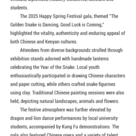
students.
The 2025 Happy Spring Festival gala, themed "The
Golden Snake is Dancing, Good Luck is Coming,"
highlighted the vitality, authenticity and enduring appeal of
both Chinese and Kenyan cultures.
Attendees from diverse backgrounds strolled through
exhibition stands adorned with handmade lanterns
celebrating the Year of the Snake. Local youth
enthusiastically participated in drawing Chinese characters
and paper cutting, while others crafted snake figurines
using clay. Traditional Chinese painting sessions were also
held, depicting natural landscapes, animals and flowers.
The festive atmosphere was further elevated by
dragon and lion dance performances by local university
students, accompanied by Kung Fu demonstrations. The
gala also featured Chinese opera and a variety of talent