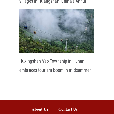
villages in Huangshan, China's Anhui
Huxingshan Yao Township in Hunan
embraces tourism boom in midsummer
About Us
Contact Us