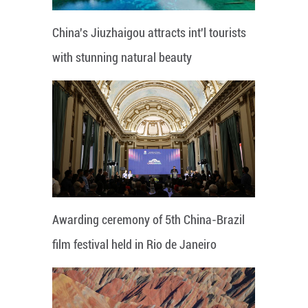
China's Jiuzhaigou attracts int'l tourists
with stunning natural beauty
Awarding ceremony of 5th China-Brazil
film festival held in Rio de Janeiro