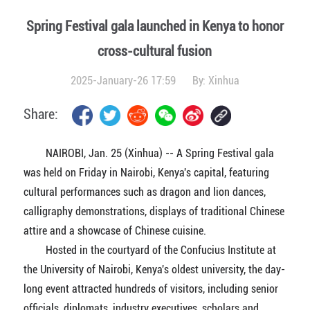
Spring Festival gala launched in Kenya to honor
cross-cultural fusion
2025-January-26 17:59
By:
Xinhua
Share:
NAIROBI, Jan. 25 (Xinhua) -- A Spring Festival gala
was held on Friday in Nairobi, Kenya's capital, featuring
cultural performances such as dragon and lion dances,
calligraphy demonstrations, displays of traditional Chinese
attire and a showcase of Chinese cuisine.
Hosted in the courtyard of the Confucius Institute at
the University of Nairobi, Kenya's oldest university, the day-
long event attracted hundreds of visitors, including senior
officials, diplomats, industry executives, scholars and