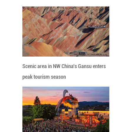
Scenic area in NW China's Gansu enters
peak tourism season