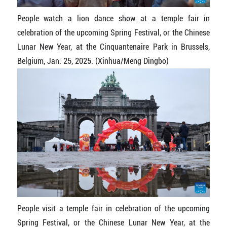
People watch a lion dance show at a temple fair in
celebration of the upcoming Spring Festival, or the Chinese
Lunar New Year, at the Cinquantenaire Park in Brussels,
Belgium, Jan. 25, 2025. (Xinhua/Meng Dingbo)
People visit a temple fair in celebration of the upcoming
Spring Festival, or the Chinese Lunar New Year, at the