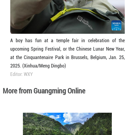
A boy has fun at a temple fair in celebration of the
upcoming Spring Festival, or the Chinese Lunar New Year,
at the Cinquantenaire Park in Brussels, Belgium, Jan. 25,
2025. (Xinhua/Meng Dingbo)
Editor: WXY
More from Guangming Online