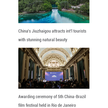
China's Jiuzhaigou attracts int'l tourists
with stunning natural beauty
Awarding ceremony of 5th China-Brazil
film festival held in Rio de Janeiro