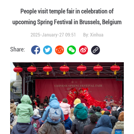
People visit temple fair in celebration of
upcoming Spring Festival in Brussels, Belgium
2025-January-27 09:51
By:
Xinhua
Share: