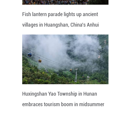
Fish lantern parade lights up ancient
villages in Huangshan, China's Anhui
Huxingshan Yao Township in Hunan
embraces tourism boom in midsummer