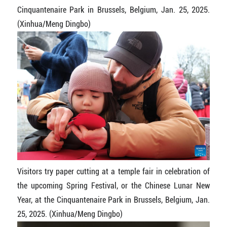
Cinquantenaire Park in Brussels, Belgium, Jan. 25, 2025.
(Xinhua/Meng Dingbo)
Visitors try paper cutting at a temple fair in celebration of
the upcoming Spring Festival, or the Chinese Lunar New
Year, at the Cinquantenaire Park in Brussels, Belgium, Jan.
25, 2025. (Xinhua/Meng Dingbo)