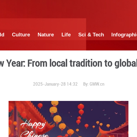
China
World
Culture
Nature
Lif
nese New Year: From local t
2025-January-28 