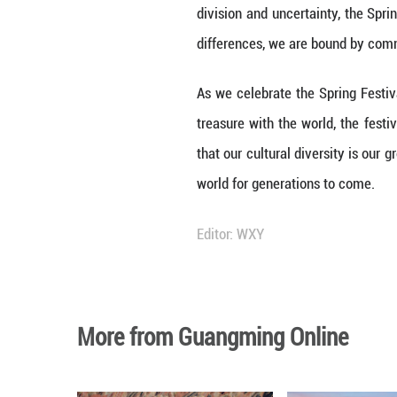
The recent inscr
milestone not on
fostering mutual
serves as a vibra
The Spring Festiv
family, renewal,
embracing the Sp
preserving cultur
Moreover, the UN