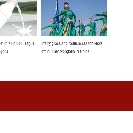
and renewal offers a beacon of hope. It reminds us
ty, and well-being.
on its potential to inspire collective action. By sha
nese culture but a call to action for all of humanity
acing it, we can create a more inclusive, harmoniou