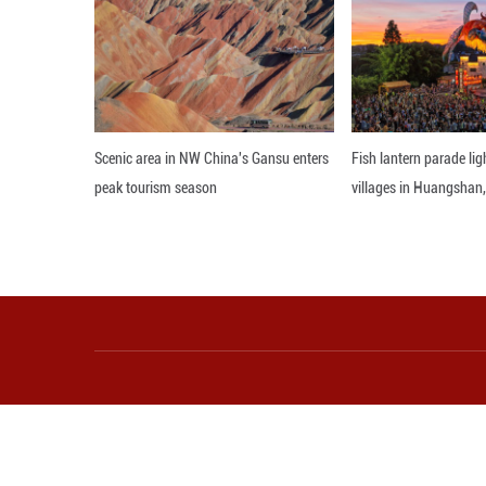
division and unc
differences, we a
As we celebrate t
treasure with the
that our cultural
world for generat
Editor: WXY