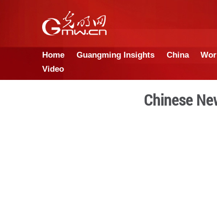
Home
Guangming Insights
Video
Chi