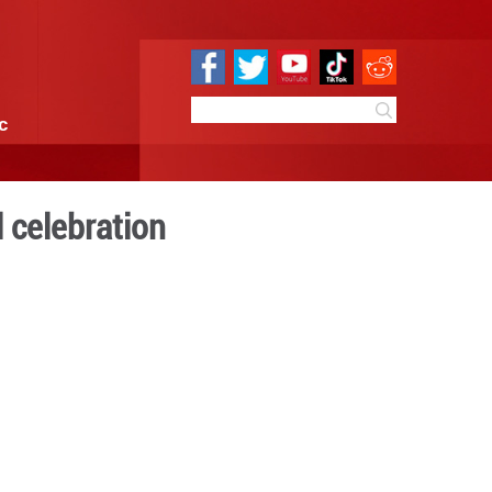
e
Sci & Tech
Infographic
radition to global celebra
14:32
By:
GMW.cn