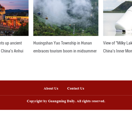
ertainty, the Spring Festival's message of harmony 
re bound by common aspirations for peace, prosperi
he Spring Festival's new status, let us also reflect 
 world, the festival is not just a celebration of Chi
 diversity is our greatest strength and that by embr
ions to come.