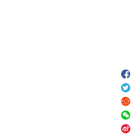
wnship in Hunan
View of "Milky Lake" in Xilin Gol Leagu
boom in midsummer
China's Inner Mongolia