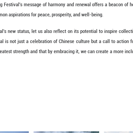
iption of China's Spring Festival on the UNESCO 
ly for China but for the global community. This re
 understanding and solidarity among diverse peopl
nt testament to the power of cultural heritage in a
al, also called Chinese New Year, with its rich tap
 and hope. These universal themes resonate across
ring Festival as a shared heritage, humanity ackn
al diversity in an increasingly globalized world.
ESCO recognition highlights the role of cultural h