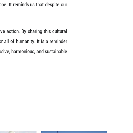
Intangible Cultural Heritage of Humanity list ma
cognition underscores the universal value of cultu
es. As the Spring Festival transcends geographic
dvocating for a community with a shared future for 
estry of customs, rituals, and celebrations, embod
 cultures, offering a common ground for dialogue
owledges the interconnection of our stories and 
eritage in addressing global challenges. In a wor