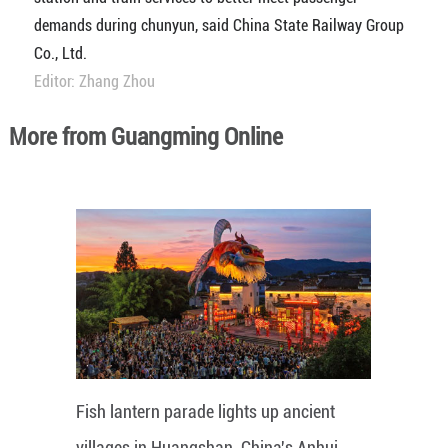
demands during chunyun, said China State Railway Group
Co., Ltd.
Editor: Zhang Zhou
More from Guangming Online
Fish lantern parade lights up ancient
villages in Huangshan, China's Anhui