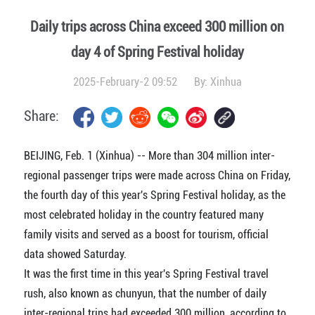
Daily trips across China exceed 300 million on
day 4 of Spring Festival holiday
2025-February-2 09:52
By:
Xinhua
Share:
BEIJING, Feb. 1 (Xinhua) -- More than 304 million inter-
regional passenger trips were made across China on Friday,
the fourth day of this year's Spring Festival holiday, as the
most celebrated holiday in the country featured many
family visits and served as a boost for tourism, official
data showed Saturday.
It was the first time in this year's Spring Festival travel
rush, also known as chunyun, that the number of daily
inter-regional trips had exceeded 300 million, according to