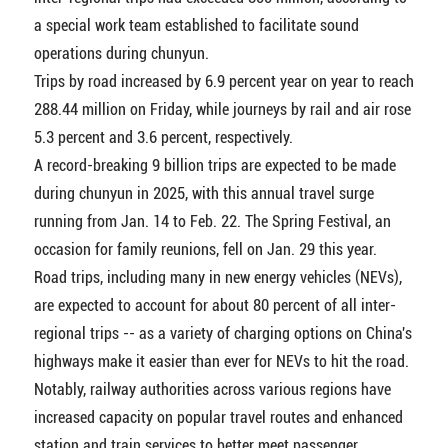
a special work team established to facilitate sound
operations during chunyun.
Trips by road increased by 6.9 percent year on year to reach
288.44 million on Friday, while journeys by rail and air rose
5.3 percent and 3.6 percent, respectively.
A record-breaking 9 billion trips are expected to be made
during chunyun in 2025, with this annual travel surge
running from Jan. 14 to Feb. 22. The Spring Festival, an
occasion for family reunions, fell on Jan. 29 this year.
Road trips, including many in new energy vehicles (NEVs),
are expected to account for about 80 percent of all inter-
regional trips -- as a variety of charging options on China's
highways make it easier than ever for NEVs to hit the road.
Notably, railway authorities across various regions have
increased capacity on popular travel routes and enhanced
station and train services to better meet passenger