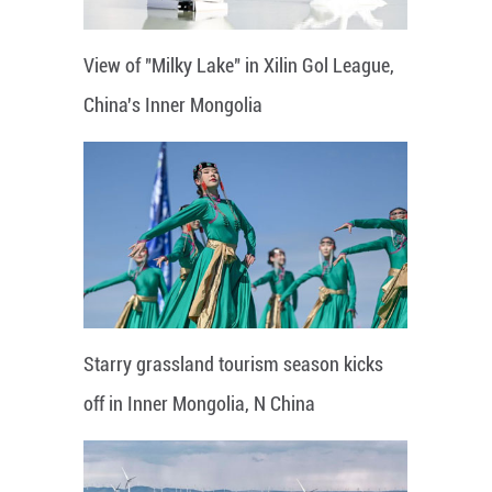
View of "Milky Lake" in Xilin Gol League,
China's Inner Mongolia
Starry grassland tourism season kicks
off in Inner Mongolia, N China