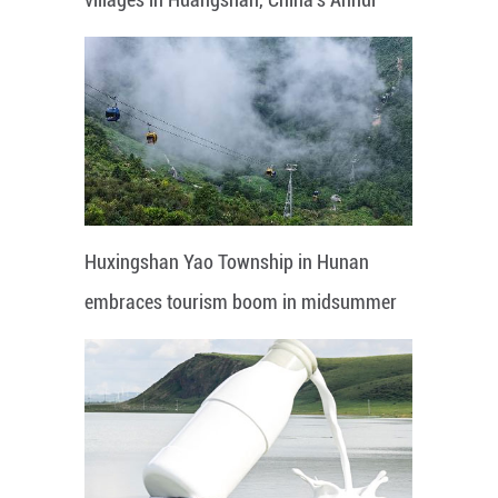
Huxingshan Yao Township in Hunan
embraces tourism boom in midsummer