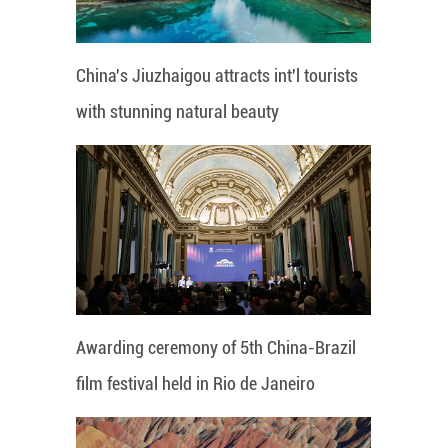
China's Jiuzhaigou attracts int'l tourists
with stunning natural beauty
Awarding ceremony of 5th China-Brazil
film festival held in Rio de Janeiro