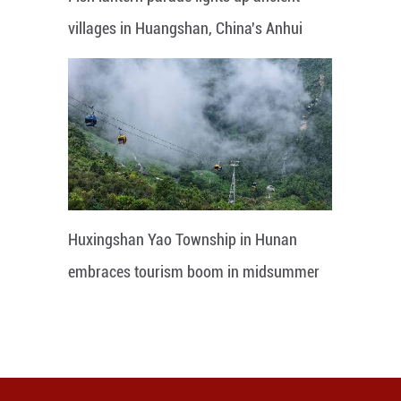
villages in Huangshan, China's Anhui
Huxingshan Yao Township in Hunan
embraces tourism boom in midsummer