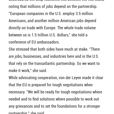
noting that millions of jobs depend on the partnership.
"European companies in the U.S. employ 3.5 million
Americans, and another million American jobs depend
directly on trade with Europe. The whole trade volume
between us is 1.5 trillion U.S. dollars," she told a
conference of EU ambassadors.
She stressed that both sides have much at stake. "There
are jobs, businesses, and industries here and in the U.S.
that rely on the transatlantic partnership. So we want to
make it work," she said.
While advocating cooperation, von der Leyen made it clear
that the EU is prepared for tough negotiations when
necessary. "We will be ready for tough negotiations where
needed and to find solutions where possible to work out
any grievances and to set the foundations for a stronger
partnership," she said.