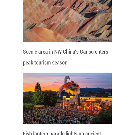
Scenic area in NW China's Gansu enters
peak tourism season
Fish lantern parade lights up ancient