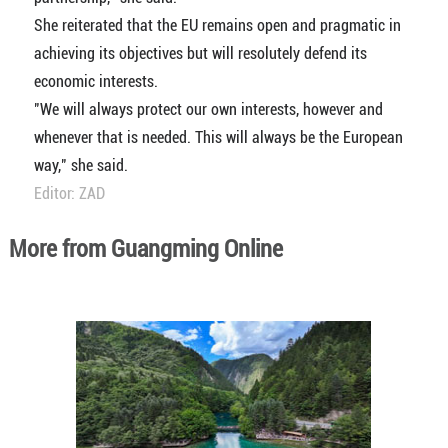
She reiterated that the EU remains open and pragmatic in
achieving its objectives but will resolutely defend its
economic interests.
"We will always protect our own interests, however and
whenever that is needed. This will always be the European
way," she said.
Editor: ZAD
More from Guangming Online