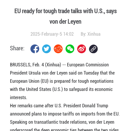
EU ready for tough trade talks with U.S., says
von der Leyen
2025-February-5 14:02
By:
Xinhua
Share:
BRUSSELS, Feb. 4 (Xinhua) -- European Commission
President Ursula von der Leyen said on Tuesday that the
European Union (EU) is prepared for tough negotiations
with the United States (U.S.) to safeguard its economic
interests.
Her remarks came after U.S. President Donald Trump
announced plans to impose tariffs on imports from the EU.
Speaking on transatlantic trade relations, von der Leyen
underscored the deep economic ties between the two sides,