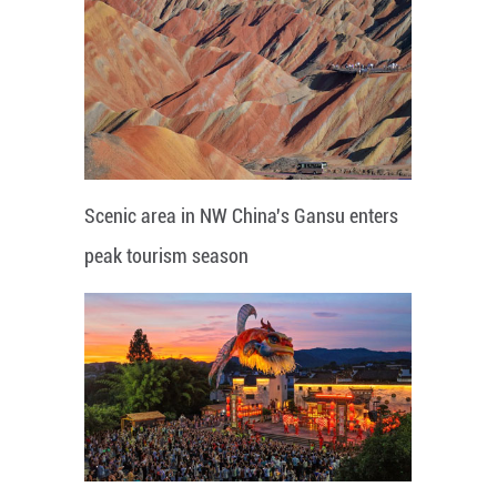
Scenic area in NW China's Gansu enters
peak tourism season