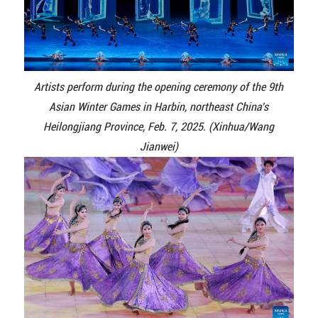
Artists perform during the opening ceremony of the 9th
Asian Winter Games in Harbin, northeast China's
Heilongjiang Province, Feb. 7, 2025. (Xinhua/Wang
Jianwei)