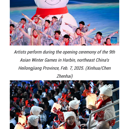
Artists perform during the opening ceremony of the 9th
Asian Winter Games in Harbin, northeast China's
Heilongjiang Province, Feb. 7, 2025. (Xinhua/Chen
Zhenhai)