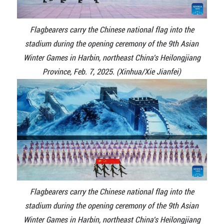
Flagbearers carry the Chinese national flag into the
stadium during the opening ceremony of the 9th Asian
Winter Games in Harbin, northeast China's Heilongjiang
Province, Feb. 7, 2025. (Xinhua/Xie Jianfei)
Flagbearers carry the Chinese national flag into the
stadium during the opening ceremony of the 9th Asian
Winter Games in Harbin, northeast China's Heilongjiang