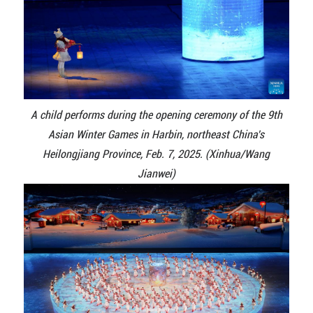
A child performs during the opening ceremony of the 9th
Asian Winter Games in Harbin, northeast China's
Heilongjiang Province, Feb. 7, 2025. (Xinhua/Wang
Jianwei)