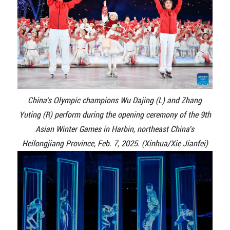
China's Olympic champions Wu Dajing (L) and Zhang
Yuting (R) perform during the opening ceremony of the 9th
Asian Winter Games in Harbin, northeast China's
Heilongjiang Province, Feb. 7, 2025. (Xinhua/Xie Jianfei)