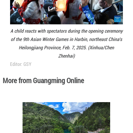
A child reacts with spectators during the opening ceremony
of the 9th Asian Winter Games in Harbin, northeast China's
Heilongjiang Province, Feb. 7, 2025. (Xinhua/Chen
Zhenhai)
Editor: GSY
More from Guangming Online