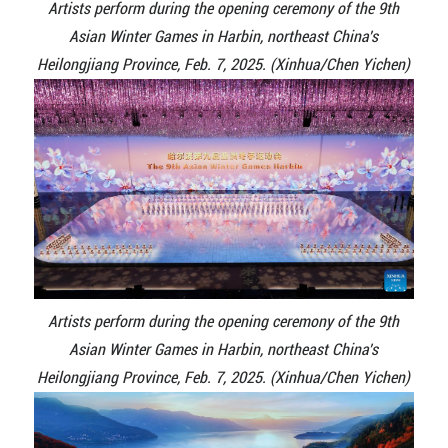
Artists perform during the opening ceremony of the 9th
Asian Winter Games in Harbin, northeast China's
Heilongjiang Province, Feb. 7, 2025. (Xinhua/Chen Yichen)
Artists perform during the opening ceremony of the 9th
Asian Winter Games in Harbin, northeast China's
Heilongjiang Province, Feb. 7, 2025. (Xinhua/Chen Yichen)