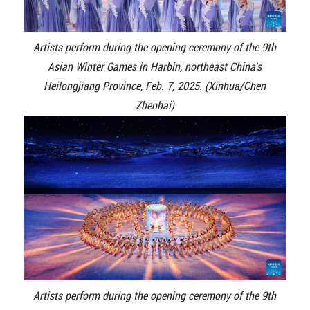
Artists perform during the opening ceremony of the 9th
Asian Winter Games in Harbin, northeast China's
Heilongjiang Province, Feb. 7, 2025. (Xinhua/Chen
Zhenhai)
Artists perform during the opening ceremony of the 9th