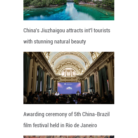
China's Jiuzhaigou attracts int'l tourists
with stunning natural beauty
Awarding ceremony of 5th China-Brazil
film festival held in Rio de Janeiro