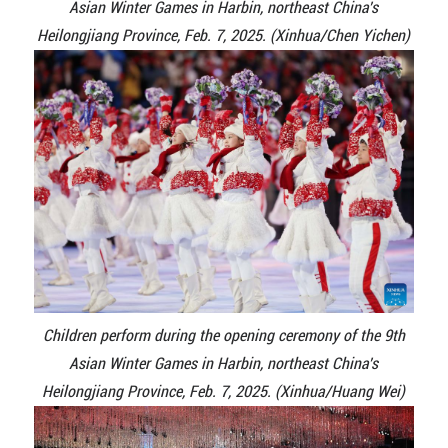
Asian Winter Games in Harbin, northeast China's
Heilongjiang Province, Feb. 7, 2025. (Xinhua/Chen Yichen)
Children perform during the opening ceremony of the 9th
Asian Winter Games in Harbin, northeast China's
Heilongjiang Province, Feb. 7, 2025. (Xinhua/Huang Wei)