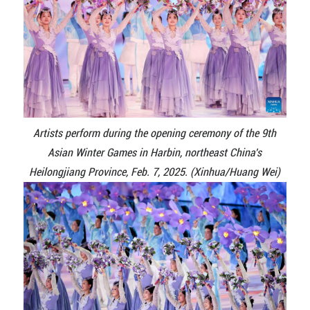
Artists perform during the opening ceremony of the 9th
Asian Winter Games in Harbin, northeast China's
Heilongjiang Province, Feb. 7, 2025. (Xinhua/Huang Wei)