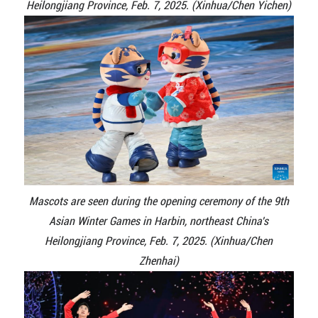
Heilongjiang Province, Feb. 7, 2025. (Xinhua/Chen Yichen)
Mascots are seen during the opening ceremony of the 9th
Asian Winter Games in Harbin, northeast China's
Heilongjiang Province, Feb. 7, 2025. (Xinhua/Chen
Zhenhai)