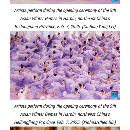
Artists perform during the opening ceremony of the 9th
Asian Winter Games in Harbin, northeast China's
Heilongjiang Province, Feb. 7, 2025. (Xinhua/Yang Lei)
Artists perform during the opening ceremony of the 9th
Asian Winter Games in Harbin, northeast China's
Heilongjiang Province, Feb. 7, 2025. (Xinhua/Chen Bin)