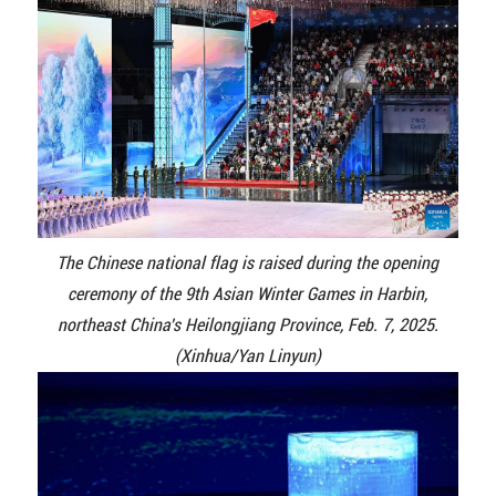
The Chinese national flag is raised during the opening
ceremony of the 9th Asian Winter Games in Harbin,
northeast China's Heilongjiang Province, Feb. 7, 2025.
(Xinhua/Yan Linyun)