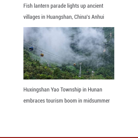
Fish lantern parade lights up ancient
villages in Huangshan, China's Anhui
Huxingshan Yao Township in Hunan
embraces tourism boom in midsummer