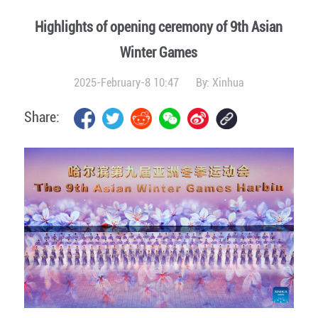
Highlights of opening ceremony of 9th Asian
Winter Games
2025-February-8 10:47
By:
Xinhua
Share: