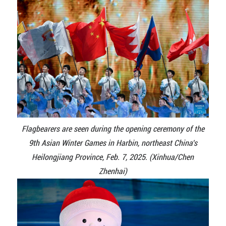
Flagbearers are seen during the opening ceremony of the
9th Asian Winter Games in Harbin, northeast China's
Heilongjiang Province, Feb. 7, 2025. (Xinhua/Chen
Zhenhai)