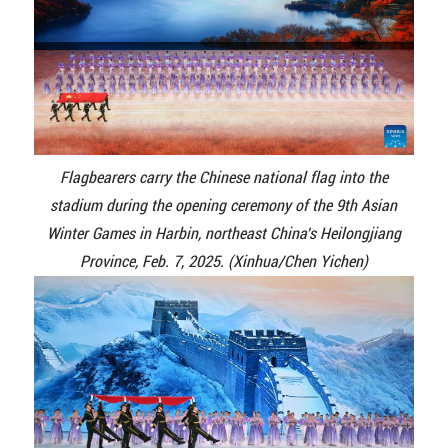
Flagbearers carry the Chinese national flag into the
stadium during the opening ceremony of the 9th Asian
Winter Games in Harbin, northeast China's Heilongjiang
Province, Feb. 7, 2025. (Xinhua/Chen Yichen)