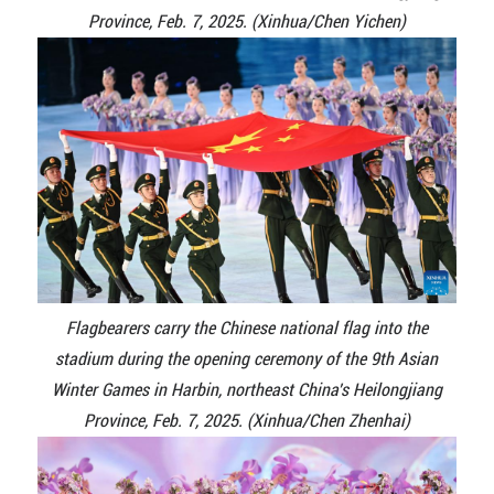
Province, Feb. 7, 2025. (Xinhua/Chen Yichen)
Flagbearers carry the Chinese national flag into the
stadium during the opening ceremony of the 9th Asian
Winter Games in Harbin, northeast China's Heilongjiang
Province, Feb. 7, 2025. (Xinhua/Chen Zhenhai)