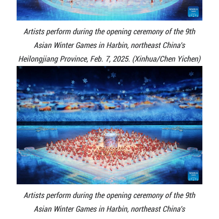
Artists perform during the opening ceremony of the 9th
Asian Winter Games in Harbin, northeast China's
Heilongjiang Province, Feb. 7, 2025. (Xinhua/Chen Yichen)
Artists perform during the opening ceremony of the 9th
Asian Winter Games in Harbin, northeast China's