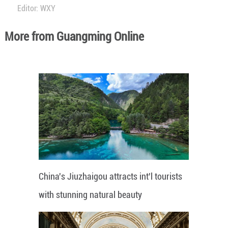
Editor: WXY
More from Guangming Online
China's Jiuzhaigou attracts int'l tourists
with stunning natural beauty