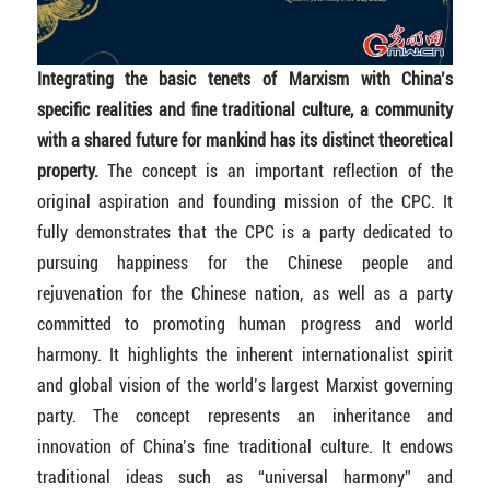
Integrating the basic tenets of Marxism with China’s
specific realities and fine traditional culture, a community
with a shared future for mankind has its distinct theoretical
property.
The concept is an important reflection of the
original aspiration and founding mission of the CPC. It
fully demonstrates that the CPC is a party dedicated to
pursuing happiness for the Chinese people and
rejuvenation for the Chinese nation, as well as a party
committed to promoting human progress and world
harmony. It highlights the inherent internationalist spirit
and global vision of the world’s largest Marxist governing
party. The concept represents an inheritance and
innovation of China’s fine traditional culture. It endows
traditional ideas such as “universal harmony” and