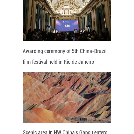
Awarding ceremony of 5th China-Brazil
film festival held in Rio de Janeiro
Scenic area in NW China's Gansu enters