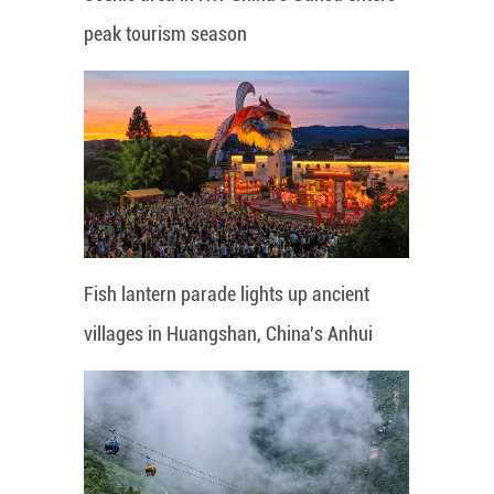
peak tourism season
Fish lantern parade lights up ancient
villages in Huangshan, China's Anhui