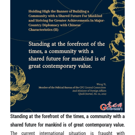
Standing at the forefront of the times, a community with a
shared future for mankind is of great contemporary value.
The current international situation is fraught with