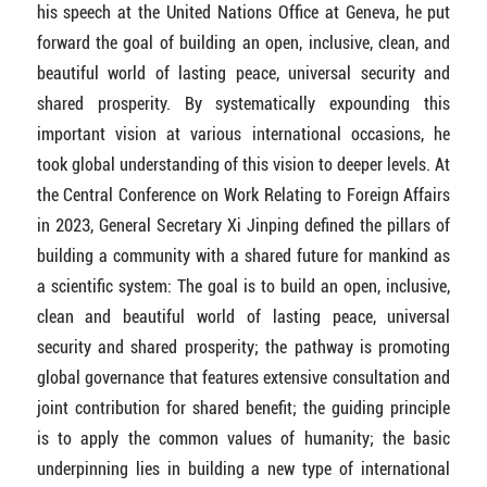
his speech at the United Nations Office at Geneva, he put
forward the goal of building an open, inclusive, clean, and
beautiful world of lasting peace, universal security and
shared prosperity. By systematically expounding this
important vision at various international occasions, he
took global understanding of this vision to deeper levels. At
the Central Conference on Work Relating to Foreign Affairs
in 2023, General Secretary Xi Jinping defined the pillars of
building a community with a shared future for mankind as
a scientific system: The goal is to build an open, inclusive,
clean and beautiful world of lasting peace, universal
security and shared prosperity; the pathway is promoting
global governance that features extensive consultation and
joint contribution for shared benefit; the guiding principle
is to apply the common values of humanity; the basic
underpinning lies in building a new type of international