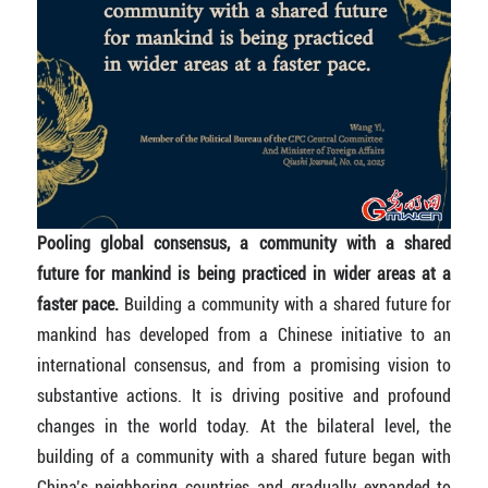
Pooling global consensus, a community with a shared
future for mankind is being practiced in wider areas at a
faster pace.
Building a community with a shared future for
mankind has developed from a Chinese initiative to an
international consensus, and from a promising vision to
substantive actions. It is driving positive and profound
changes in the world today. At the bilateral level, the
building of a community with a shared future began with
China’s neighboring countries and gradually expanded to