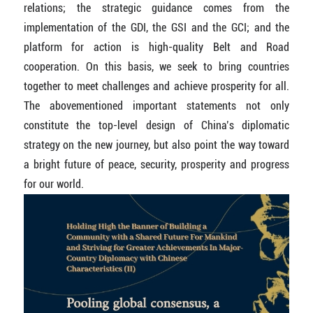
relations; the strategic guidance comes from the
implementation of the GDI, the GSI and the GCI; and the
platform for action is high-quality Belt and Road
cooperation. On this basis, we seek to bring countries
together to meet challenges and achieve prosperity for all.
The abovementioned important statements not only
constitute the top-level design of China’s diplomatic
strategy on the new journey, but also point the way toward
a bright future of peace, security, prosperity and progress
for our world.