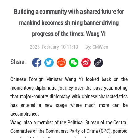
Building a community with a shared future for
mankind becomes shining banner driving
progress of the times: Wang Yi
2025-February-10 11:18
By:
GMW.cn
Share:
Chinese Foreign Minister Wang Yi looked back on the
momentous diplomatic journey over the past year, noting
that major-country diplomacy with Chinese characteristics
has entered a new stage where much more can be
accomplished.
Wang, also a member of the Political Bureau of the Central
Committee of the Communist Party of China (CPC), pointed