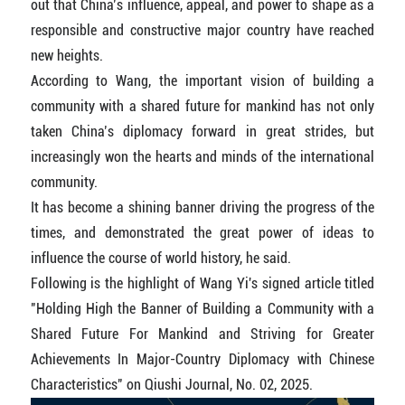
out that China’s influence, appeal, and power to shape as a
responsible and constructive major country have reached
new heights.
According to Wang, the important vision of building a
community with a shared future for mankind has not only
taken China’s diplomacy forward in great strides, but
increasingly won the hearts and minds of the international
community.
It has become a shining banner driving the progress of the
times, and demonstrated the great power of ideas to
influence the course of world history, he said.
Following is the highlight of Wang Yi's signed article titled
"Holding High the Banner of Building a Community with a
Shared Future For Mankind and Striving for Greater
Achievements In Major-Country Diplomacy with Chinese
Characteristics" on Qiushi Journal, No. 02, 2025.