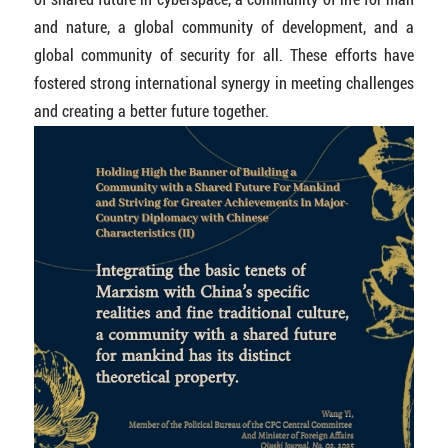
and nature, a global community of development, and a
global community of security for all. These efforts have
fostered strong international synergy in meeting challenges
and creating a better future together.