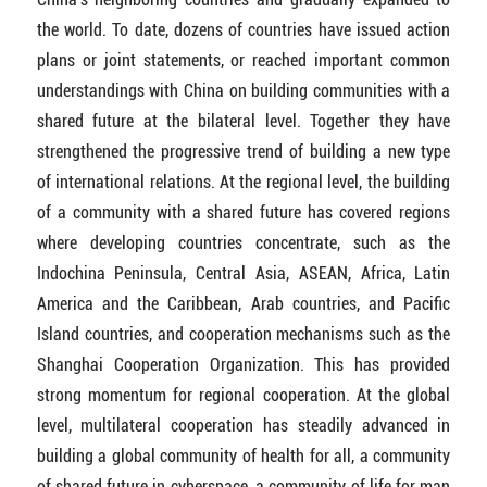
the world. To date, dozens of countries have issued action
plans or joint statements, or reached important common
understandings with China on building communities with a
shared future at the bilateral level. Together they have
strengthened the progressive trend of building a new type
of international relations. At the regional level, the building
of a community with a shared future has covered regions
where developing countries concentrate, such as the
Indochina Peninsula, Central Asia, ASEAN, Africa, Latin
America and the Caribbean, Arab countries, and Pacific
Island countries, and cooperation mechanisms such as the
Shanghai Cooperation Organization. This has provided
strong momentum for regional cooperation. At the global
level, multilateral cooperation has steadily advanced in
building a global community of health for all, a community
of shared future in cyberspace, a community of life for man