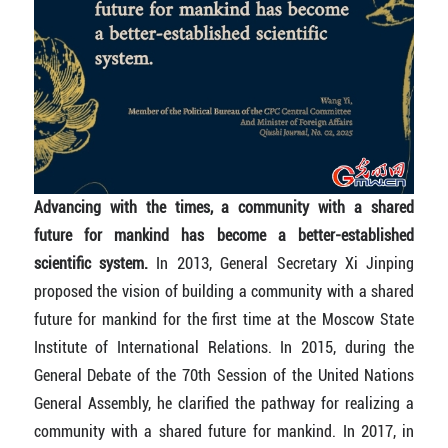
Advancing with the times, a community with a shared
future for mankind has become a better-established
scientific system.
In 2013, General Secretary Xi Jinping
proposed the vision of building a community with a shared
future for mankind for the first time at the Moscow State
Institute of International Relations. In 2015, during the
General Debate of the 70th Session of the United Nations
General Assembly, he clarified the pathway for realizing a
community with a shared future for mankind. In 2017, in