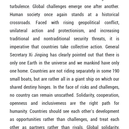
turbulence. Global challenges emerge one after another.
Human society once again stands at a historical
crossroads. Faced with rising geopolitical conflict,
unilateral action and protectionism, and increasing
traditional and nontraditional security threats, it is
imperative that countries take collective action. General
Secretary Xi Jinping has clearly pointed out that there is
only one Earth in the universe and we mankind have only
one home. Countries are not riding separately in some 190
small boats, but are rather all in a giant ship on which our
shared destiny hinges. In the face of risks and challenges,
no country can remain unscathed. Solidarity, cooperation,
openness and inclusiveness are the right path for
humanity. Countries should see each other’s development
as opportunities rather than challenges, and treat each
other as partners rather than rivals. Global solidarity,