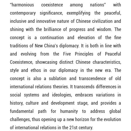
“harmonious coexistence among nations” with
contemporary significance, exemplifying the peaceful,
inclusive and innovative nature of Chinese civilization and
shining with the brilliance of progress and wisdom. The
concept is a continuation and elevation of the fine
traditions of New China’s diplomacy. It is both in line with
and evolving from the Five Principles of Peaceful
Coexistence, showcasing distinct Chinese characteristics,
style and ethos in our diplomacy in the new era. The
concept is also a sublation and transcendence of old
international relations theories. It transcends differences in
social systems and ideologies, embraces variations in
history, culture and development stage, and provides a
fundamental path for humanity to address global
challenges, thus opening up a new horizon for the evolution
of international relations in the 21st century.