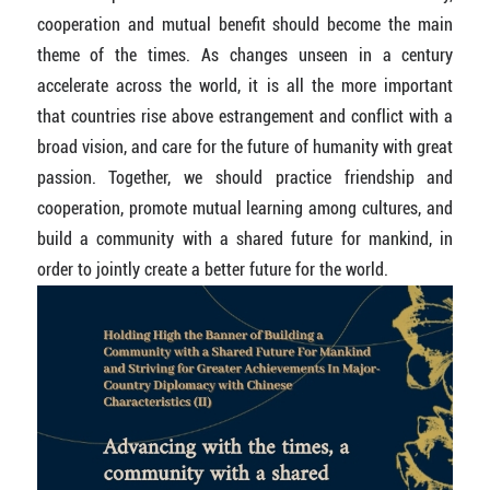
cooperation and mutual benefit should become the main
theme of the times. As changes unseen in a century
accelerate across the world, it is all the more important
that countries rise above estrangement and conflict with a
broad vision, and care for the future of humanity with great
passion. Together, we should practice friendship and
cooperation, promote mutual learning among cultures, and
build a community with a shared future for mankind, in
order to jointly create a better future for the world.