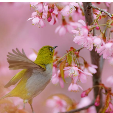
flies over blossoms on a street of Guiyang City, so