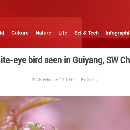
China
World
Culture
Nature
Lif
White-eye bird seen
2025-February-11