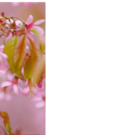
uthwest China's Guizhou Province, Feb. 8, 2025. (Xi