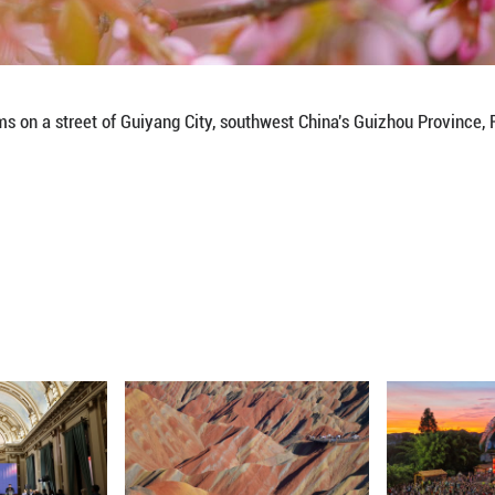
perches over blossoms on a street of Guiyang City,