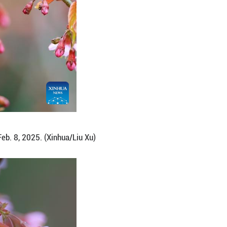
uthwest China's Guizhou Province, Feb. 8, 2025. (Xi