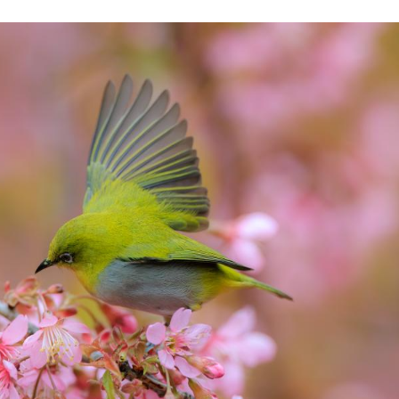
flies over blossoms on a street of Guiyang City, so