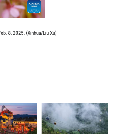
 southwest China's Guizhou Province, Feb. 8, 2025.