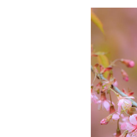
A white-eye bird 