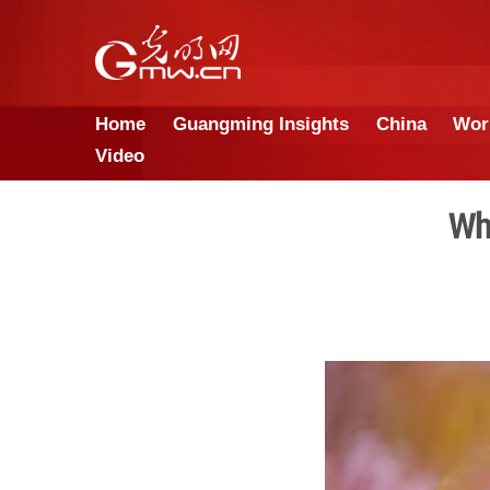
Home
Guangming Insights
Video