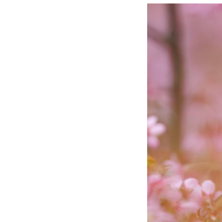
A white-eye bird 