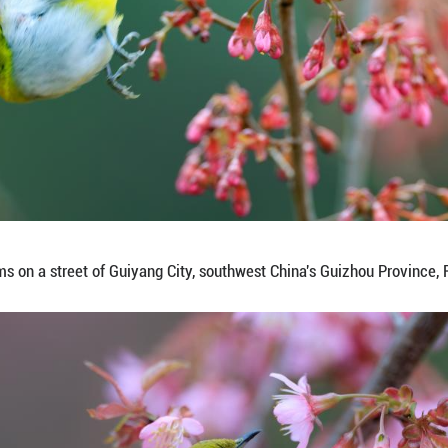
flies over blossoms on a street of Guiyang City, so