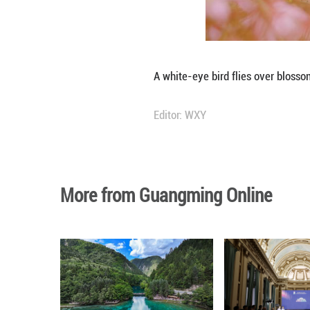
A white-eye bird 