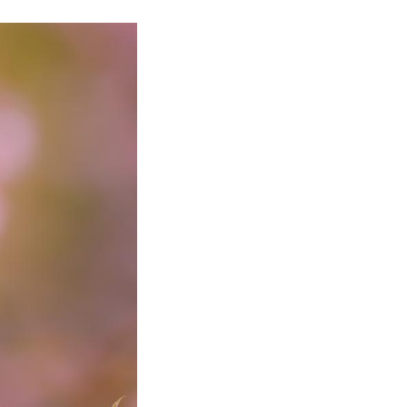
uthwest China's Guizhou Province, Feb. 8, 2025. (Xi