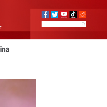
e
Sci & Tech
Infographic
 in Guiyang, SW China
 10:09
By:
Xinhua