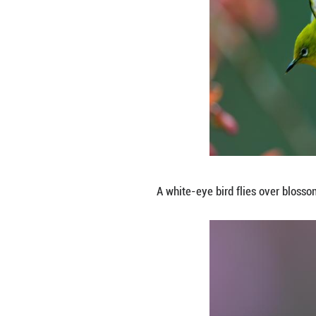
A white-eye bird 