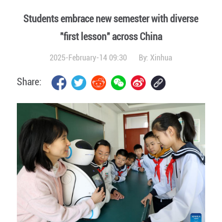
Students embrace new semester with diverse
"first lesson" across China
2025-February-14 09:30
By:
Xinhua
Share: