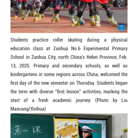
Students practice roller skating during a physical
education class at Zunhua No.6 Experimental Primary
School in Zunhua City, north China's Hebei Province, Feb.
13, 2025. Primary and secondary schools, as well as
kindergartens in some regions across China, welcomed the
first day of the new semester on Thursday. Students began
the term with diverse "first lesson" activities, marking the
start of a fresh academic journey. (Photo by Liu
Mancang/Xinhua)