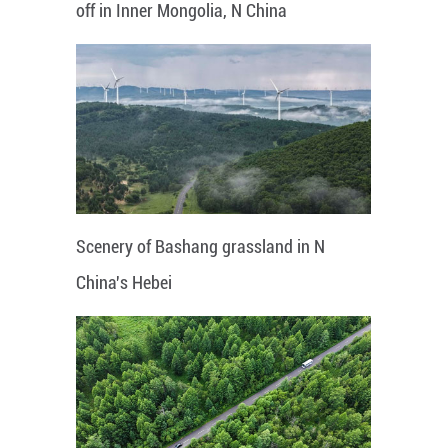
off in Inner Mongolia, N China
Scenery of Bashang grassland in N
China's Hebei