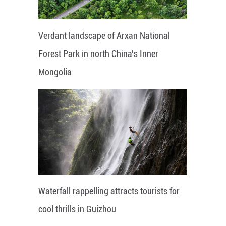
Verdant landscape of Arxan National
Forest Park in north China's Inner
Mongolia
Waterfall rappelling attracts tourists for
cool thrills in Guizhou