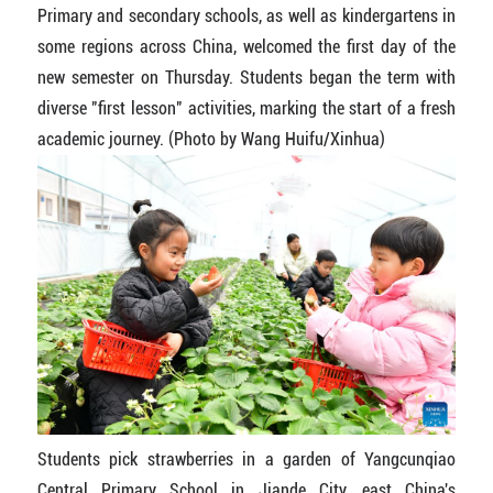
Primary and secondary schools, as well as kindergartens in
some regions across China, welcomed the first day of the
new semester on Thursday. Students began the term with
diverse "first lesson" activities, marking the start of a fresh
academic journey. (Photo by Wang Huifu/Xinhua)
Students pick strawberries in a garden of Yangcunqiao
Central Primary School in Jiande City, east China's