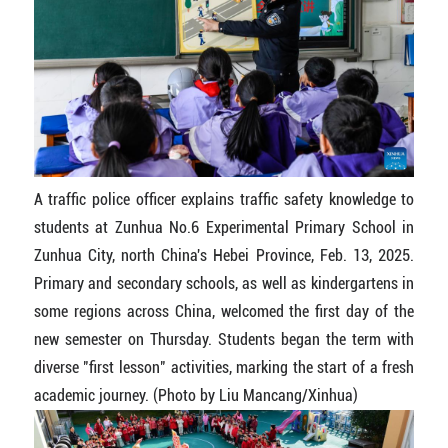
A traffic police officer explains traffic safety knowledge to
students at Zunhua No.6 Experimental Primary School in
Zunhua City, north China's Hebei Province, Feb. 13, 2025.
Primary and secondary schools, as well as kindergartens in
some regions across China, welcomed the first day of the
new semester on Thursday. Students began the term with
diverse "first lesson" activities, marking the start of a fresh
academic journey. (Photo by Liu Mancang/Xinhua)