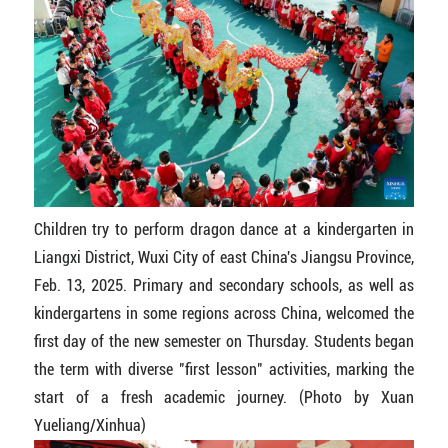
Children try to perform dragon dance at a kindergarten in
Liangxi District, Wuxi City of east China's Jiangsu Province,
Feb. 13, 2025. Primary and secondary schools, as well as
kindergartens in some regions across China, welcomed the
first day of the new semester on Thursday. Students began
the term with diverse "first lesson" activities, marking the
start of a fresh academic journey. (Photo by Xuan
Yueliang/Xinhua)