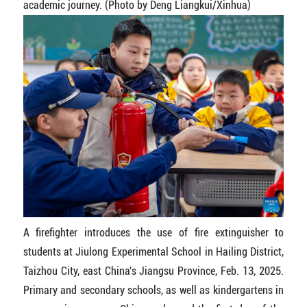
academic journey. (Photo by Deng Liangkui/Xinhua)
A firefighter introduces the use of fire extinguisher to
students at Jiulong Experimental School in Hailing District,
Taizhou City, east China's Jiangsu Province, Feb. 13, 2025.
Primary and secondary schools, as well as kindergartens in