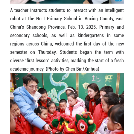
A teacher instructs students to interact with an intelligent
robot at the No.1 Primary School in Boxing County, east
China's Shandong Province, Feb. 13, 2025. Primary and
secondary schools, as well as kindergartens in some
regions across China, welcomed the first day of the new
semester on Thursday. Students began the term with
diverse "first lesson" activities, marking the start of a fresh
academic journey. (Photo by Chen Bin/Xinhua)