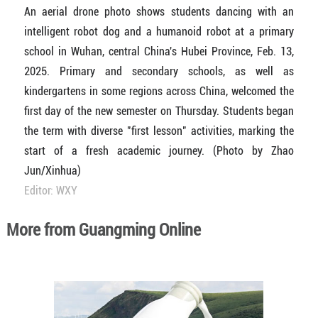
An aerial drone photo shows students dancing with an
intelligent robot dog and a humanoid robot at a primary
school in Wuhan, central China's Hubei Province, Feb. 13,
2025. Primary and secondary schools, as well as
kindergartens in some regions across China, welcomed the
first day of the new semester on Thursday. Students began
the term with diverse "first lesson" activities, marking the
start of a fresh academic journey. (Photo by Zhao
Jun/Xinhua)
Editor: WXY
More from Guangming Online