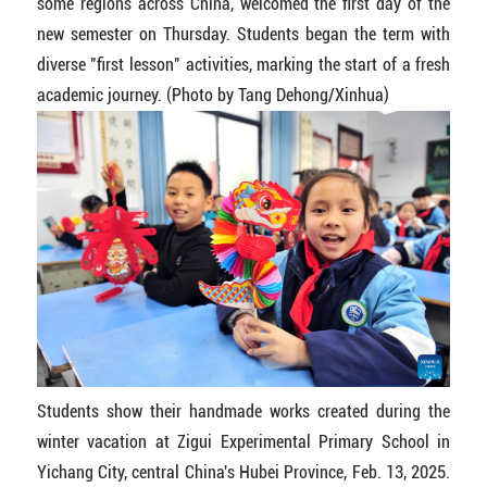
some regions across China, welcomed the first day of the
new semester on Thursday. Students began the term with
diverse "first lesson" activities, marking the start of a fresh
academic journey. (Photo by Tang Dehong/Xinhua)
Students show their handmade works created during the
winter vacation at Zigui Experimental Primary School in
Yichang City, central China's Hubei Province, Feb. 13, 2025.