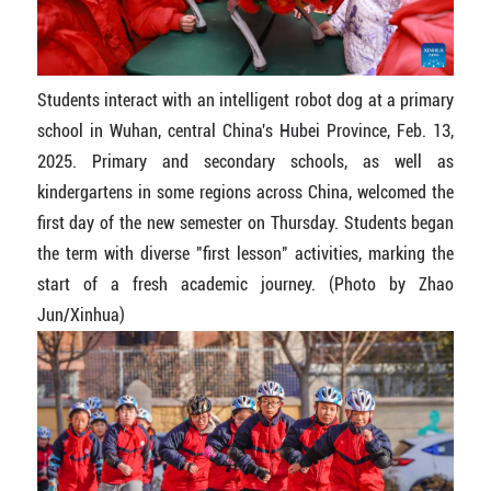
Students interact with an intelligent robot dog at a primary
school in Wuhan, central China's Hubei Province, Feb. 13,
2025. Primary and secondary schools, as well as
kindergartens in some regions across China, welcomed the
first day of the new semester on Thursday. Students began
the term with diverse "first lesson" activities, marking the
start of a fresh academic journey. (Photo by Zhao
Jun/Xinhua)