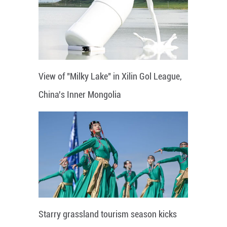
View of "Milky Lake" in Xilin Gol League,
China's Inner Mongolia
Starry grassland tourism season kicks