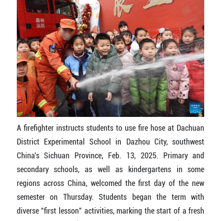
A firefighter instructs students to use fire hose at Dachuan
District Experimental School in Dazhou City, southwest
China's Sichuan Province, Feb. 13, 2025. Primary and
secondary schools, as well as kindergartens in some
regions across China, welcomed the first day of the new
semester on Thursday. Students began the term with
diverse "first lesson" activities, marking the start of a fresh