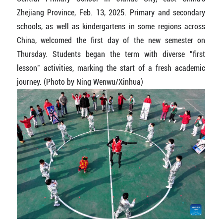
Zhejiang Province, Feb. 13, 2025. Primary and secondary
schools, as well as kindergartens in some regions across
China, welcomed the first day of the new semester on
Thursday. Students began the term with diverse "first
lesson" activities, marking the start of a fresh academic
journey. (Photo by Ning Wenwu/Xinhua)