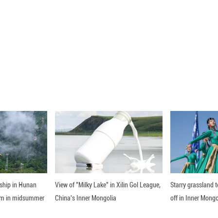
lysilicon, the country's production rose 23.6 perc
ble factors such as the continued decline in PV
ons of new PV capacity are expected to continue to r
capacity may hit at least 5,400 GW by 2030, the