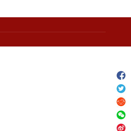
 in Xilin Gol League,
Starry grassland tourism season kicks
lia
off in Inner Mongolia, N China