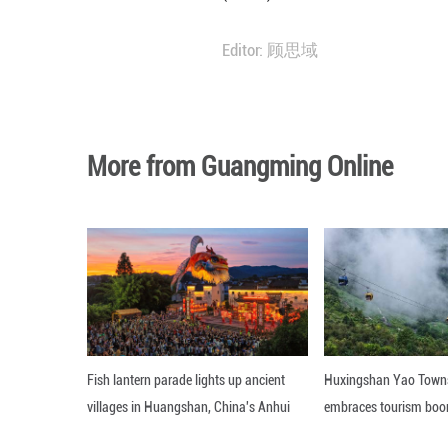
In the case of po
Driven by favora
global installati
Global solar PV 
(IRENA) data. ■
Editor: 顾思域