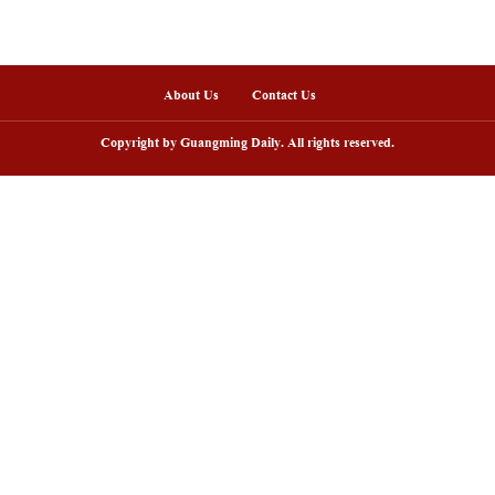
nline
uxingshan Yao Township in Hunan
View of "Milky Lake"
mbraces tourism boom in midsummer
China's Inner Mongo