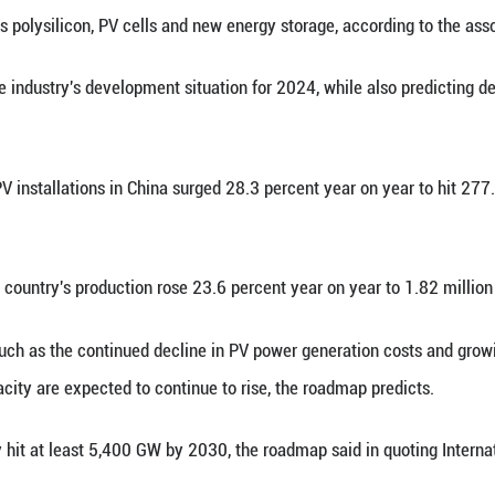
 (Xinhua) -- The China Photovoltaic Industry Asso
pment Roadmap.
dustry Development Roadmap (2024-2025) covers v
indicators such as polysilicon, PV cells and new en
arized the industry's development situation for
dded solar PV installations in China surged 28.3 
aled.