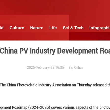
China
World
Culture
Nature
Lif
dition of China PV Indust
2025-February-27