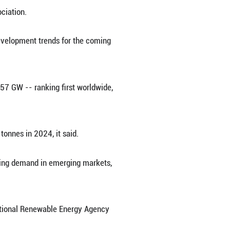
ciation on Thursday released this year's edition 
arious aspects of the photovoltaic (PV) indust
ergy storage, according to the association.
 2024, while also predicting development trends
percent year on year to hit 277.57 GW -- ranking 