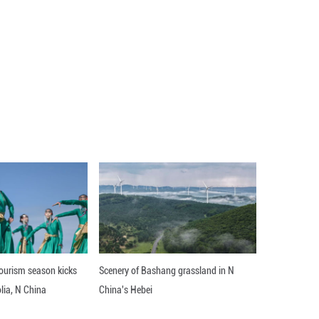
ent year on year to 1.82 million tonnes in 2024, i
 power generation costs and growing demand in em
ise, the roadmap predicts.
 roadmap said in quoting International Renewabl