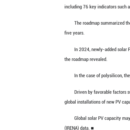
BEIJING, Feb. 27
Industry Develo
The China PV In
including 76 key 
The roadmap summ
five years.
In 2024, newly-a
the roadmap reve