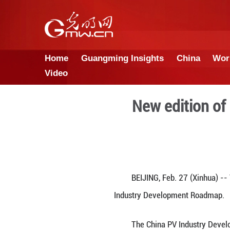
Home
Guangming Insights
Video
New e