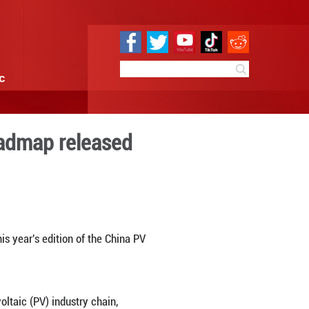
e
Sci & Tech
Infographic
ry Development Roadmap re
 16:35
By:
Xinhua