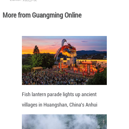
More from Guangming Online
Fish lantern parade lights up ancient
villages in Huangshan, China's Anhui