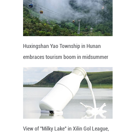
Huxingshan Yao Township in Hunan
embraces tourism boom in midsummer
View of "Milky Lake" in Xilin Gol League,