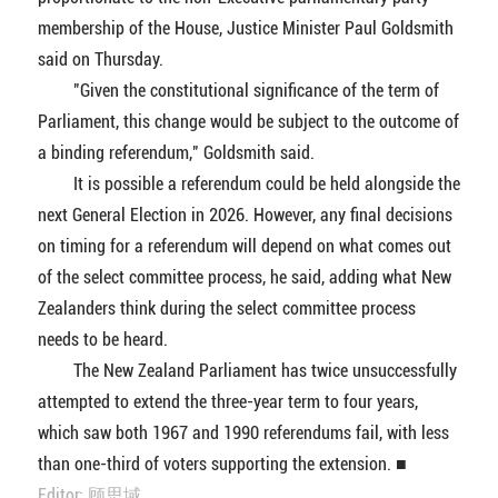
membership of the House, Justice Minister Paul Goldsmith
said on Thursday.
"Given the constitutional significance of the term of
Parliament, this change would be subject to the outcome of
a binding referendum," Goldsmith said.
It is possible a referendum could be held alongside the
next General Election in 2026. However, any final decisions
on timing for a referendum will depend on what comes out
of the select committee process, he said, adding what New
Zealanders think during the select committee process
needs to be heard.
The New Zealand Parliament has twice unsuccessfully
attempted to extend the three-year term to four years,
which saw both 1967 and 1990 referendums fail, with less
than one-third of voters supporting the extension. ■
Editor: 顾思域