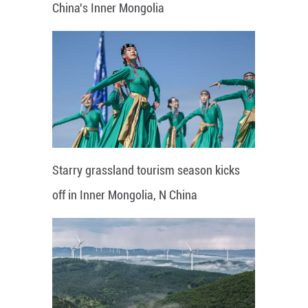
China's Inner Mongolia
Starry grassland tourism season kicks
off in Inner Mongolia, N China