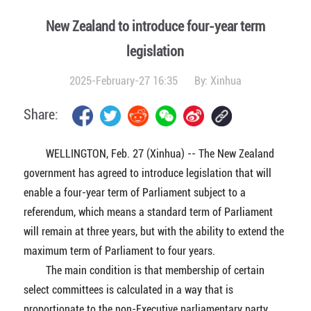
New Zealand to introduce four-year term
legislation
2025-February-27 16:35
By:
Xinhua
Share:
WELLINGTON, Feb. 27 (Xinhua) -- The New Zealand
government has agreed to introduce legislation that will
enable a four-year term of Parliament subject to a
referendum, which means a standard term of Parliament
will remain at three years, but with the ability to extend the
maximum term of Parliament to four years.
The main condition is that membership of certain
select committees is calculated in a way that is
proportionate to the non-Executive parliamentary party