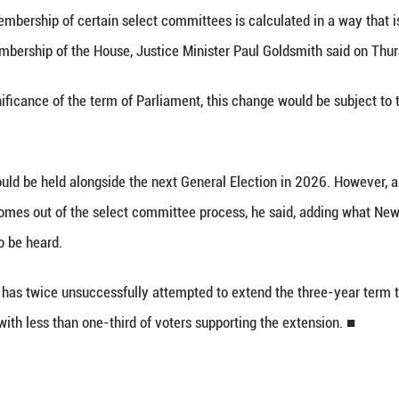
 27 (Xinhua) -- The New Zealand government has 
t subject to a referendum, which means a standard t
um term of Parliament to four years.
on is that membership of certain select committee
mentary party membership of the House, Justice Min
itutional significance of the term of Parliament,
dsmith said.
 referendum could be held alongside the next Gener