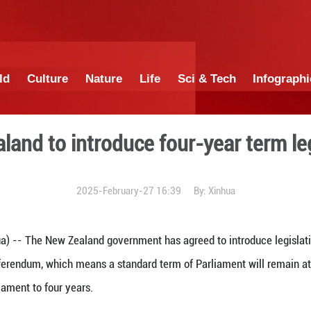
China
World
Culture
Nature
Lif
New Zealand to introduce 
2025-February-27