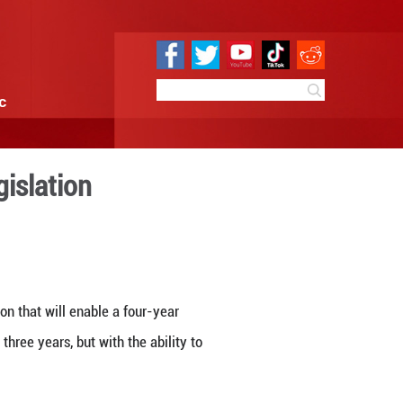
e
Sci & Tech
Infographic
four-year term legislation
 16:39
By:
Xinhua