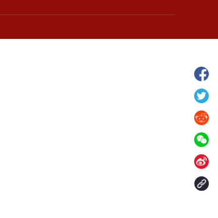
hina's Gansu enters
Fish lantern parade lights up ancient
n
villages in Huangshan, China's Anhui