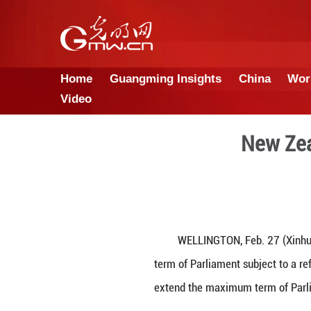
Home
Guangming Insights
Video