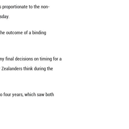
agreed to introduce legislation that will enabl
erm of Parliament will remain at three years, but w
s is calculated in a way that is proportionate to
ister Paul Goldsmith said on Thursday.
 this change would be subject to the outcome of a
al Election in 2026. However, any final decisions