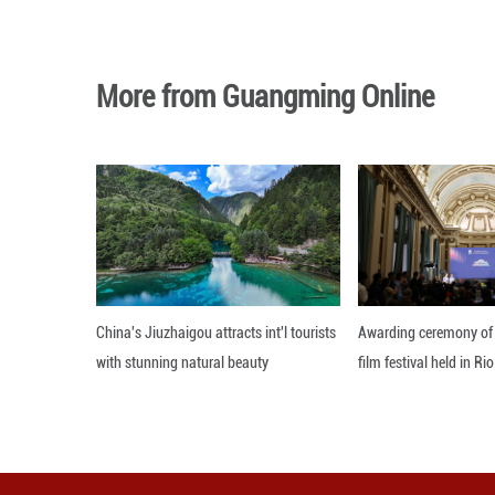
referendum will 
select committee
The New Zealand 
1967 and 1990 ref
Editor: 顾思域
More from Guangming O