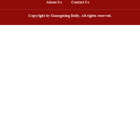
arding ceremony of 5th China-Brazil
Scenic area in NW C
lm festival held in Rio de Janeiro
peak tourism seaso