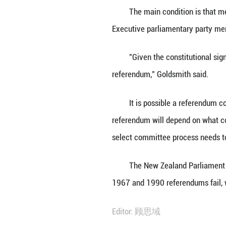
WELLINGTON, Feb.
term of Parliamen
extend the maxim
The main conditi
Executive parlia
"Given the const
referendum," Gol
It is possible a