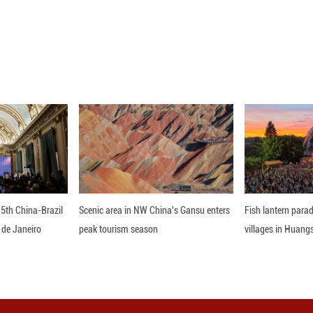
depend on what comes out of the select committee p
 process needs to be heard.
Parliament has twice unsuccessfully attempted t
erendums fail, with less than one-third of voters 
nline