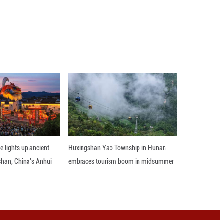
rocess, he said, adding what New Zealanders think
o extend the three-year term to four years, whi
supporting the extension. ■