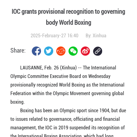
IOC grants provisional recognition to governing
body World Boxing
2025-February-27 16:40
By:
Xinhua
Share:
LAUSANNE, Feb. 26 (Xinhua) -- The International
Olympic Committee Executive Board on Wednesday
provisionally recognized World Boxing as the International
Federation within the Olympic Movement governing global
boxing.
Boxing has been an Olympic sport since 1904, but due
to issues related to governance, officiating and financial
management, the IOC in 2019 suspended its recognition of
the International Boxing Association, which had long