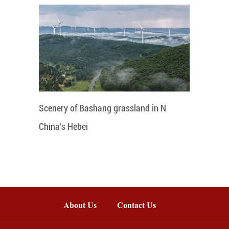
Scenery of Bashang grassland in N
China's Hebei
About Us
Contact Us