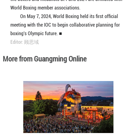
World Boxing member associations.
On May 7, 2024, World Boxing held its first official
meeting with the IOC to begin collaborative planning for
boxing's Olympic future. ■
Editor: 顾思域
More from Guangming Online