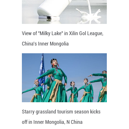
View of "Milky Lake" in Xilin Gol League,
China's Inner Mongolia
Starry grassland tourism season kicks
off in Inner Mongolia, N China