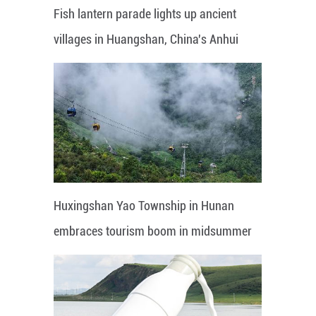
Fish lantern parade lights up ancient
villages in Huangshan, China's Anhui
Huxingshan Yao Township in Hunan
embraces tourism boom in midsummer