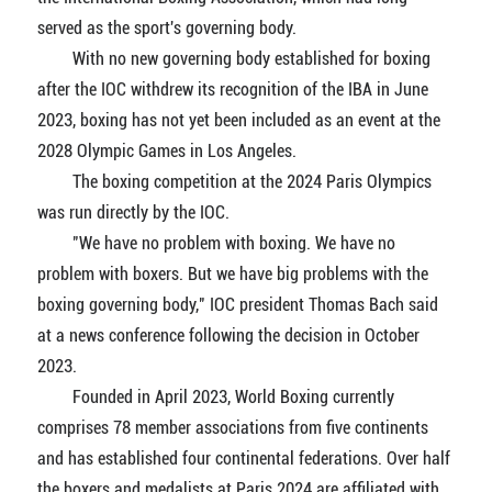
served as the sport's governing body.
With no new governing body established for boxing
after the IOC withdrew its recognition of the IBA in June
2023, boxing has not yet been included as an event at the
2028 Olympic Games in Los Angeles.
The boxing competition at the 2024 Paris Olympics
was run directly by the IOC.
"We have no problem with boxing. We have no
problem with boxers. But we have big problems with the
boxing governing body," IOC president Thomas Bach said
at a news conference following the decision in October
2023.
Founded in April 2023, World Boxing currently
comprises 78 member associations from five continents
and has established four continental federations. Over half
the boxers and medalists at Paris 2024 are affiliated with