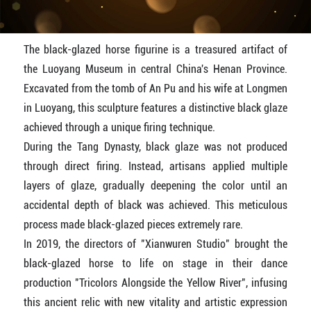
The black-glazed horse figurine is a treasured artifact of
the Luoyang Museum in central China's Henan Province.
Excavated from the tomb of An Pu and his wife at Longmen
in Luoyang, this sculpture features a distinctive black glaze
achieved through a unique firing technique.
During the Tang Dynasty, black glaze was not produced
through direct firing. Instead, artisans applied multiple
layers of glaze, gradually deepening the color until an
accidental depth of black was achieved. This meticulous
process made black-glazed pieces extremely rare.
In 2019, the directors of "Xianwuren Studio" brought the
black-glazed horse to life on stage in their dance
production "Tricolors Alongside the Yellow River", infusing
this ancient relic with new vitality and artistic expression