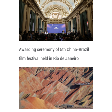
Awarding ceremony of 5th China-Brazil
film festival held in Rio de Janeiro