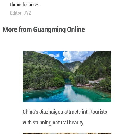
through dance.
Editor: JYZ
More from Guangming Online
China's Jiuzhaigou attracts int'l tourists
with stunning natural beauty