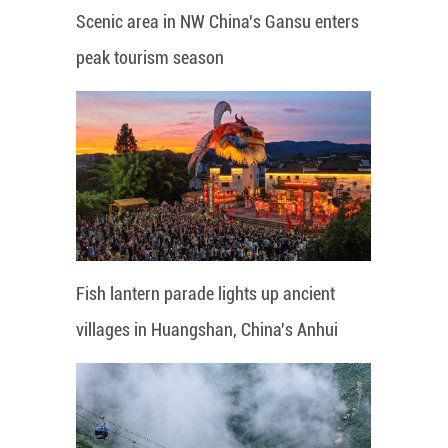
Scenic area in NW China's Gansu enters
peak tourism season
Fish lantern parade lights up ancient
villages in Huangshan, China's Anhui