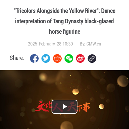
"Tricolors Alongside the Yellow River": Dance
interpretation of Tang Dynasty black-glazed
horse figurine
2025-February-28 10:39
By:
GMW.cn
Share:
Play
Video