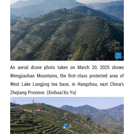
An aerial drone photo taken on March 20, 2025 shows
Wengjiashan Mountains, the first-class protected area of
West Lake Longjing tea base, in Hangzhou, east China's
Zhejiang Province. (Xinhua/Xu Yu)