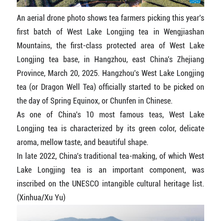
An aerial drone photo shows tea farmers picking this year's
first batch of West Lake Longjing tea in Wengjiashan
Mountains, the first-class protected area of West Lake
Longjing tea base, in Hangzhou, east China's Zhejiang
Province, March 20, 2025. Hangzhou's West Lake Longjing
tea (or Dragon Well Tea) officially started to be picked on
the day of Spring Equinox, or Chunfen in Chinese.
As one of China's 10 most famous teas, West Lake
Longjing tea is characterized by its green color, delicate
aroma, mellow taste, and beautiful shape.
In late 2022, China's traditional tea-making, of which West
Lake Longjing tea is an important component, was
inscribed on the UNESCO intangible cultural heritage list.
(Xinhua/Xu Yu)