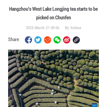
Hangzhou's West Lake Longjing tea starts to be
picked on Chunfen
2025-March-21 09:56
By:
Xinhua
Share: