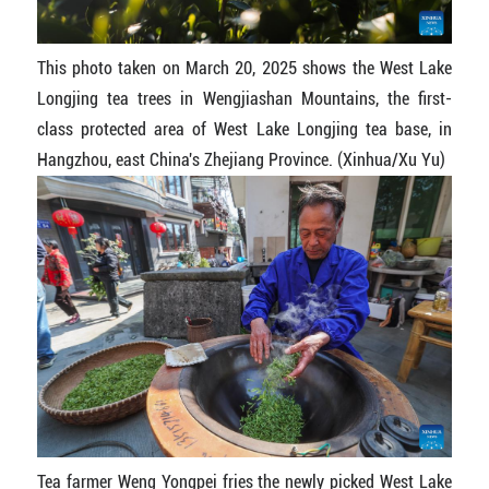
This photo taken on March 20, 2025 shows the West Lake
Longjing tea trees in Wengjiashan Mountains, the first-
class protected area of West Lake Longjing tea base, in
Hangzhou, east China's Zhejiang Province. (Xinhua/Xu Yu)
Tea farmer Weng Yongpei fries the newly picked West Lake