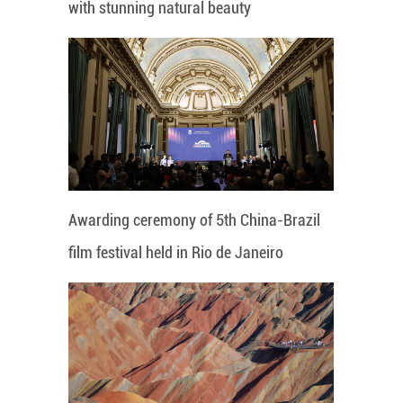
with stunning natural beauty
Awarding ceremony of 5th China-Brazil
film festival held in Rio de Janeiro