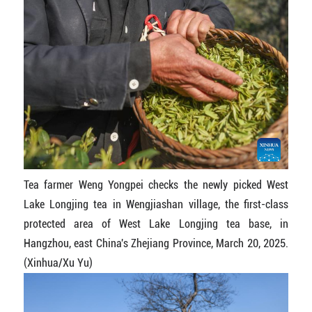
Tea farmer Weng Yongpei checks the newly picked West
Lake Longjing tea in Wengjiashan village, the first-class
protected area of West Lake Longjing tea base, in
Hangzhou, east China's Zhejiang Province, March 20, 2025.
(Xinhua/Xu Yu)