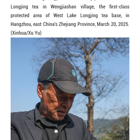
Longjing tea in Wengjiashan village, the first-class
protected area of West Lake Longjing tea base, in
Hangzhou, east China's Zhejiang Province, March 20, 2025.
(Xinhua/Xu Yu)