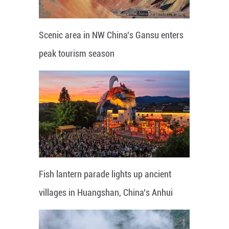
Scenic area in NW China's Gansu enters
peak tourism season
Fish lantern parade lights up ancient
villages in Huangshan, China's Anhui