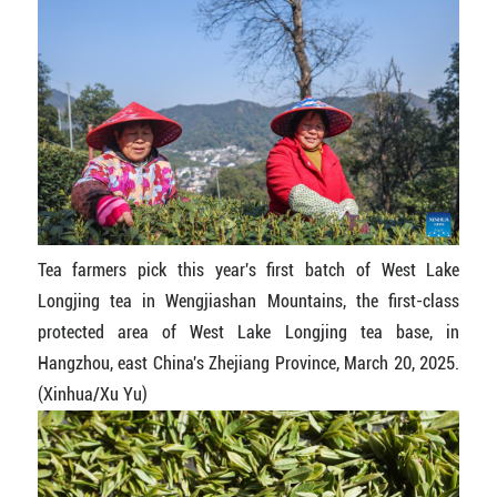
Tea farmers pick this year's first batch of West Lake
Longjing tea in Wengjiashan Mountains, the first-class
protected area of West Lake Longjing tea base, in
Hangzhou, east China's Zhejiang Province, March 20, 2025.
(Xinhua/Xu Yu)