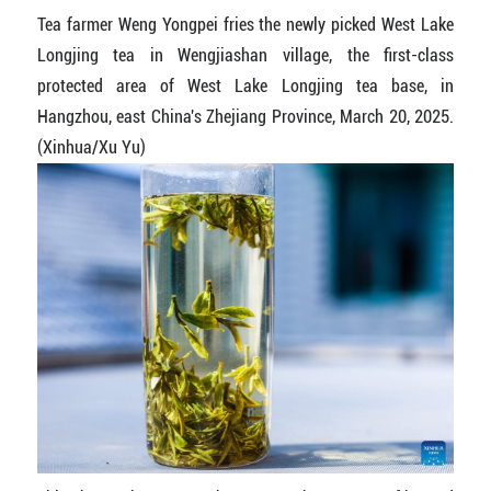
Tea farmer Weng Yongpei fries the newly picked West Lake
Longjing tea in Wengjiashan village, the first-class
protected area of West Lake Longjing tea base, in
Hangzhou, east China's Zhejiang Province, March 20, 2025.
(Xinhua/Xu Yu)