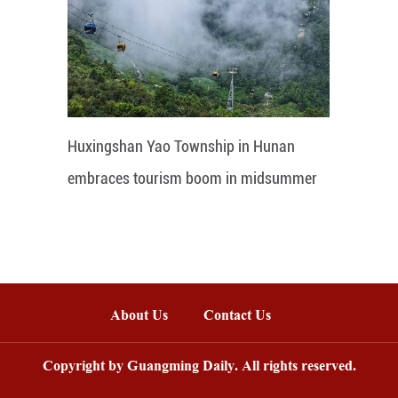
Huxingshan Yao Township in Hunan
embraces tourism boom in midsummer
About Us
Contact Us
Copyright by Guangming Daily. All rights reserved.