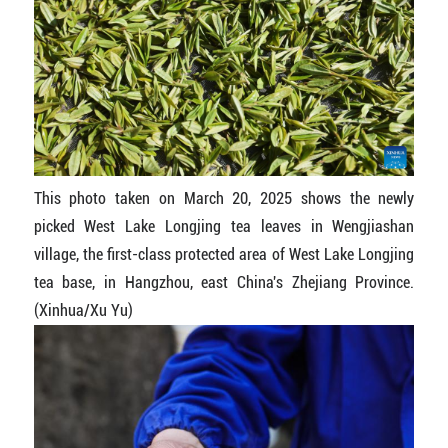
This photo taken on March 20, 2025 shows the newly
picked West Lake Longjing tea leaves in Wengjiashan
village, the first-class protected area of West Lake Longjing
tea base, in Hangzhou, east China's Zhejiang Province.
(Xinhua/Xu Yu)