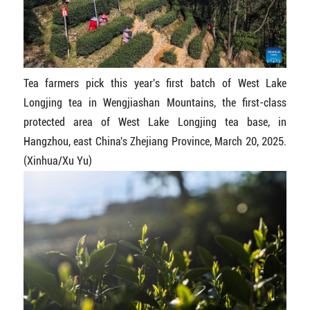
Tea farmers pick this year's first batch of West Lake
Longjing tea in Wengjiashan Mountains, the first-class
protected area of West Lake Longjing tea base, in
Hangzhou, east China's Zhejiang Province, March 20, 2025.
(Xinhua/Xu Yu)