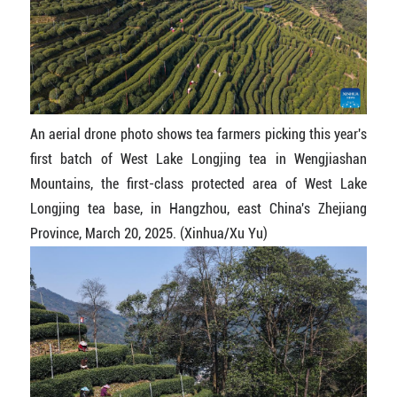
An aerial drone photo shows tea farmers picking this year's
first batch of West Lake Longjing tea in Wengjiashan
Mountains, the first-class protected area of West Lake
Longjing tea base, in Hangzhou, east China's Zhejiang
Province, March 20, 2025. (Xinhua/Xu Yu)