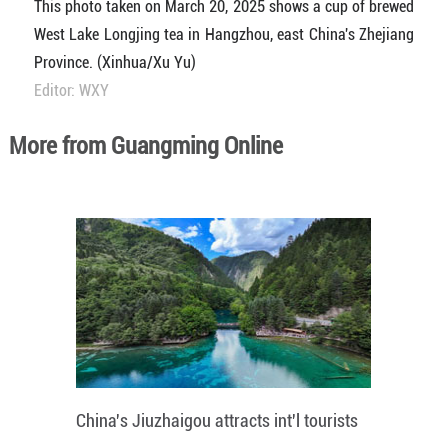
This photo taken on March 20, 2025 shows a cup of brewed
West Lake Longjing tea in Hangzhou, east China's Zhejiang
Province. (Xinhua/Xu Yu)
Editor: WXY
More from Guangming Online
China's Jiuzhaigou attracts int'l tourists