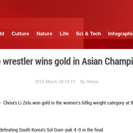
China
World
Culture
Nature
Lif
Chinese wrestler wins go
2025-March-28 