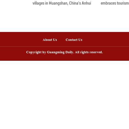
enic area in NW China's Gansu enters
Fish lantern parade 
ak tourism season
villages in Huangsh