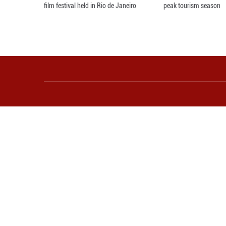
Awarding ceremony of 5th China-Brazil
Sc
film festival held in Rio de Janeiro
pe