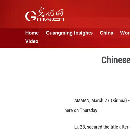
Home
Guangming Insights
Video