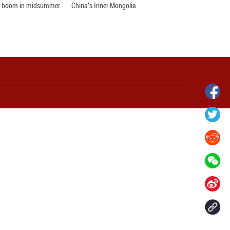
lights up ancient
Huxingshan Yao Township in Hunan
an, China's Anhui
embraces tourism boom in midsumme