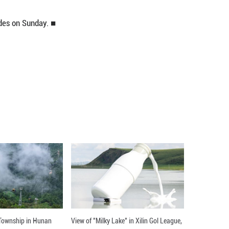
men's 68kg weight category at the Asian Wrestli
k 4-0 in the final.
 in the tournament, which concludes on Sunday. ■