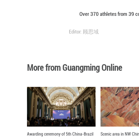
AMMAN, March 27
here on Thursday
Li, 23, secured 
Over 370 athlete
Editor: 顾思域
More from Guangming O