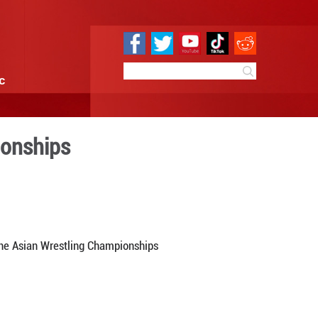
e
Sci & Tech
Infographic
ld in Asian Championships
10:19
By:
Xinhua