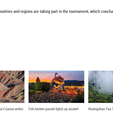
 (Xinhua) -- China's Li Zelu won gold in the wo
.
the title after defeating South Korea's Sol Gum-pa
s from 39 countries and regions are taking part
nline