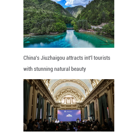
China's Jiuzhaigou attracts int'l tourists
with stunning natural beauty