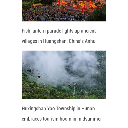
Fish lantern parade lights up ancient
villages in Huangshan, China's Anhui
Huxingshan Yao Township in Hunan
embraces tourism boom in midsummer