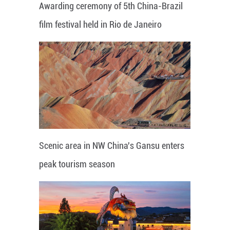
Awarding ceremony of 5th China-Brazil
film festival held in Rio de Janeiro
Scenic area in NW China's Gansu enters
peak tourism season