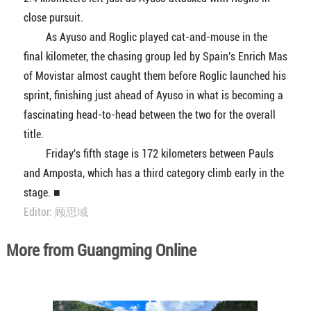
close pursuit.
As Ayuso and Roglic played cat-and-mouse in the
final kilometer, the chasing group led by Spain's Enrich Mas
of Movistar almost caught them before Roglic launched his
sprint, finishing just ahead of Ayuso in what is becoming a
fascinating head-to-head between the two for the overall
title.
Friday's fifth stage is 172 kilometers between Pauls
and Amposta, which has a third category climb early in the
stage. ■
Editor: 顾思域
More from Guangming Online