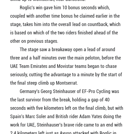
Roglic's win gave him 10 bonus seconds which,
coupled with another time bonus he claimed earlier in the
stage, takes him into the overall lead on countback, which
is based on which of the two riders finished ahead of the
other on previous stages.
The stage saw a breakaway open a lead of around
three and a half minutes over the main peloton, before the
UAE Team Emirates and Movistar teams began to chase
seriously, cutting the advantage to a minute by the start of
the final steep climb up Montserrat.
Germany's Georg Steinhauser of EF-Pro Cycling was
the last survivor from the break, holding a gap of 40
seconds with five kilometers left on the final climb, but with
Spain's Marc Soler and British rider Adam Yates doing the
work for UAE, Steinhauser's brave ride came to an end with
2.4 kilometers left just as Ayuso attacked with Roglic in