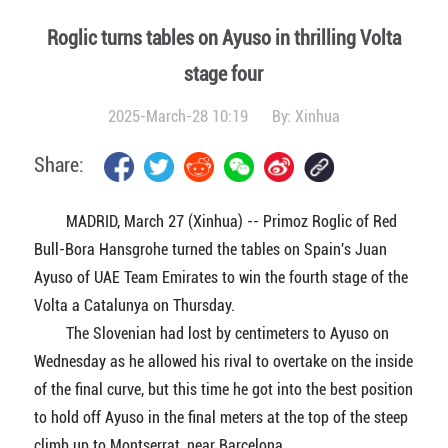
Roglic turns tables on Ayuso in thrilling Volta
stage four
2025-March-28 10:19
By:
Xinhua
Share:
MADRID, March 27 (Xinhua) -- Primoz Roglic of Red
Bull-Bora Hansgrohe turned the tables on Spain's Juan
Ayuso of UAE Team Emirates to win the fourth stage of the
Volta a Catalunya on Thursday.
The Slovenian had lost by centimeters to Ayuso on
Wednesday as he allowed his rival to overtake on the inside
of the final curve, but this time he got into the best position
to hold off Ayuso in the final meters at the top of the steep
climb up to Montserrat, near Barcelona.