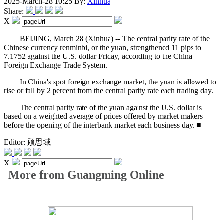
2025-March-28 10:25
By:
Xinhua
Share:
X
BEIJING, March 28 (Xinhua) -- The central parity rate of the
Chinese currency renminbi, or the yuan, strengthened 11 pips to
7.1752 against the U.S. dollar Friday, according to the China
Foreign Exchange Trade System.
In China's spot foreign exchange market, the yuan is allowed to
rise or fall by 2 percent from the central parity rate each trading day.
The central parity rate of the yuan against the U.S. dollar is
based on a weighted average of prices offered by market makers
before the opening of the interbank market each business day. ■
Editor: 顾思域
X
More from Guangming Online