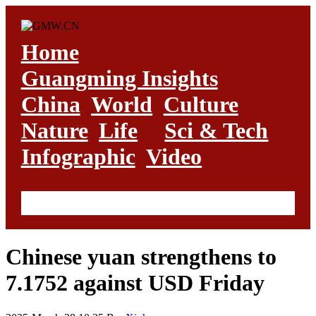
Home
Guangming Insights
China
World
Culture
Nature
Life
Sci & Tech
Infographic
Video
Chinese yuan strengthens to
7.1752 against USD Friday