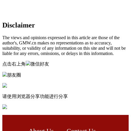
Disclaimer
The views and opinions expressed in this article are those of the
author's, GMW.cn makes no representations as to accuracy,
suitability, or validity of any information on this site and will not be
liable for any errors, omissions, or delays in this information.
点击右上角
微信好友
朋友圈
请使用浏览器分享功能进行分享
About Us
Contact Us