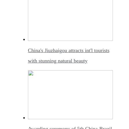
China's Jiuzhaigou attracts int'l tourists
with stunning natural beauty
Awarding ceremony of 5th China-Brazil