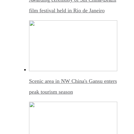
film festival held in Rio de Janeiro
Scenic area in NW China's Gansu enters
peak tourism season