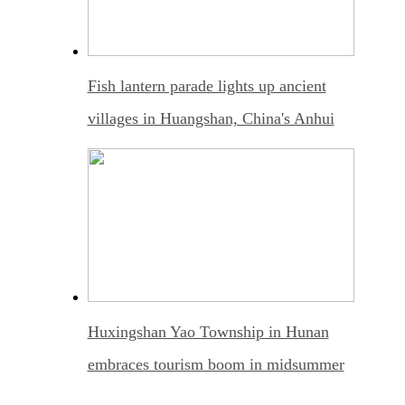
Fish lantern parade lights up ancient
villages in Huangshan, China's Anhui
Huxingshan Yao Township in Hunan
embraces tourism boom in midsummer