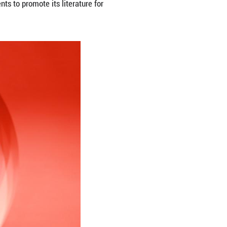
ogna International Children's Book Fair in Bologna, 
with China hosting a series of events to promote its