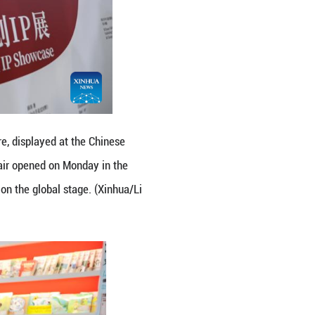
exhibition area during the 62nd Bologna Internatio
lian city of Bologna, with China hosting a series of
Li Jing)