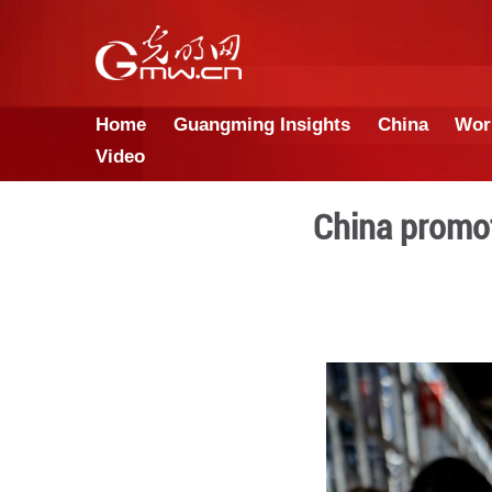
Home
Guangming Insights
Video
Chin