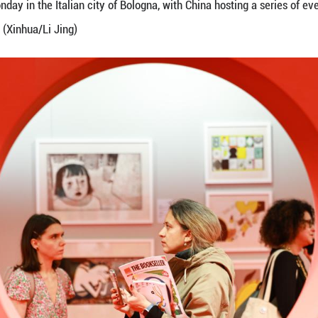
 at the Chinese exhibition area during the 62nd Bol
ir opened on Monday in the Italian city of Bologna, 
the global stage. (Xinhua/Li Jing)