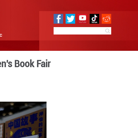
e
Sci & Tech
Infographic
logna Int'l Children's Book
3:48
By:
Xinhua