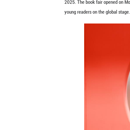
People read books
2025. The book fa
young readers on 