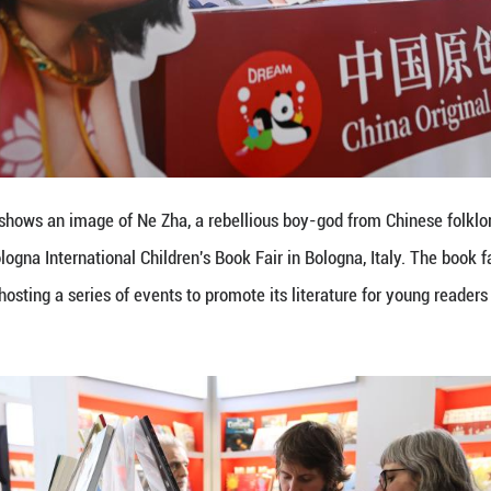
 on March 31, 2025 shows a 3D book at the Chinese 
gna, Italy. The book fair opened on Monday in the Ita
ature for young readers on the global stage. (Xinhua/