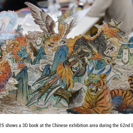
e works of Chinese illustrators during the 62nd Bolog
ned on Monday in the Italian city of Bologna, with C
obal stage. (Xinhua/Li Jing)