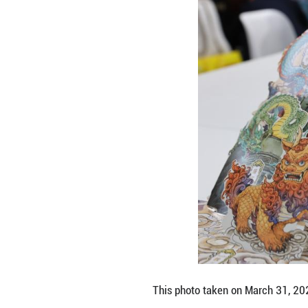
People look at th
The book fair ope
readers on the gl