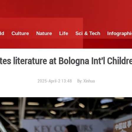
China
World
Culture
Nature
Lif
a promotes literature at Bo
2025-April-2 1