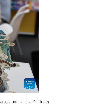
na International Children's Book Fair in Bologna, Ita
hina hosting a series of events to promote its liter