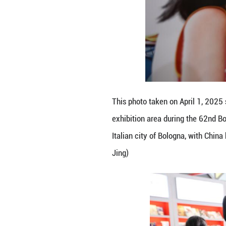
This photo taken
Book Fair in Bolo
promote its liter