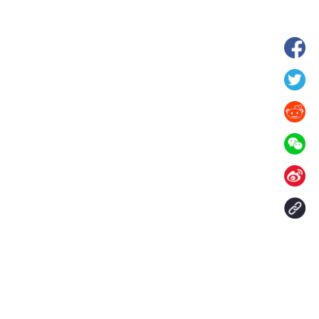
 in Xilin Gol League,
Starry grassland tourism season kicks
lia
off in Inner Mongolia, N China
Contact Us
aily. All rights reserved.