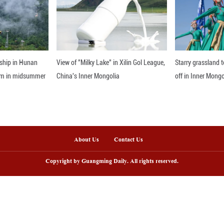
eration has strengthened through education exchang
evelopment. Infrastructure partnerships have also sim
digital divide," Amaning noted.
nline