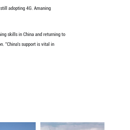
hts China's digital achievements and Africa-China 
and autonomous driving, Africa is still adopting 4
lerate its own transformation.