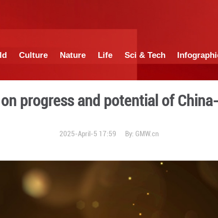
China
World
Culture
Nature
Lif
Amaning on progress and pot
2025-April-5 17