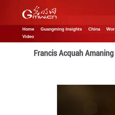
Home
Guangming Insights
Video
Francis Acquah 