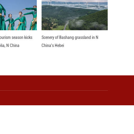
es, with Ghanaian students gaining skills in China
plified Africa's digital foundation. "China's support