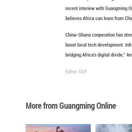
Francis Acquah Am
recent interiew 
believes Africa c