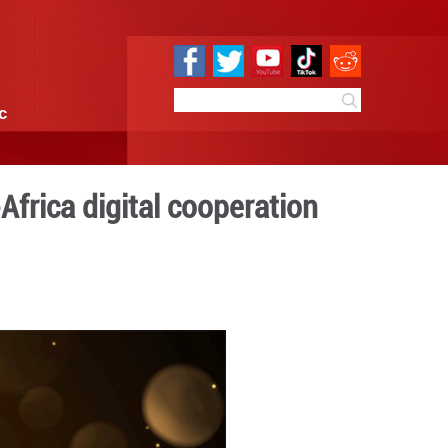
e
Sci & Tech
Infographic
ential of China-Africa dig
:59
By:
GMW.cn