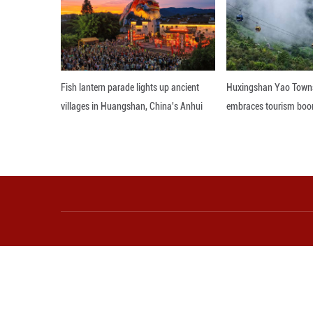
China-Ghana coop
boost local tech d
bridging Africa's 
Editor: GSY
More from Guangming O