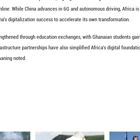
aning, President of Internet Society Ghana, highlig
with Guangming Online. While China advances in 6G 
an learn from China's digitalization success to acce