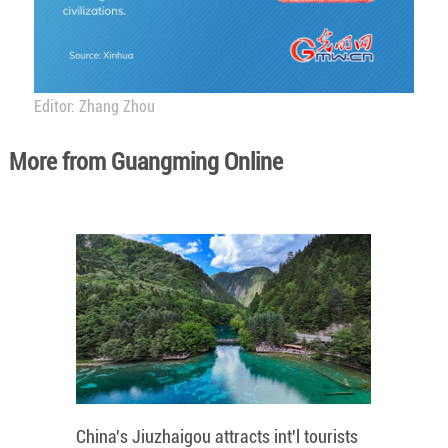
Editor: Zhang Zhou
More from Guangming Online
China's Jiuzhaigou attracts int'l tourists