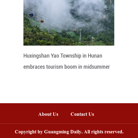
Huxingshan Yao Township in Hunan
embraces tourism boom in midsummer
About Us
Contact Us
Copyright by Guangming Daily. All rights reserved.