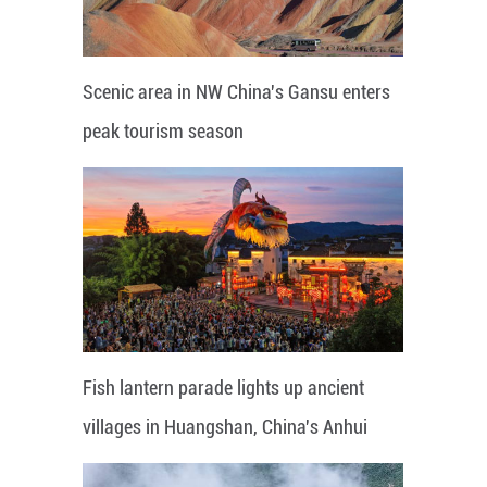
Scenic area in NW China's Gansu enters
peak tourism season
Fish lantern parade lights up ancient
villages in Huangshan, China's Anhui