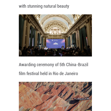
with stunning natural beauty
Awarding ceremony of 5th China-Brazil
film festival held in Rio de Janeiro