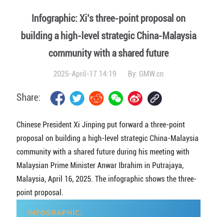
Infographic: Xi's three-point proposal on
building a high-level strategic China-Malaysia
community with a shared future
2025-April-17 14:19
By:
GMW.cn
Share:
Chinese President Xi Jinping put forward a three-point
proposal on building a high-level strategic China-Malaysia
community with a shared future during his meeting with
Malaysian Prime Minister Anwar Ibrahim in Putrajaya,
Malaysia, April 16, 2025. The infographic shows the three-
point proposal.