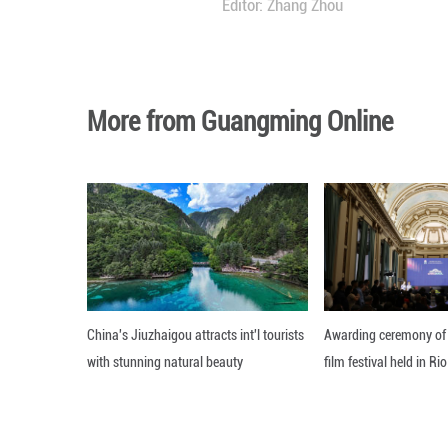
As Asia embarks on
mutual benefit an
continuity and st
Chinese moderniz
countries, and wo
Editor: Zhang Zh