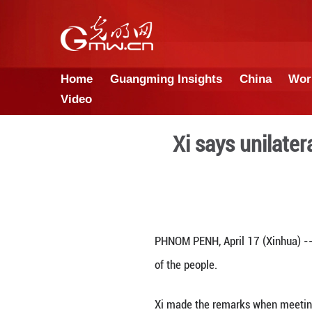
Home
Guangming Insights
Video
Xi say