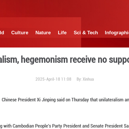
China
World
Culture
Nature
Lif
s unilateralism, hegemonism
2025-April-18 1