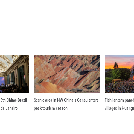
 a new journey of collective revitalization, Xi noted
d inclusiveness and the policy of developing friend
ability of its neighborhood diplomacy, deepen friendl
ation more widely across the region, promote the b
rk together to advance Asia's modernization. ■
ou