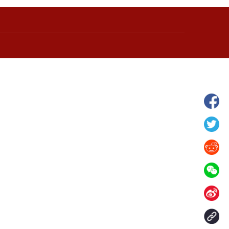
hina's Gansu enters
Fish lantern parade lights up ancient
n
villages in Huangshan, China's Anhui