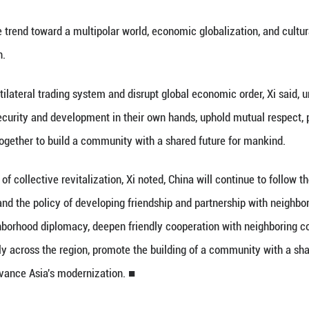
l 17 (Xinhua) -- Chinese President Xi Jinping sai
rks when meeting with Cambodian People's Party 
 the unstoppable trend toward a multipolar world, ec
eturn to isolation.
dermine the multilateral trading system and disrupt 
eins of national security and development in their
nt, and work together to build a community with 