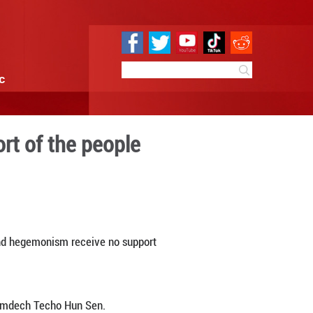
e
Sci & Tech
Infographic
 receive no support of the
1:08
By:
Xinhua