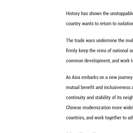
PHNOM PENH, Apri
of the people.
Xi made the rema
History has shown
country wants to r
The trade wars un
firmly keep the r
common developme