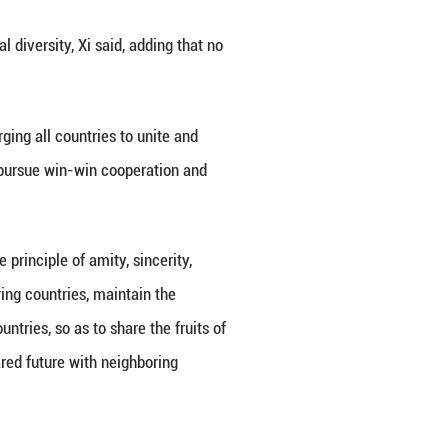
d on Thursday that unilateralism and hegemonism r
President and Senate President Samdech Techo Hu
onomic globalization, and cultural diversity, Xi sa
global economic order, Xi said, urging all countrie
 own hands, uphold mutual respect, pursue win-win 
a shared future for mankind.