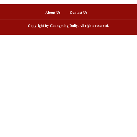
nline
arding ceremony of 5th China-Brazil
Scenic area in NW C
lm festival held in Rio de Janeiro
peak tourism seaso