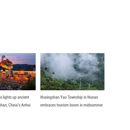
, China will continue to follow the principle of amit
ship and partnership with neighboring countries, ma
y cooperation with neighboring countries, so as to s
uilding of a community with a shared future with n