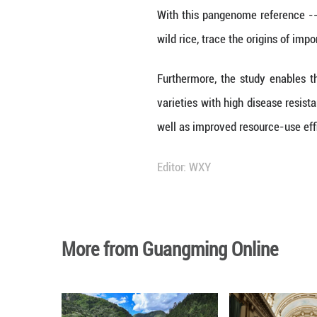
"This confirms t
resilient to dise
Other discoveries
rice species -- r
a complete pictur
About 60 percent 
numerous sci-tec