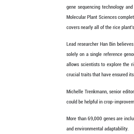
BEIJING, April 19
the development 
Published in Nat
gene sequencing
Molecular Plant 
covers nearly all 
Lead researcher 
solely on a singl
allows scientist