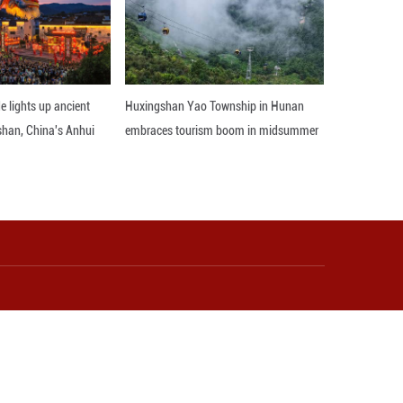
eld -- scientists can now accurately identify adva
ice adapts to different environments and changes its
 field application, providing key genetic resource
eding of new varieties that can withstand environm
 Han noted.