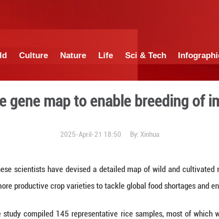
China
World
Culture
Nature
Lif
ocus: Rice gene map to ena
2025-April-21 1