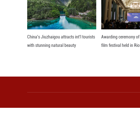
With this pangen
wild rice, trace 
Furthermore, the
varieties with hi
well as improved 
Editor: WXY