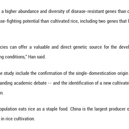
t have ensured its survival over centuries of cultivat
n, senior editor at Nature, said that the study sho
in crop-improvement efforts, which are vital for futu
genes are included in the map, nearly 20 percent o
l adaptability.
hat wild rice has a higher abundance and diversity
with higher disease-fighting potential than cultivat
ase.