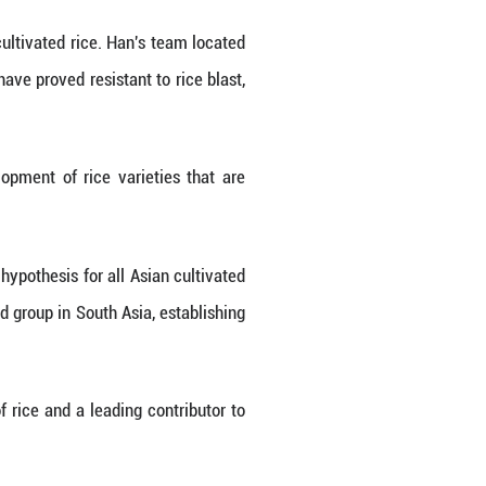
ion.
ws that "wild rice has a large repertoire of resis
re food security."
f which exist only in wild rice and are linked to 
 of disease-resistant genes than cultivated rice. 
ed rice, including two genes that have proved resist