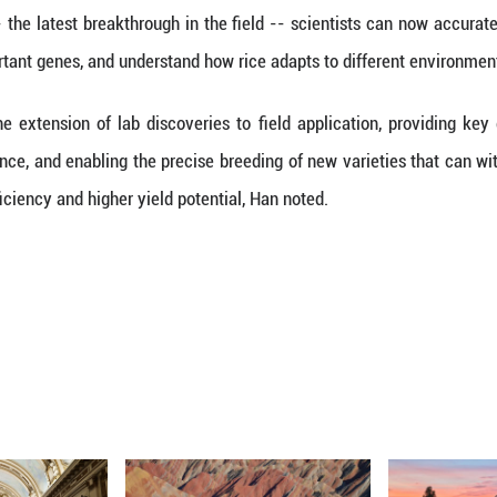
hat wild rice species can offer a valuable and di
ases and challenging conditions," Han said.
 highlighted in the study include the confirmation o
esolving a long-standing academic debate -- and the
e of rice evolution.
of the world's population eats rice as a staple foo
h advancements in rice cultivation.