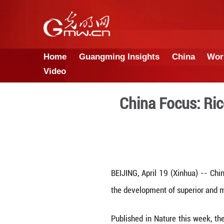
Home
Guangming Insights
Video
China F