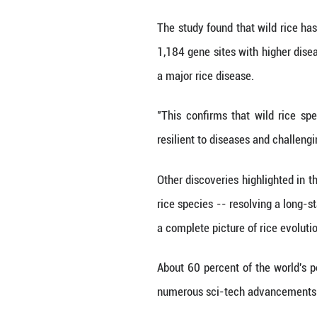
crucial traits tha
Michelle Trenkman
could be helpful 
More than 69,000 
and environmenta
The study found t
1,184 gene sites 
a major rice dise