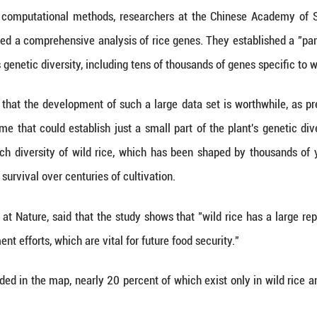
 (Xinhua) -- Chinese scientists have devised a det
of superior and more productive crop varieties to t
ure this week, the study compiled 145 representat
 technology and computational methods, researche
Sciences completed a comprehensive analysis of ri
of the rice plant's genetic diversity, including tens 
Han Bin believes that the development of such a lar
e reference genome that could establish just a sma
s to explore the rich diversity of wild rice, which