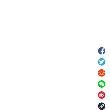
hina's Gansu enters
Fish lantern parade lights up ancient
n
villages in Huangshan, China's Anhui