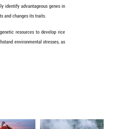
rect genetic source for the development of rice v
f the single-domestication origin hypothesis for al
 identification of a new cultivated group in South 
d. China is the largest producer of rice and a lead