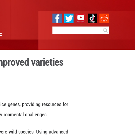
e
Sci & Tech
Infographic
ble breeding of improved v
8:50
By:
Xinhua