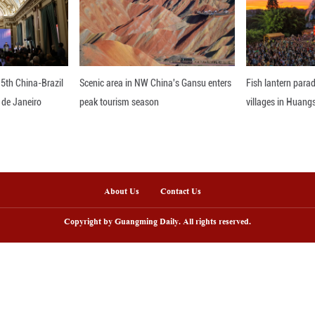
ome reference -- the latest breakthrough in the fi
the origins of important genes, and understand how r
 study enables the extension of lab discoveries to
gh disease resistance, and enabling the precise bre
resource-use efficiency and higher yield potential,