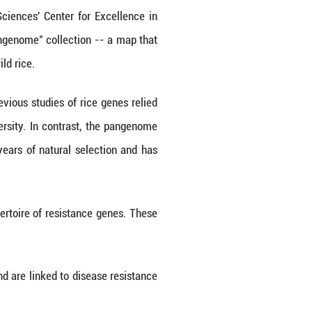
ailed map of wild and cultivated rice genes, provi
ackle global food shortages and environmental chal
ive rice samples, most of which were wild specie
rs at the Chinese Academy of Sciences' Center f
ce genes. They established a "pangenome" collect
of thousands of genes specific to wild rice.
ge data set is worthwhile, as previous studies of 
ll part of the plant's genetic diversity. In contr
 has been shaped by thousands of years of natural 