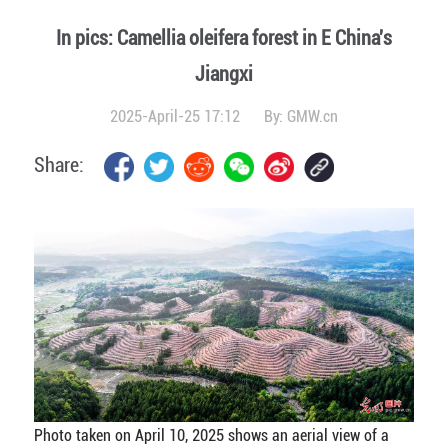
In pics: Camellia oleifera forest in E China's
Jiangxi
2025-April-25 17:12
By:
GMW.cn
Share:
Photo taken on April 10, 2025 shows an aerial view of a