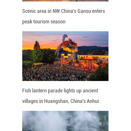
Scenic area in NW China's Gansu enters
peak tourism season
Fish lantern parade lights up ancient
villages in Huangshan, China's Anhui