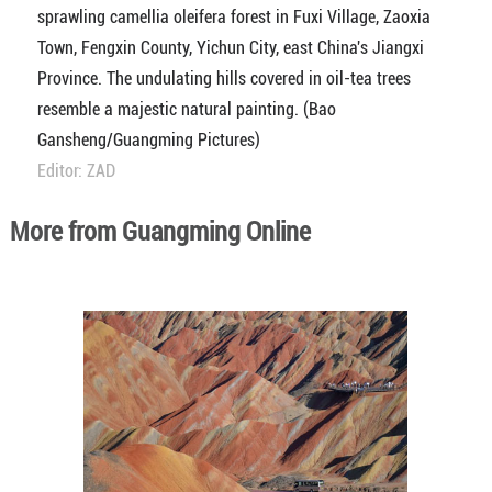
sprawling camellia oleifera forest in Fuxi Village, Zaoxia
Town, Fengxin County, Yichun City, east China's Jiangxi
Province. The undulating hills covered in oil-tea trees
resemble a majestic natural painting. (Bao
Gansheng/Guangming Pictures)
Editor: ZAD
More from Guangming Online