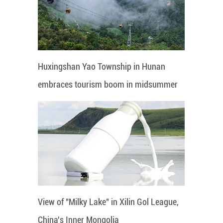
Huxingshan Yao Township in Hunan
embraces tourism boom in midsummer
View of "Milky Lake" in Xilin Gol League,
China's Inner Mongolia