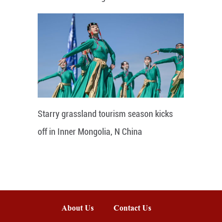
Starry grassland tourism season kicks
off in Inner Mongolia, N China
About Us
Contact Us