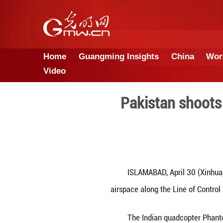
Home
Guangming Insights
Video
Pakista