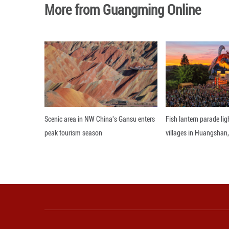
Tensions between
incidents of inte
Editor: 顾思域
More from Guangming O