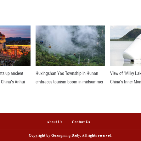
 India and Pakistan continue to simmer after the
rmittent firing and use of small arms as well as aeri
nline