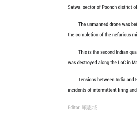
ISLAMABAD, April
airspace along th
The Indian quadc
Satwal sector of 
The unmanned dro
the completion of
This is the seco
was destroyed alo