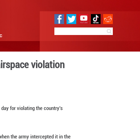
e
Sci & Tech
Infographic
uadcopter over airspace v
0:46
By:
Xinhua