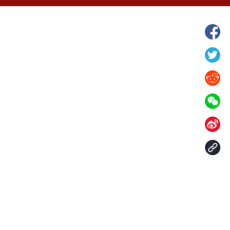
wnship in Hunan
View of "Milky Lake" in Xilin Gol Leagu
boom in midsummer
China's Inner Mongolia
Contact Us
aily. All rights reserved.