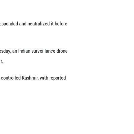
second Indian quadcopter in a day for violating 
military said on Tuesday.
inside the Pakistani territory when the army inte
the military sources told Xinhua.
n the Pakistani army swiftly responded and neutr
ss than 12 hours. Earlier on Tuesday, an Indian s
of the Pakistan-controlled Kashmir.