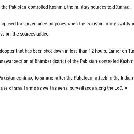
 30 (Xinhua) -- The Pakistan Army shot down the 
e Line of Control (LoC), sources from the Pakistani 
opter Phantom 4 was engaged in spying activities 
Poonch district of the Pakistan-controlled Kashmir, 
ne was being used for surveillance purposes whe
 the nefarious mission, the sources added.
nd Indian quadcopter that has been shot down in le
ng the LoC in Manawar section of Bhimber district 