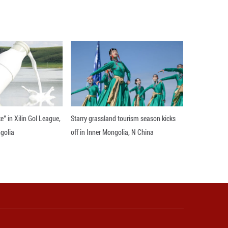
 Pahalgam attack in the Indian-controlled Kashmi
al surveillance along the LoC. ■