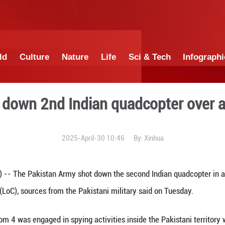
China
World
Culture
Nature
Lif
n shoots down 2nd Indian q
2025-April-30 1