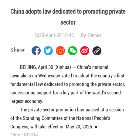
China adopts law dedicated to promoting private
sector
2025-April-30 10:46
By:
Xinhua
Share:
BEIJING, April 30 (Xinhua) -- China's national
lawmakers on Wednesday voted to adopt the country's first
fundamental law dedicated to promoting the private sector,
underscoring support for a key part of the world's second-
largest economy.
The private sector promotion law, passed at a session
of the Standing Committee of the National People's
Congress, will take effect on May 20, 2025. ■
Editor: 顾思域