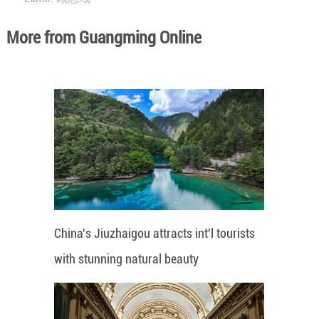
More from Guangming Online
China's Jiuzhaigou attracts int'l tourists
with stunning natural beauty