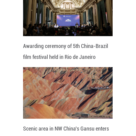
Awarding ceremony of 5th China-Brazil
film festival held in Rio de Janeiro
Scenic area in NW China's Gansu enters