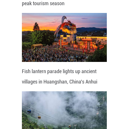
peak tourism season
Fish lantern parade lights up ancient
villages in Huangshan, China's Anhui