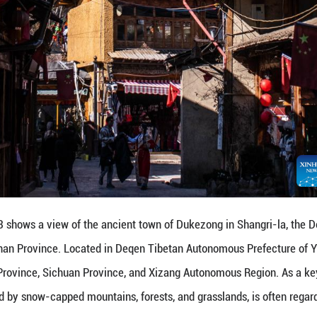
hika Snow Mountain in Shangri-la, the Deqen Tibeta
d in Deqen Tibetan Autonomous Prefecture of Yunnan
n Province, and Xizang Autonomous Region. As a key
ow-capped mountains, forests, and grasslands, is of