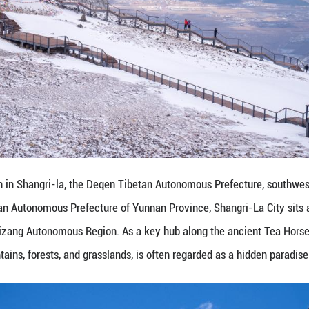
 taken on March 10, 2024 shows a view of Baishuit
hwest China's Yunnan Province. Located in Deqen T
rsection of Yunnan Province, Sichuan Province, and
nd city, surrounded by snow-capped mountains, fores
)