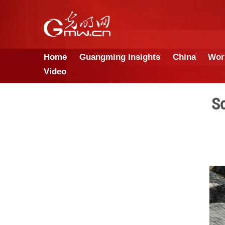
Home
Guangming Insights
Video