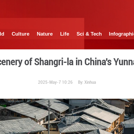
China
World
Culture
Nature
Lif
Scenery of Shangri-
2025-May-7 10