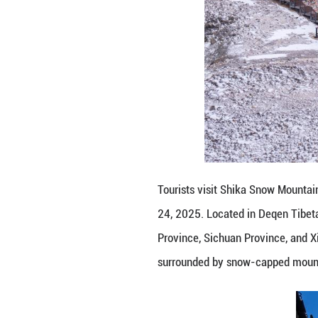
This drone photo
Prefecture, sout
sits at the inte
Road, this highla
(Xinhua/Hu Chao