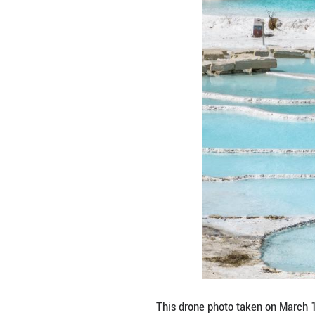
This photo taken
Prefecture, sout
sits at the inte
Road, this highla
(Xinhua/Hu Chao