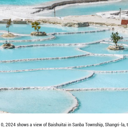
 on March 8, 2023 shows a view of the ancient tow
hwest China's Yunnan Province. Located in Deqen T
rsection of Yunnan Province, Sichuan Province, and
nd city, surrounded by snow-capped mountains, fores
)