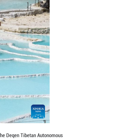
n of Dukezong in Shangri-la, the Deqen Tibetan A
ibetan Autonomous Prefecture of Yunnan Province, 
 Xizang Autonomous Region. As a key hub along the 
ts, and grasslands, is often regarded as a hidden p