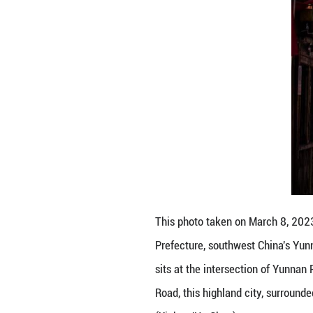
Tourists visit S
24, 2025. Locate
Province, Sichua
surrounded by sn