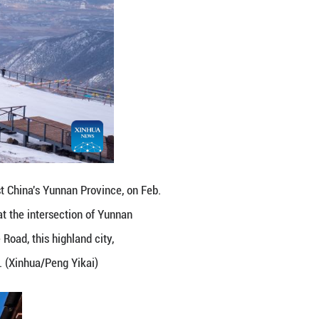
ai in Sanba Township, Shangri-la, the Deqen Tibe
ibetan Autonomous Prefecture of Yunnan Province, 
 Xizang Autonomous Region. As a key hub along the 
ts, and grasslands, is often regarded as a hidden p