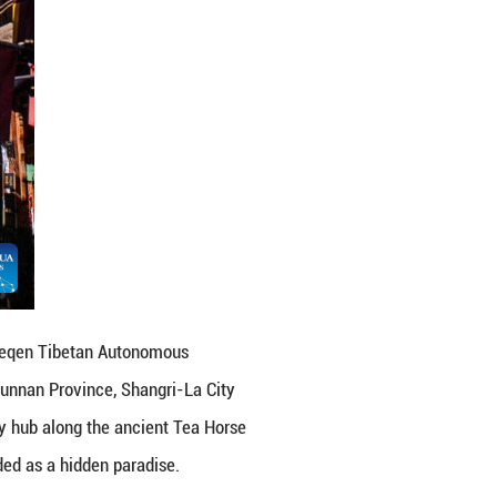
n Autonomous Prefecture, southwest China's Yunnan 
 Province, Shangri-La City sits at the intersectio
 hub along the ancient Tea Horse Road, this highla
ten regarded as a hidden paradise. (Xinhua/Peng Yi