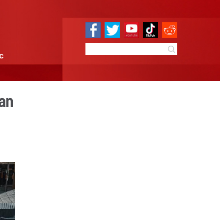
e
Sci & Tech
Infographic
la in China's Yunnan
:26
By:
Xinhua