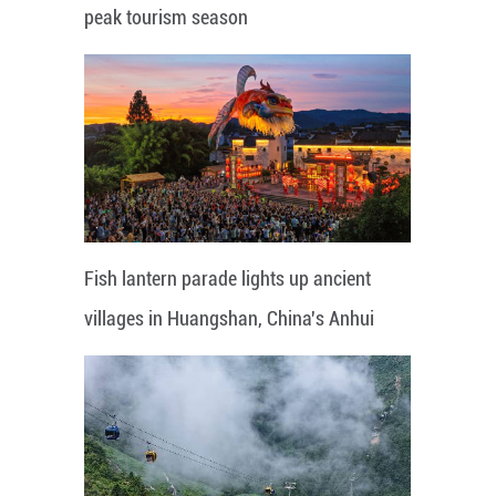
peak tourism season
Fish lantern parade lights up ancient
villages in Huangshan, China's Anhui