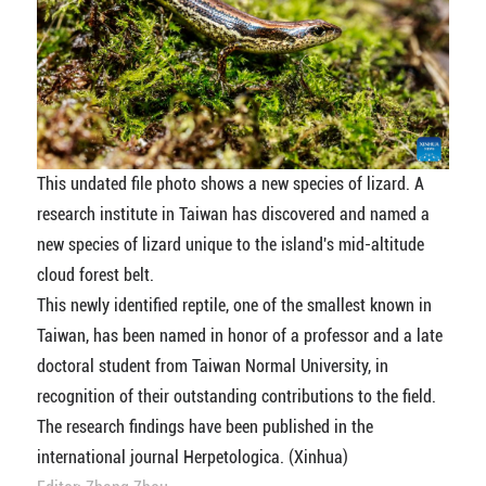
This undated file photo shows a new species of lizard. A
research institute in Taiwan has discovered and named a
new species of lizard unique to the island's mid-altitude
cloud forest belt.
This newly identified reptile, one of the smallest known in
Taiwan, has been named in honor of a professor and a late
doctoral student from Taiwan Normal University, in
recognition of their outstanding contributions to the field.
The research findings have been published in the
international journal Herpetologica. (Xinhua)