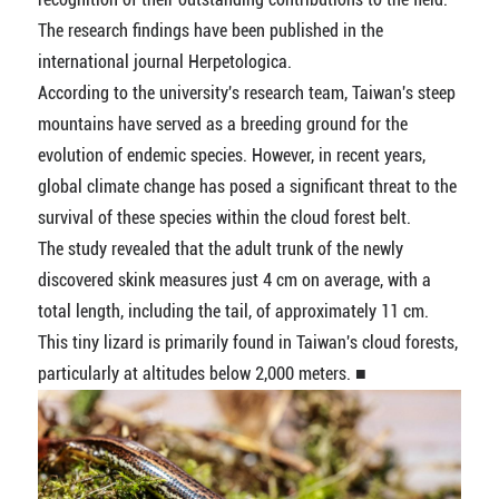
The research findings have been published in the
international journal Herpetologica.
According to the university's research team, Taiwan's steep
mountains have served as a breeding ground for the
evolution of endemic species. However, in recent years,
global climate change has posed a significant threat to the
survival of these species within the cloud forest belt.
The study revealed that the adult trunk of the newly
discovered skink measures just 4 cm on average, with a
total length, including the tail, of approximately 11 cm.
This tiny lizard is primarily found in Taiwan's cloud forests,
particularly at altitudes below 2,000 meters. ■