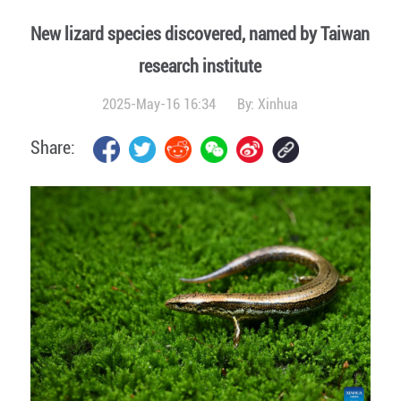
New lizard species discovered, named by Taiwan
research institute
2025-May-16 16:34
By:
Xinhua
Share: