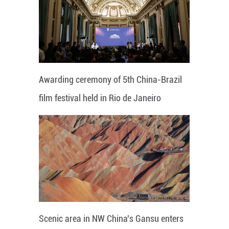
Awarding ceremony of 5th China-Brazil
film festival held in Rio de Janeiro
Scenic area in NW China's Gansu enters