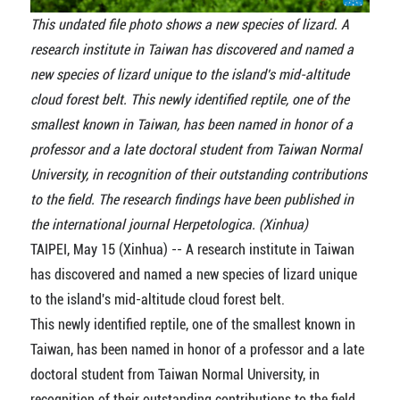
This undated file photo shows a new species of lizard. A
research institute in Taiwan has discovered and named a
new species of lizard unique to the island's mid-altitude
cloud forest belt. This newly identified reptile, one of the
smallest known in Taiwan, has been named in honor of a
professor and a late doctoral student from Taiwan Normal
University, in recognition of their outstanding contributions
to the field. The research findings have been published in
the international journal Herpetologica. (Xinhua)
TAIPEI, May 15 (Xinhua) -- A research institute in Taiwan
has discovered and named a new species of lizard unique
to the island's mid-altitude cloud forest belt.
This newly identified reptile, one of the smallest known in
Taiwan, has been named in honor of a professor and a late
doctoral student from Taiwan Normal University, in
recognition of their outstanding contributions to the field.