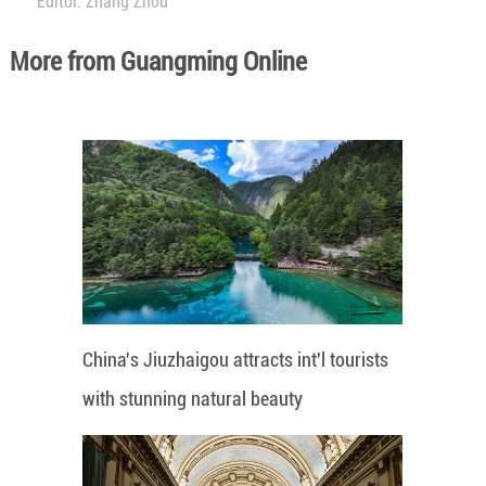
Editor: Zhang Zhou
More from Guangming Online
China's Jiuzhaigou attracts int'l tourists
with stunning natural beauty