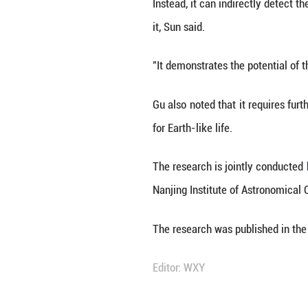
for liquid water 
"By analyzing t
successfully infe
author of the stu
Unlike the trans
Instead, it can i
it, Sun said.
"It demonstrates 