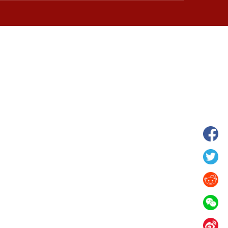
wnship in Hunan
View of "Milky Lake" in Xilin Gol Leagu
boom in midsummer
China's Inner Mongolia