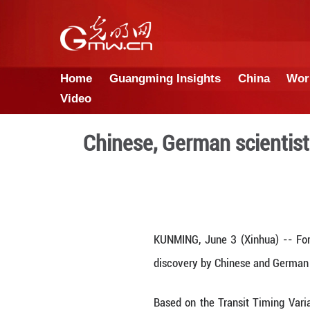
Home
Guangming Insights
Video
Chinese, German s