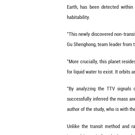
KUNMING, June 3 
discovery by Chin
Based on the Tra
Earth, has been 
habitability.
"This newly disco
Gu Shenghong, te
"More crucially, 