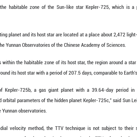
(Xinhua) -- For centuries, the question of whethe
ese and German scientists may offer a significant 
nsit Timing Variation (TTV) technique for the firs
detected within the habitable zone of the Sun-li
vered non-transiting planet and its host star are lo
am leader from the Yunnan Observatories of the C
this planet resides within the habitable zone of its