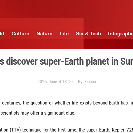
China
World
Culture
Nature
Lif
cientists discover super-E
2025-June-4 1