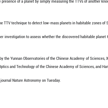
to exist. It orbits around its host star with a perio
he TTV signals of Kepler-725b, a gas giant pl
rred the mass and orbital parameters of the hidden 
dy, who is with the Yunnan observatories.
it method and radial velocity method, the TTV tec
ndirectly detect the presence of a planet by simply
the potential of the TTV technique to detect low-ma