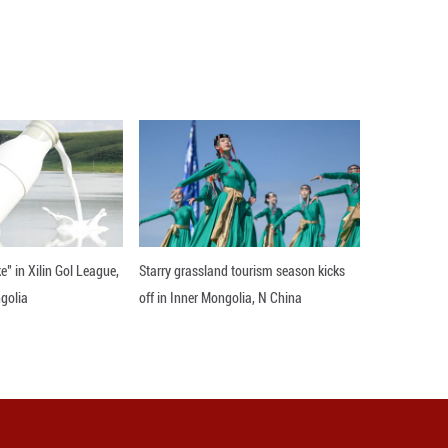
r the discovered habitable planet truly possesses c
e Chinese Academy of Sciences, Xi'an Jiaotong-Live
inese Academy of Sciences, and Hamburg Observator
sday.