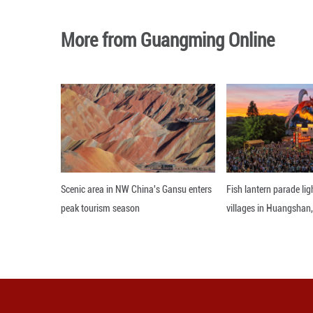
Gu also noted tha
for Earth-like life
The research is 
Nanjing Institut
The research was
Editor: WXY