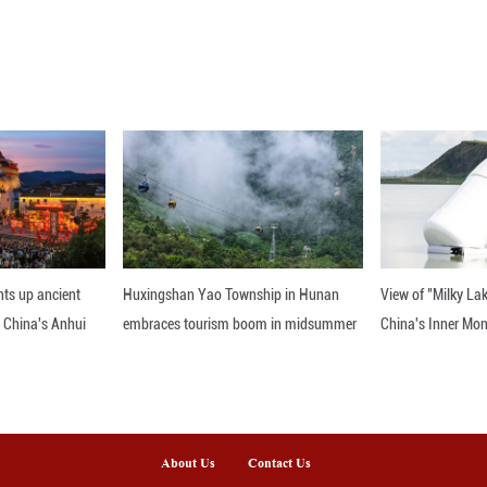
t it requires further investigation to assess whethe
.
jointly conducted by the Yunnan Observatories of th
e of Astronomical Optics and Technology of the Ch
 published in the journal Nature Astronomy on Tue