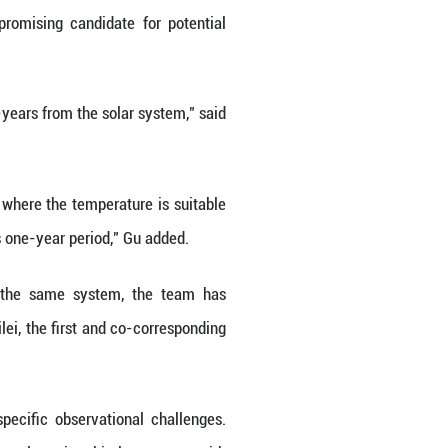
r life exists beyond Earth has intrigued humanity
clue.
t time, the super-Earth, Kepler-725c, with 10 time
ke star Kepler-725, which is a promising candid
cated at a place about 2,472 light-years from the s
hinese Academy of Sciences.
 host star, the region around a star where the tempe