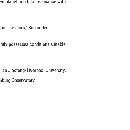
d of 207.5 days, comparable to Earth's one-year perio
anet with a 39.64-day period in the same syst
planet Kepler-725c," said Sun Leilei, the first an
hnique is not subject to their specific observat
 measuring the TTVs of another known planet in orbi
ss planets in habitable zones of Sun-like stars," S