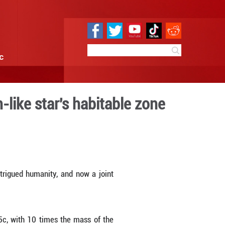
e
Sci & Tech
Infographic
arth planet in Sun-like sta
3:16
By:
Xinhua