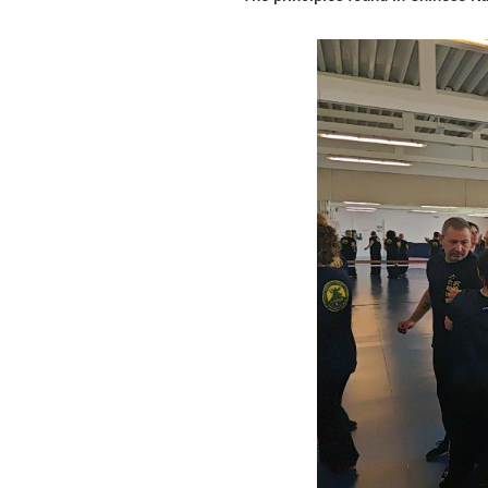
even established 
during which time
This growing inte
strengthen the b
Bu Shan, the Chin
martial arts scho
understanding and
During traditiona