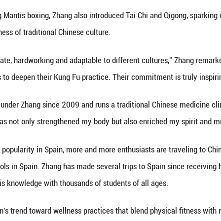
China.
oncluded a two-week cultural exchange program in S
uropean countries through lectures and training se
is much more than a way to get fit. It's rich with c
or who started his martial arts journey at 15. "It's 
ntally."
ng Mantis boxing is celebrated for its unique blend
ects traditional Chinese beliefs about the balance 