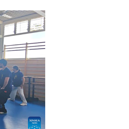
l trips to Spain since receiving his first Spanish 
dents of all ages.
s that blend physical fitness with mental health, as 
ersity of Granada, said that Spain is now home to ov
tudies every year. She believes martial arts promot
d-Autumn Festival, martial arts performances have b