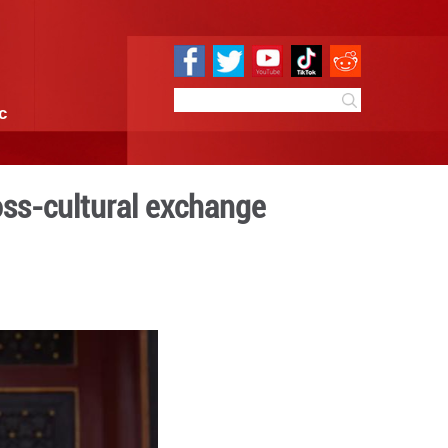
e
Sci & Tech
Infographic
al arts inspire cross-cultu
0:01
By:
Xinhua