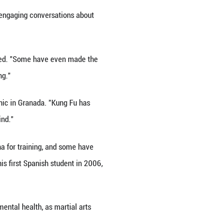
pain, sharing Chinese Kung Fu with martial arts e
ssions.
ultural and philosophical significance," said Alejan
woven into my daily routine. I've found myself growi
 of strength and gentleness. It focuses on internal 
between humanity and nature.