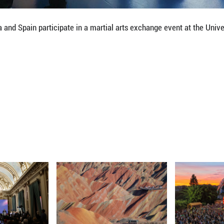
ng local and Chinese communities, even "a bridge f
titute at the university is preparing for a martial ar
is year.
s Urea, the Spanish director of the institute, said m
plained. "It instills values like respect and sharing
und in Chinese Kung Fu resonate profoundly across d