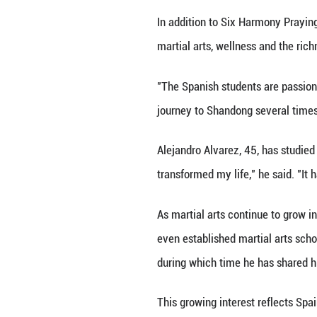
Province in east 
Zhang recently c
Spain and other E
"Chinese Kung Fu 
year-old instruct
physically and me
Six Harmony Prayi
training and refl