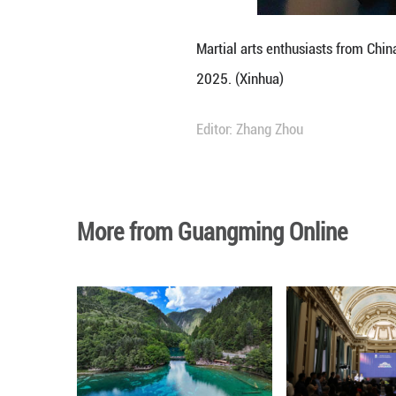
activity connecti
The Confucius Ins
Shandong later th
Isabel Mara Balsa
practice," she ex
The principles fo