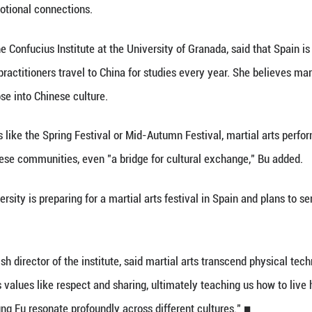
ix Harmony Praying Mantis boxing, Zhang also intro
lness and the richness of traditional Chinese culture.
dents are passionate, hardworking and adaptable t
ng several times to deepen their Kung Fu practice.
, 45, has studied under Zhang since 2009 and runs 
fe," he said. "It has not only strengthened my body
ontinue to grow in popularity in Spain, more and mor