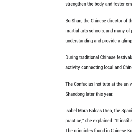
In addition to S
martial arts, wel
"The Spanish stu
journey to Shando
Alejandro Alvarez
transformed my li
As martial arts c