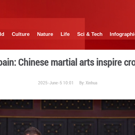
China
World
Culture
Nature
Lif
ng to Spain: Chinese marti
2025-June-5 1