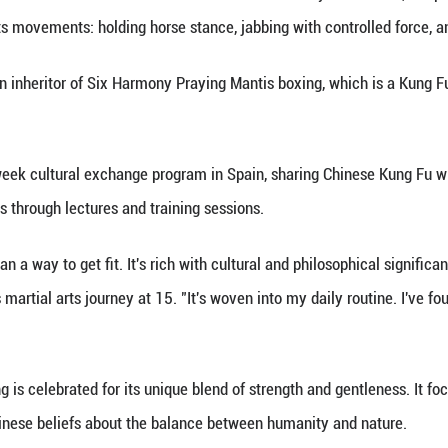
 an inheritor of Six Harmony Praying Mantis boxing, 
e, Sept. 16, 2024. (Xinhua)
nhua) -- In a classroom at the Confucius Institute o
acher's martial arts movements: holding horse stance
 Zhang Daojin, an inheritor of Six Harmony Praying