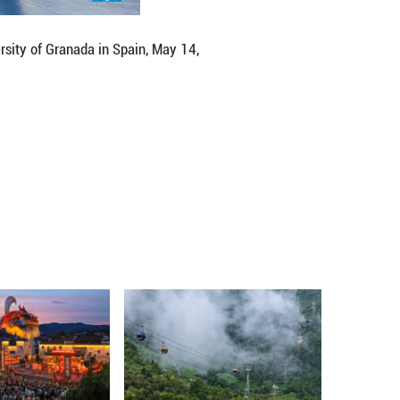
or cultural exchange," Bu added.
ts festival in Spain and plans to send a delegation t
artial arts transcend physical techniques. "It's a ph
, ultimately teaching us how to live harmoniously wi
ifferent cultures." ■