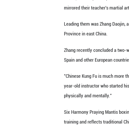
Zhang Daojin (R),
Shandong Provinc
JINAN, June 4 (Xi
mirrored their te
Leading them was