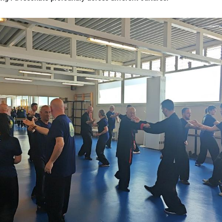
martial arts schools in Spain. Zhang has made severa
 he has shared his knowledge with thousands of stu
rest reflects Spain's trend toward wellness practice
ody and foster emotional connections.
ese director of the Confucius Institute at the Univ
ols, and many of practitioners travel to China for s
 provide a glimpse into Chinese culture.
l Chinese festivals like the Spring Festival or Mi