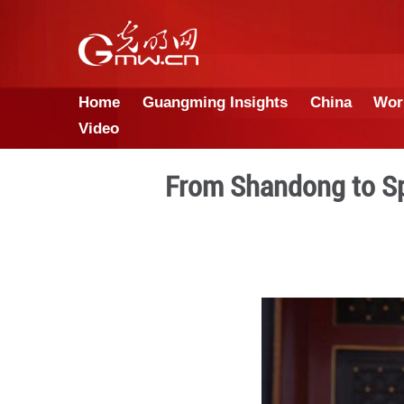
Home
Guangming Insights
Video
From Shando