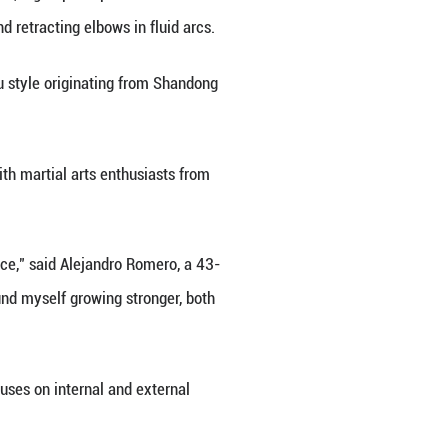
teaches a foreign student martial arts in Longkou Ci
f the University of Granada, in Spain, a group of S
, jabbing with controlled force, and retracting elbow
 Mantis boxing, which is a Kung Fu style originati