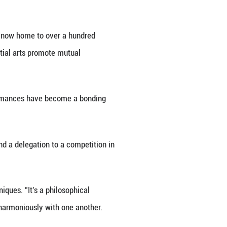
duced Tai Chi and Qigong, sparking engaging conver
o different cultures," Zhang remarked. "Some have
 Their commitment is truly inspiring."
a traditional Chinese medicine clinic in Granada. 
 but also enriched my spirit and mind."
e enthusiasts are traveling to China for training, 