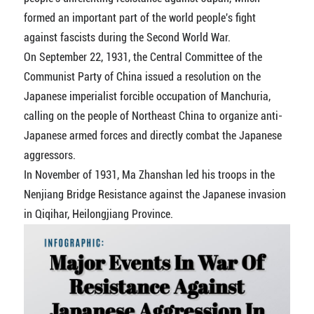
formed an important part of the world people's fight
against fascists during the Second World War.
On September 22, 1931, the Central Committee of the
Communist Party of China issued a resolution on the
Japanese imperialist forcible occupation of Manchuria,
calling on the people of Northeast China to organize anti-
Japanese armed forces and directly combat the Japanese
aggressors.
In November of 1931, Ma Zhanshan led his troops in the
Nenjiang Bridge Resistance against the Japanese invasion
in Qiqihar, Heilongjiang Province.