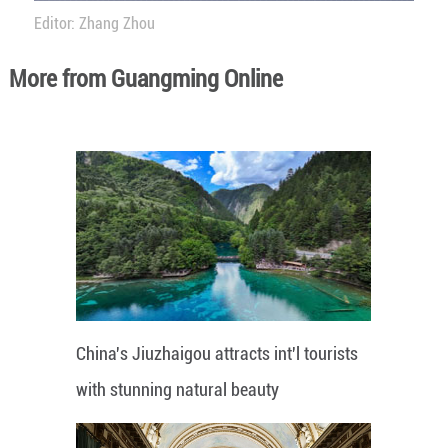
Editor: Zhang Zhou
More from Guangming Online
China's Jiuzhaigou attracts int'l tourists
with stunning natural beauty