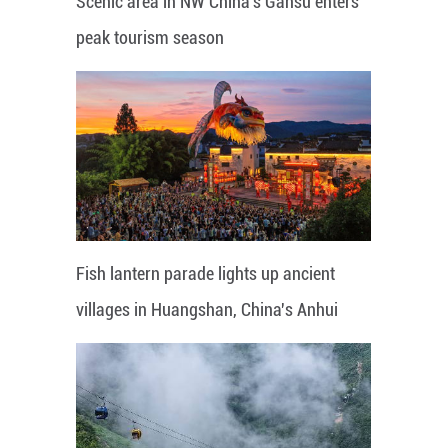
Scenic area in NW China's Gansu enters
peak tourism season
Fish lantern parade lights up ancient
villages in Huangshan, China's Anhui