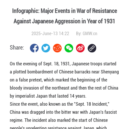
Infographic: Major Events in War of Resistance
Against Japanese Aggression in Year of 1931
2025-June-13 14:22
By:
GMW.cn
Share:
On the evening of Sept. 18, 1931, Japanese troops started
a plotted bombardment of Chinese barracks near Shenyang
on a false pretext, which marked the beginning of the
bloody invasion of the northeast and then the rest of China
by imperialist Japan that lasted 14 years.
Since the event, also known as the "Sept. 18 Incident,"
China was dragged into the bitter war with Japan's fascist
regime. The incident also marked the start of Chinese
people's unrelenting resistance against Japan, which