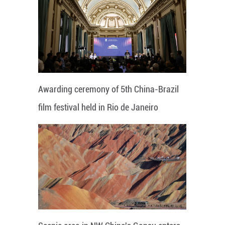
Awarding ceremony of 5th China-Brazil
film festival held in Rio de Janeiro