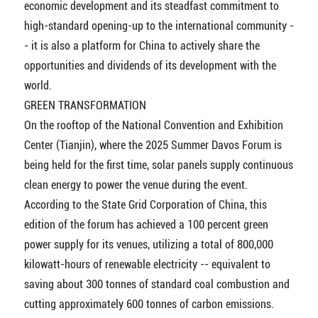
economic development and its steadfast commitment to
high-standard opening-up to the international community -
- it is also a platform for China to actively share the
opportunities and dividends of its development with the
world.
GREEN TRANSFORMATION
On the rooftop of the National Convention and Exhibition
Center (Tianjin), where the 2025 Summer Davos Forum is
being held for the first time, solar panels supply continuous
clean energy to power the venue during the event.
According to the State Grid Corporation of China, this
edition of the forum has achieved a 100 percent green
power supply for its venues, utilizing a total of 800,000
kilowatt-hours of renewable electricity -- equivalent to
saving about 300 tonnes of standard coal combustion and
cutting approximately 600 tonnes of carbon emissions.