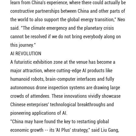
learn from China's experience, where there could actually be
constructive partnerships between China and other parts of
the world to also support the global energy transition," Neo
said. "The climate emergency and the planetary crisis
cannot be resolved if we do not bring everybody along on
this journey."
AI REVOLUTION
A futuristic exhibition zone at the venue has become a
major attraction, where cutting-edge AI products like
humanoid robots, brain-computer interfaces and fully
autonomous drone inspection systems are drawing large
crowds of attendees. These innovations vividly showcase
Chinese enterprises' technological breakthroughs and
pioneering applications of AI.
"China may have found the key to restarting global
economic growth -- its 'AI Plus' strategy," said Liu Gang,