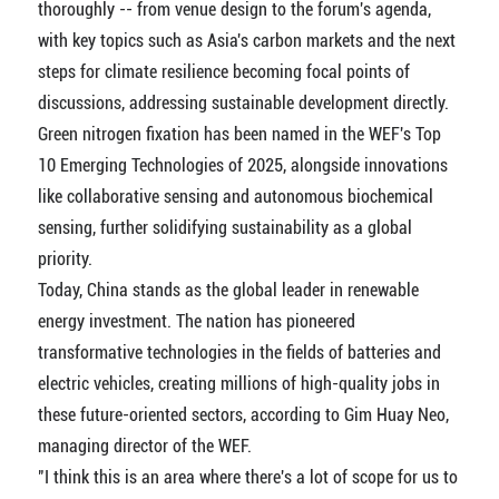
thoroughly -- from venue design to the forum's agenda,
with key topics such as Asia's carbon markets and the next
steps for climate resilience becoming focal points of
discussions, addressing sustainable development directly.
Green nitrogen fixation has been named in the WEF's Top
10 Emerging Technologies of 2025, alongside innovations
like collaborative sensing and autonomous biochemical
sensing, further solidifying sustainability as a global
priority.
Today, China stands as the global leader in renewable
energy investment. The nation has pioneered
transformative technologies in the fields of batteries and
electric vehicles, creating millions of high-quality jobs in
these future-oriented sectors, according to Gim Huay Neo,
managing director of the WEF.
"I think this is an area where there's a lot of scope for us to