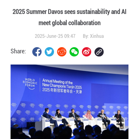
2025 Summer Davos sees sustainability and AI
meet global collaboration
2025-June-25 09:47
By:
Xinhua
Share: