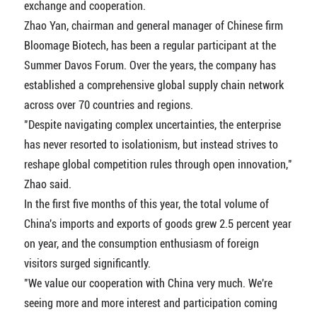
exchange and cooperation.
Zhao Yan, chairman and general manager of Chinese firm
Bloomage Biotech, has been a regular participant at the
Summer Davos Forum. Over the years, the company has
established a comprehensive global supply chain network
across over 70 countries and regions.
"Despite navigating complex uncertainties, the enterprise
has never resorted to isolationism, but instead strives to
reshape global competition rules through open innovation,"
Zhao said.
In the first five months of this year, the total volume of
China's imports and exports of goods grew 2.5 percent year
on year, and the consumption enthusiasm of foreign
visitors surged significantly.
"We value our cooperation with China very much. We're
seeing more and more interest and participation coming