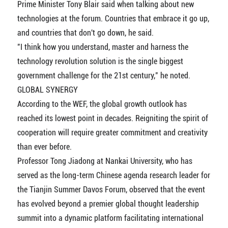
Prime Minister Tony Blair said when talking about new
technologies at the forum. Countries that embrace it go up,
and countries that don't go down, he said.
"I think how you understand, master and harness the
technology revolution solution is the single biggest
government challenge for the 21st century," he noted.
GLOBAL SYNERGY
According to the WEF, the global growth outlook has
reached its lowest point in decades. Reigniting the spirit of
cooperation will require greater commitment and creativity
than ever before.
Professor Tong Jiadong at Nankai University, who has
served as the long-term Chinese agenda research leader for
the Tianjin Summer Davos Forum, observed that the event
has evolved beyond a premier global thought leadership
summit into a dynamic platform facilitating international