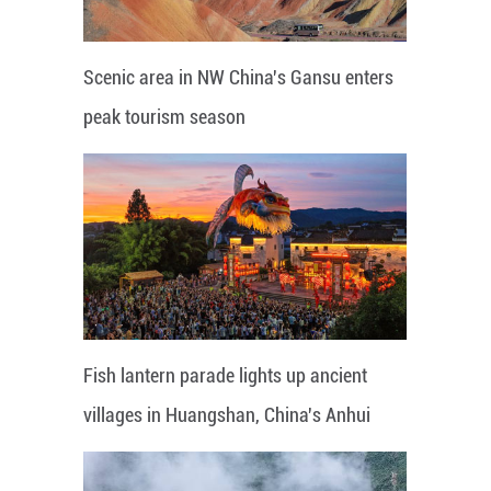
Scenic area in NW China's Gansu enters
peak tourism season
Fish lantern parade lights up ancient
villages in Huangshan, China's Anhui