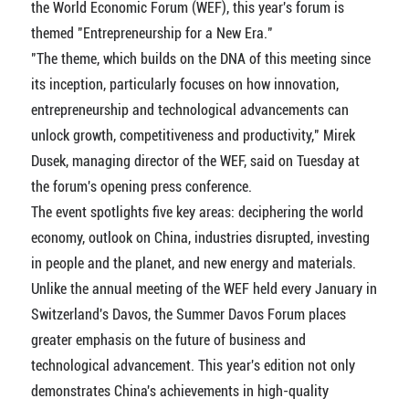
the World Economic Forum (WEF), this year's forum is
themed "Entrepreneurship for a New Era."
"The theme, which builds on the DNA of this meeting since
its inception, particularly focuses on how innovation,
entrepreneurship and technological advancements can
unlock growth, competitiveness and productivity," Mirek
Dusek, managing director of the WEF, said on Tuesday at
the forum's opening press conference.
The event spotlights five key areas: deciphering the world
economy, outlook on China, industries disrupted, investing
in people and the planet, and new energy and materials.
Unlike the annual meeting of the WEF held every January in
Switzerland's Davos, the Summer Davos Forum places
greater emphasis on the future of business and
technological advancement. This year's edition not only
demonstrates China's achievements in high-quality