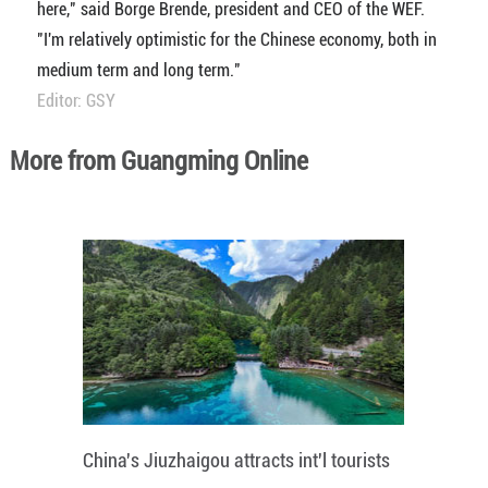
here," said Borge Brende, president and CEO of the WEF.
"I'm relatively optimistic for the Chinese economy, both in
medium term and long term."
Editor: GSY
More from Guangming Online
China's Jiuzhaigou attracts int'l tourists