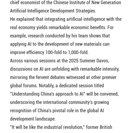
chief economist of the Chinese Institute of New Generation
Artificial Intelligence Development Strategies.
He explained that integrating artificial intelligence with the
real economy yields remarkable economic benefits. For
example, research conducted by his team shows that
applying AI to the development of new materials can
improve efficiency 100-fold to 1,000-fold.
Across various sessions at the 2025 Summer Davos,
discussions on AI are unfolding with remarkable intensity,
mirroring the fervent debates witnessed at other premier
global forums. Notably, a dedicated session titled
"Understanding China's approach to AI" will be convened,
underscoring the international community's growing
recognition of China's pivotal role in the global AI
development landscape.
"It will be like the industrial revolution," former British