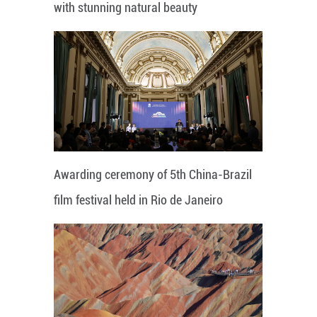
with stunning natural beauty
Awarding ceremony of 5th China-Brazil
film festival held in Rio de Janeiro