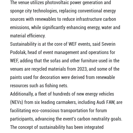
The venue utilizes photovoltaic power generation and
sponge city technologies, replacing conventional energy
sources with renewables to reduce infrastructure carbon
emissions, while significantly enhancing energy, water and
material efficiency.
Sustainability is at the core of WEF events, said Severin
Podolak, head of event management and operations for
WEF, adding that the sofas and other furniture used in the
venues are recycled materials from 2023, and some of the
paints used for decoration were derived from renewable
resources such as fishing nets.
Additionally, a fleet of hundreds of new energy vehicles
(NEVs) from six leading carmakers, including Audi FAW, are
facilitating eco-conscious transportation for forum
participants, advancing the event's carbon neutrality goals.
The concept of sustainability has been integrated