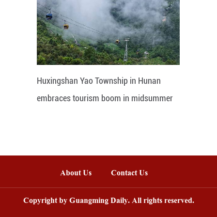
Huxingshan Yao Township in Hunan
embraces tourism boom in midsummer
About Us
Contact Us
Copyright by Guangming Daily. All rights reserved.