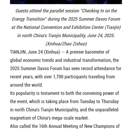
Guests attend the parallel session "Checking In on the
Energy Transition" during the 2025 Summer Davos Forum
at the National Convention and Exhibition Center (Tianjin)
in north China's Tianjin Municipality, June 24, 2025.
(Xinhua/Zhao Zishuo)
TIANJIN, June 24 (Xinhua) -- A premier barometer of
global economic trends and industrial transformation, the
2025 Summer Davos Forum has seen record attendance for
recent years, with over 1,700 participants traveling from
around the world.
Its popularity is testament to both the convening power of
the event, which is taking place from Tuesday to Thursday
in north China's Tianjin Municipality, and the unparalleled
magnetism of China's mega-scale market.
Also called the 16th Annual Meeting of New Champions of