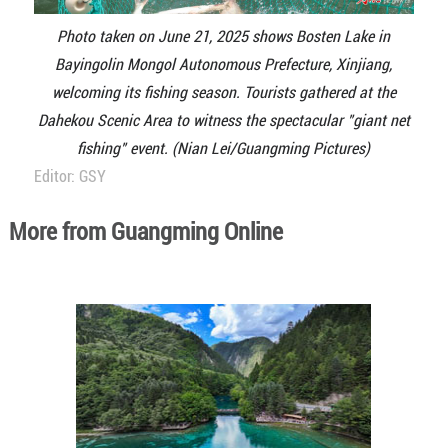
Photo taken on June 21, 2025 shows Bosten Lake in
Bayingolin Mongol Autonomous Prefecture, Xinjiang,
welcoming its fishing season. Tourists gathered at the
Dahekou Scenic Area to witness the spectacular "giant net
fishing" event. (Nian Lei/Guangming Pictures)
Editor: GSY
More from Guangming Online