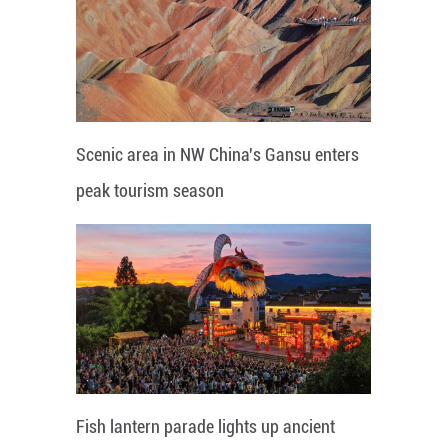
Scenic area in NW China's Gansu enters
peak tourism season
Fish lantern parade lights up ancient