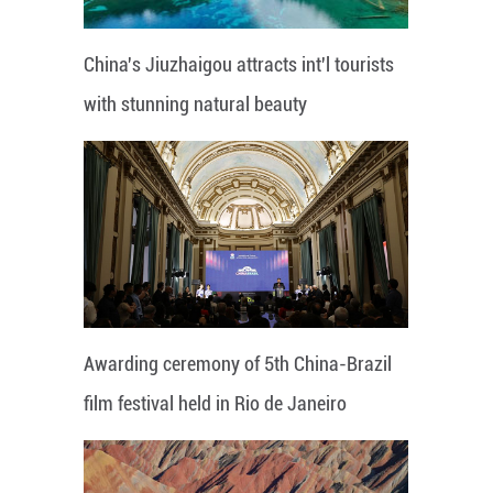
China's Jiuzhaigou attracts int'l tourists
with stunning natural beauty
Awarding ceremony of 5th China-Brazil
film festival held in Rio de Janeiro