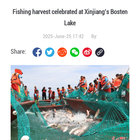
Fishing harvest celebrated at Xinjiang’s Bosten
Lake
2025-June-25 17:42
By:
Share: