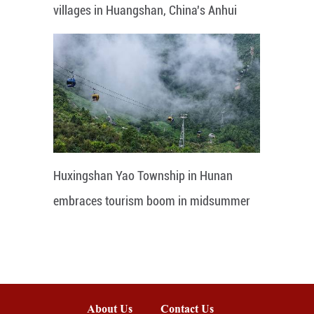
villages in Huangshan, China's Anhui
Huxingshan Yao Township in Hunan
embraces tourism boom in midsummer
About Us
Contact Us