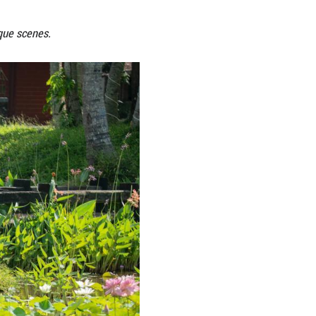
ks across China, creating picturesque scenes.