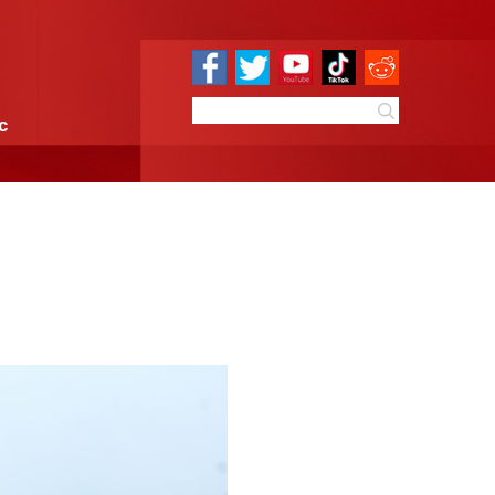
e
Sci & Tech
Infographic
 Summer Solstice
7:41
By:
GMW.cn