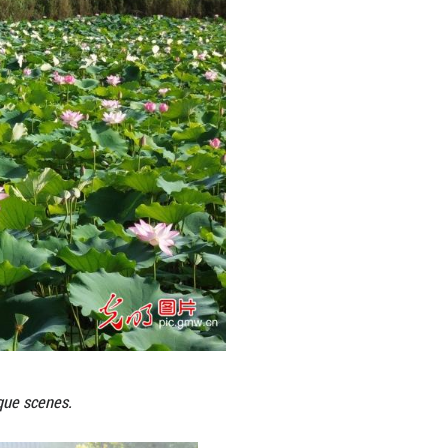
ks across China, creating picturesque scenes.