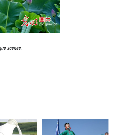
ks across China, creating picturesque scenes.