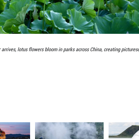
As summer arrives, lotus flowers bloom in par