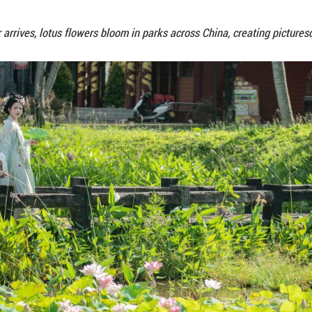
As summer arrives, lotus flowers bloom in par