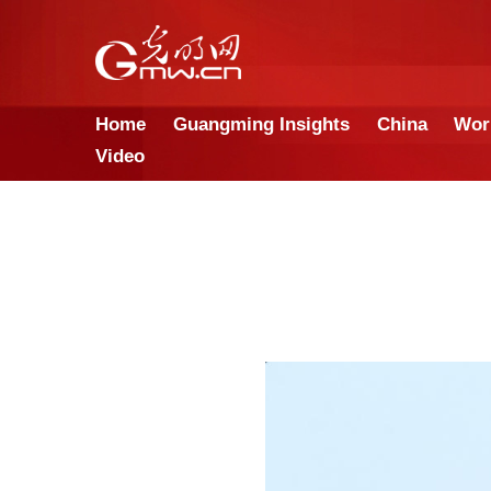
Home
Guangming Insights
Video