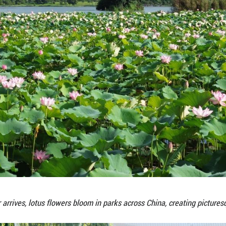
As summer arrives, lotus flowers bloom in par