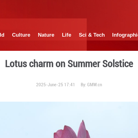
China
World
Culture
Nature
Lif
Lotus charm on
2025-June-25 1