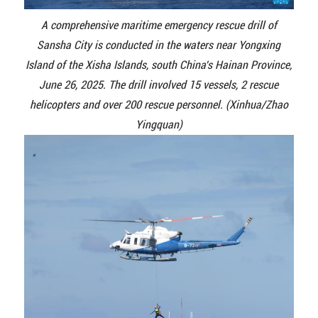
A comprehensive maritime emergency rescue drill of
Sansha City is conducted in the waters near Yongxing
Island of the Xisha Islands, south China's Hainan Province,
June 26, 2025. The drill involved 15 vessels, 2 rescue
helicopters and over 200 rescue personnel. (Xinhua/Zhao
Yingquan)