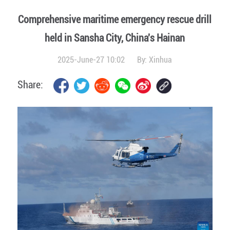
Comprehensive maritime emergency rescue drill
held in Sansha City, China's Hainan
2025-June-27 10:02
By:
Xinhua
Share: