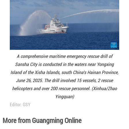
A comprehensive maritime emergency rescue drill of
Sansha City is conducted in the waters near Yongxing
Island of the Xisha Islands, south China's Hainan Province,
June 26, 2025. The drill involved 15 vessels, 2 rescue
helicopters and over 200 rescue personnel. (Xinhua/Zhao
Yingquan)
Editor: GSY
More from Guangming Online