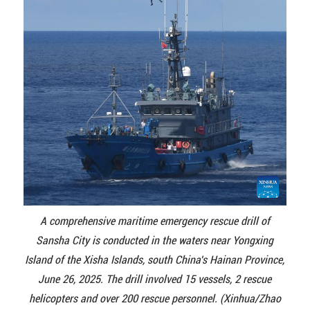
A comprehensive maritime emergency rescue drill of
Sansha City is conducted in the waters near Yongxing
Island of the Xisha Islands, south China's Hainan Province,
June 26, 2025. The drill involved 15 vessels, 2 rescue
helicopters and over 200 rescue personnel. (Xinhua/Zhao