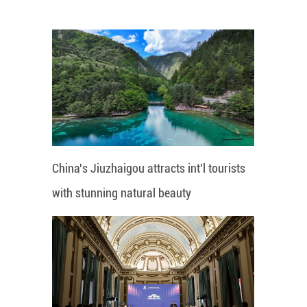
China's Jiuzhaigou attracts int'l tourists
with stunning natural beauty