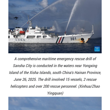
A comprehensive maritime emergency rescue drill of
Sansha City is conducted in the waters near Yongxing
Island of the Xisha Islands, south China's Hainan Province,
June 26, 2025. The drill involved 15 vessels, 2 rescue
helicopters and over 200 rescue personnel. (Xinhua/Zhao
Yingquan)