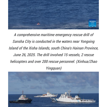
A comprehensive maritime emergency rescue drill of
Sansha City is conducted in the waters near Yongxing
Island of the Xisha Islands, south China's Hainan Province,
June 26, 2025. The drill involved 15 vessels, 2 rescue
helicopters and over 200 rescue personnel. (Xinhua/Zhao
Yingquan)