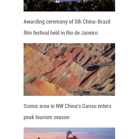
Awarding ceremony of 5th China-Brazil
film festival held in Rio de Janeiro
Scenic area in NW China's Gansu enters
peak tourism season