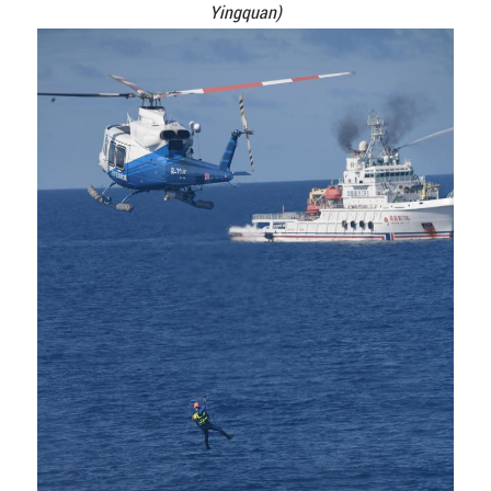
Yingquan)