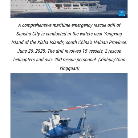
A comprehensive maritime emergency rescue drill of
Sansha City is conducted in the waters near Yongxing
Island of the Xisha Islands, south China's Hainan Province,
June 26, 2025. The drill involved 15 vessels, 2 rescue
helicopters and over 200 rescue personnel. (Xinhua/Zhao
Yingquan)