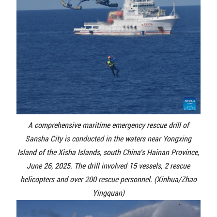
A comprehensive maritime emergency rescue drill of
Sansha City is conducted in the waters near Yongxing
Island of the Xisha Islands, south China's Hainan Province,
June 26, 2025. The drill involved 15 vessels, 2 rescue
helicopters and over 200 rescue personnel. (Xinhua/Zhao
Yingquan)