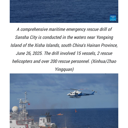
A comprehensive maritime emergency rescue drill of
Sansha City is conducted in the waters near Yongxing
Island of the Xisha Islands, south China's Hainan Province,
June 26, 2025. The drill involved 15 vessels, 2 rescue
helicopters and over 200 rescue personnel. (Xinhua/Zhao
Yingquan)