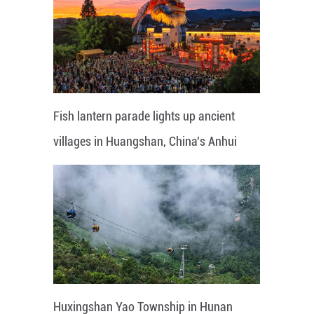
Fish lantern parade lights up ancient
villages in Huangshan, China's Anhui
Huxingshan Yao Township in Hunan