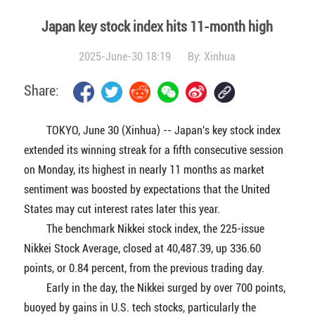
Japan key stock index hits 11-month high
2025-June-30 18:19
By:
Xinhua
Share:
TOKYO, June 30 (Xinhua) -- Japan's key stock index
extended its winning streak for a fifth consecutive session
on Monday, its highest in nearly 11 months as market
sentiment was boosted by expectations that the United
States may cut interest rates later this year.
The benchmark Nikkei stock index, the 225-issue
Nikkei Stock Average, closed at 40,487.39, up 336.60
points, or 0.84 percent, from the previous trading day.
Early in the day, the Nikkei surged by over 700 points,
buoyed by gains in U.S. tech stocks, particularly the