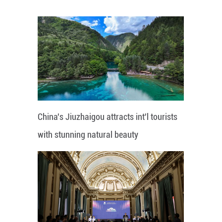
China's Jiuzhaigou attracts int'l tourists
with stunning natural beauty