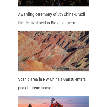
Awarding ceremony of 5th China-Brazil
film festival held in Rio de Janeiro
Scenic area in NW China's Gansu enters
peak tourism season