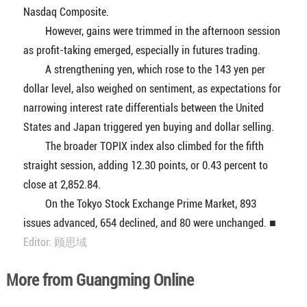
Nasdaq Composite.
However, gains were trimmed in the afternoon session
as profit-taking emerged, especially in futures trading.
A strengthening yen, which rose to the 143 yen per
dollar level, also weighed on sentiment, as expectations for
narrowing interest rate differentials between the United
States and Japan triggered yen buying and dollar selling.
The broader TOPIX index also climbed for the fifth
straight session, adding 12.30 points, or 0.43 percent to
close at 2,852.84.
On the Tokyo Stock Exchange Prime Market, 893
issues advanced, 654 declined, and 80 were unchanged. ■
Editor: 顾思域
More from Guangming Online