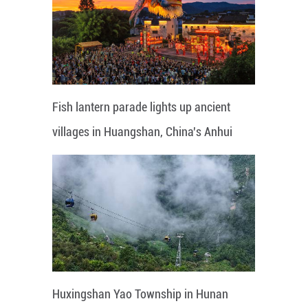
Fish lantern parade lights up ancient
villages in Huangshan, China's Anhui
Huxingshan Yao Township in Hunan