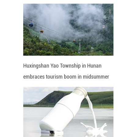
Huxingshan Yao Township in Hunan
embraces tourism boom in midsummer