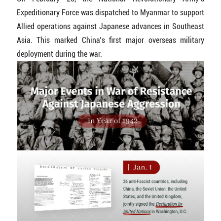
Expeditionary Force was dispatched to Myanmar to support
Allied operations against Japanese advances in Southeast
Asia. This marked China’s first major overseas military
deployment during the war.