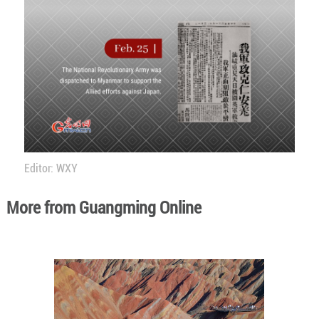
Editor: WXY
More from Guangming Online