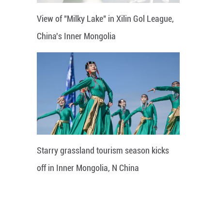
View of "Milky Lake" in Xilin Gol League,
China's Inner Mongolia
Starry grassland tourism season kicks
off in Inner Mongolia, N China