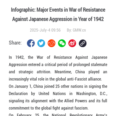
Infographic: Major Events in War of Resistance
Against Japanese Aggression in Year of 1942
2025-July-4 09:56
By:
GMW.cn
Share:
In 1942, the War of Resistance Against Japanese
Aggression entered a critical period of prolonged stalemate
and strategic attrition. Meantime, China played an
increasingly vital role in the global anti-Fascist alliance.
On January 1, China joined 25 other nations in signing the
Declaration by United Nations in Washington, D.C.,
signaling its alignment with the Allied Powers and its full
commitment to the global fight against fascism.
On February 25, the National Revolutionary Army’s