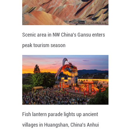
Scenic area in NW China's Gansu enters
peak tourism season
Fish lantern parade lights up ancient
villages in Huangshan, China's Anhui