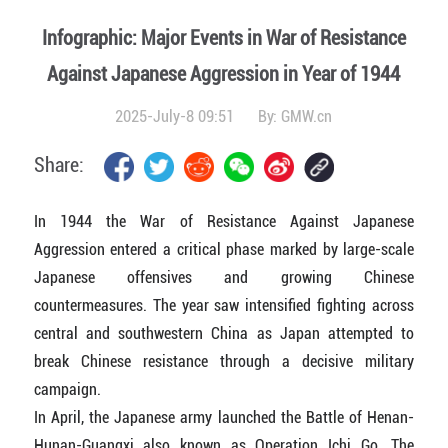
Infographic: Major Events in War of Resistance
Against Japanese Aggression in Year of 1944
2025-July-8 09:51
By:
GMW.cn
Share:
In 1944 the War of Resistance Against Japanese
Aggression entered a critical phase marked by large-scale
Japanese offensives and growing Chinese
countermeasures. The year saw intensified fighting across
central and southwestern China as Japan attempted to
break Chinese resistance through a decisive military
campaign.
In April, the Japanese army launched the Battle of Henan-
Hunan-Guangxi also known as Operation Ichi Go. The