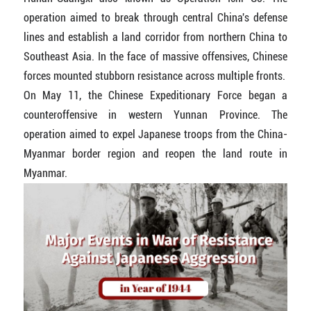
operation aimed to break through central China's defense
lines and establish a land corridor from northern China to
Southeast Asia. In the face of massive offensives, Chinese
forces mounted stubborn resistance across multiple fronts.
On May 11, the Chinese Expeditionary Force began a
counteroffensive in western Yunnan Province. The
operation aimed to expel Japanese troops from the China-
Myanmar border region and reopen the land route in
Myanmar.