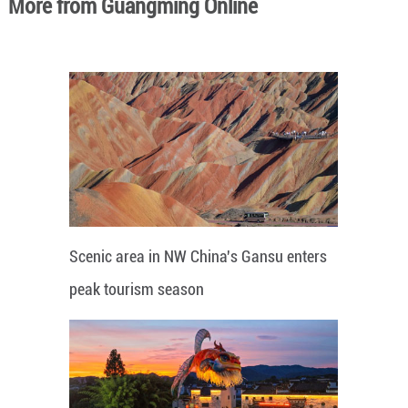
More from Guangming Online
Scenic area in NW China's Gansu enters
peak tourism season