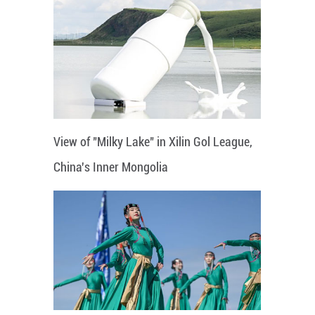
View of "Milky Lake" in Xilin Gol League,
China's Inner Mongolia