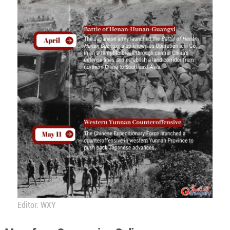
Editor: WXY