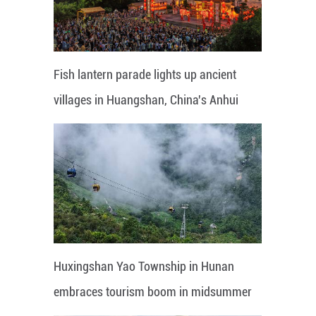
Fish lantern parade lights up ancient
villages in Huangshan, China's Anhui
Huxingshan Yao Township in Hunan
embraces tourism boom in midsummer