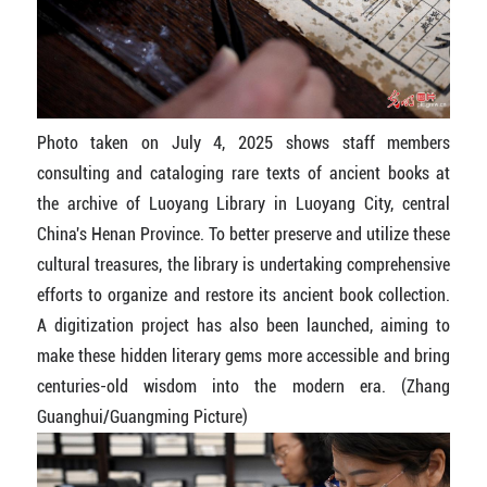
Photo taken on July 4, 2025 shows staff members
consulting and cataloging rare texts of ancient books at
the archive of Luoyang Library in Luoyang City, central
China's Henan Province. To better preserve and utilize these
cultural treasures, the library is undertaking comprehensive
efforts to organize and restore its ancient book collection.
A digitization project has also been launched, aiming to
make these hidden literary gems more accessible and bring
centuries-old wisdom into the modern era. (Zhang
Guanghui/Guangming Picture)