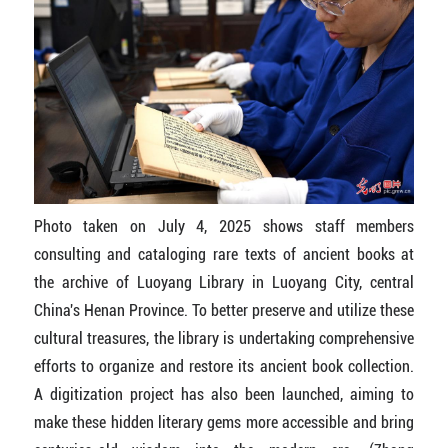
Photo taken on July 4, 2025 shows staff members
consulting and cataloging rare texts of ancient books at
the archive of Luoyang Library in Luoyang City, central
China's Henan Province. To better preserve and utilize these
cultural treasures, the library is undertaking comprehensive
efforts to organize and restore its ancient book collection.
A digitization project has also been launched, aiming to
make these hidden literary gems more accessible and bring