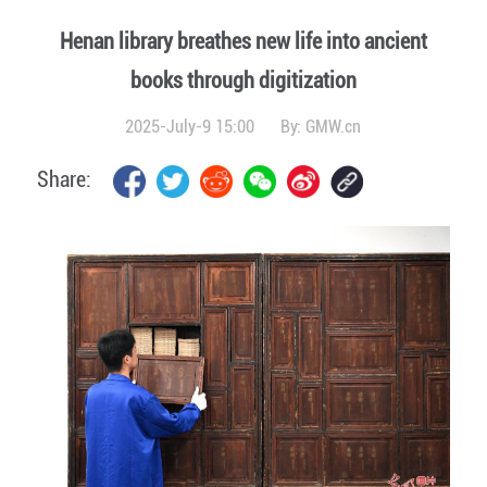
Henan library breathes new life into ancient
books through digitization
2025-July-9 15:00
By:
GMW.cn
Share: