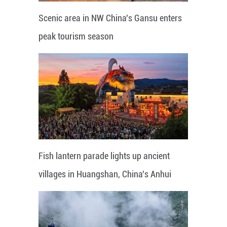
Scenic area in NW China's Gansu enters
peak tourism season
Fish lantern parade lights up ancient
villages in Huangshan, China's Anhui