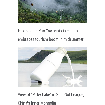
Huxingshan Yao Township in Hunan
embraces tourism boom in midsummer
View of "Milky Lake" in Xilin Gol League,
China's Inner Mongolia