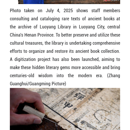
Photo taken on July 4, 2025 shows staff members
consulting and cataloging rare texts of ancient books at
the archive of Luoyang Library in Luoyang City, central
China's Henan Province. To better preserve and utilize these
cultural treasures, the library is undertaking comprehensive
efforts to organize and restore its ancient book collection.
A digitization project has also been launched, aiming to
make these hidden literary gems more accessible and bring
centuries-old wisdom into the modern era. (Zhang
Guanghui/Guangming Picture)