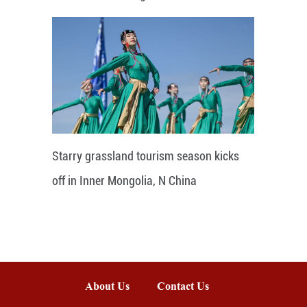
Starry grassland tourism season kicks
off in Inner Mongolia, N China
About Us
Contact Us