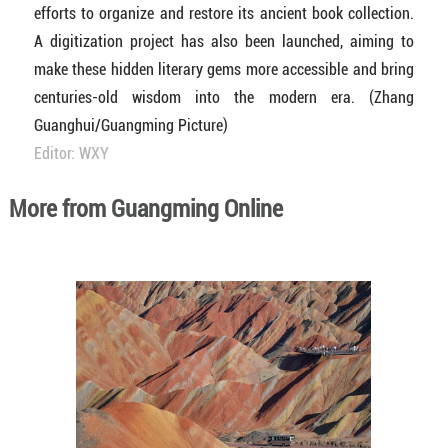
efforts to organize and restore its ancient book collection.
A digitization project has also been launched, aiming to
make these hidden literary gems more accessible and bring
centuries-old wisdom into the modern era. (Zhang
Guanghui/Guangming Picture)
Editor: WXY
More from Guangming Online