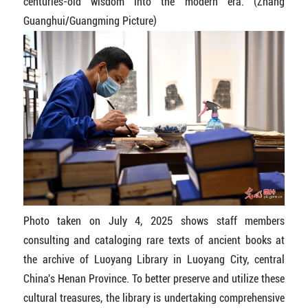
centuries-old wisdom into the modern era. (Zhang
Guanghui/Guangming Picture)
Photo taken on July 4, 2025 shows staff members
consulting and cataloging rare texts of ancient books at
the archive of Luoyang Library in Luoyang City, central
China's Henan Province. To better preserve and utilize these
cultural treasures, the library is undertaking comprehensive