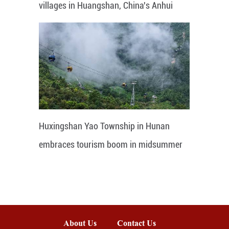
villages in Huangshan, China's Anhui
Huxingshan Yao Township in Hunan
embraces tourism boom in midsummer
About Us
Contact Us