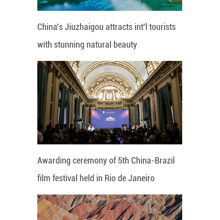
China's Jiuzhaigou attracts int'l tourists
with stunning natural beauty
Awarding ceremony of 5th China-Brazil
film festival held in Rio de Janeiro