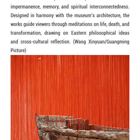
impermanence, memory, and spiritual interconnectedness.
Designed in harmony with the museum’s architecture, the
works guide viewers through meditations on life, death, and
transformation, drawing on Eastern philosophical ideas
and cross-cultural reflection. (Wang Xinyuan/Guangming
Picture)