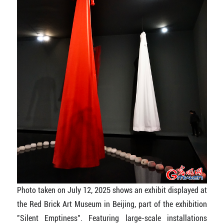
Photo taken on July 12, 2025 shows an exhibit displayed at
the Red Brick Art Museum in Beijing, part of the exhibition
"Silent Emptiness". Featuring large-scale installations