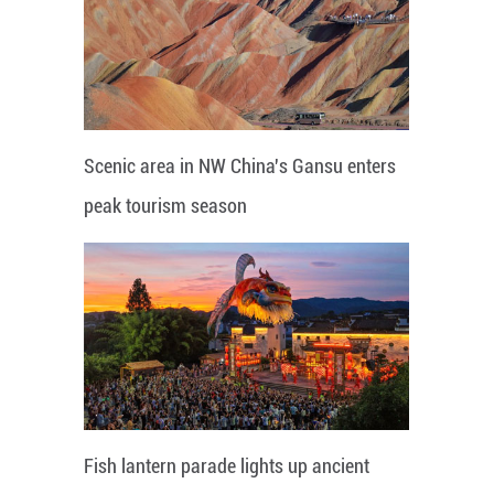
Scenic area in NW China's Gansu enters
peak tourism season
Fish lantern parade lights up ancient