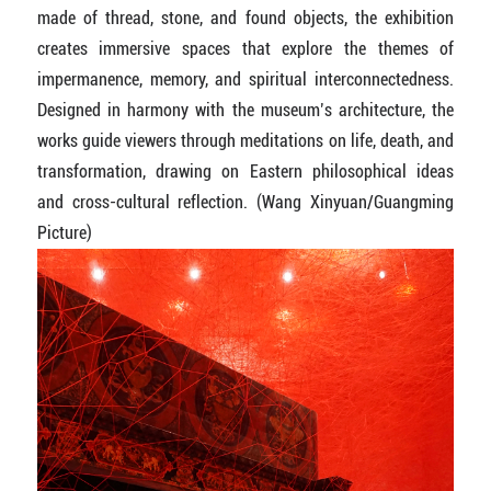
made of thread, stone, and found objects, the exhibition
creates immersive spaces that explore the themes of
impermanence, memory, and spiritual interconnectedness.
Designed in harmony with the museum’s architecture, the
works guide viewers through meditations on life, death, and
transformation, drawing on Eastern philosophical ideas
and cross-cultural reflection. (Wang Xinyuan/Guangming
Picture)