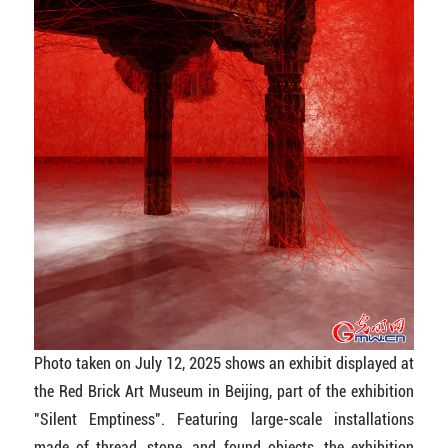
Photo taken on July 12, 2025 shows an exhibit displayed at
the Red Brick Art Museum in Beijing, part of the exhibition
"Silent Emptiness". Featuring large-scale installations
made of thread, stone, and found objects, the exhibition