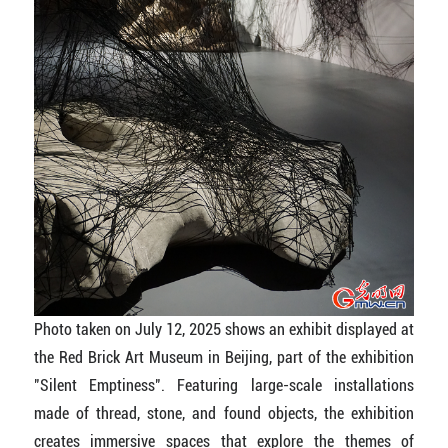
Photo taken on July 12, 2025 shows an exhibit displayed at
the Red Brick Art Museum in Beijing, part of the exhibition
"Silent Emptiness". Featuring large-scale installations
made of thread, stone, and found objects, the exhibition
creates immersive spaces that explore the themes of