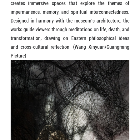
creates immersive spaces that explore the themes of
impermanence, memory, and spiritual interconnectedness.
Designed in harmony with the museum’s architecture, the
works guide viewers through meditations on life, death, and
transformation, drawing on Eastern philosophical ideas
and cross-cultural reflection. (Wang Xinyuan/Guangming
Picture)