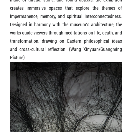
creates immersive spaces that explore the themes of
impermanence, memory, and spiritual interconnectedness.
Designed in harmony with the museum’s architecture, the
works guide viewers through meditations on life, death, and
transformation, drawing on Eastern philosophical ideas
and cross-cultural reflection. (Wang Xinyuan/Guangming
Picture)