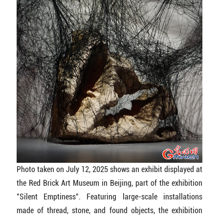
Photo taken on July 12, 2025 shows an exhibit displayed at
the Red Brick Art Museum in Beijing, part of the exhibition
"Silent Emptiness". Featuring large-scale installations
made of thread, stone, and found objects, the exhibition