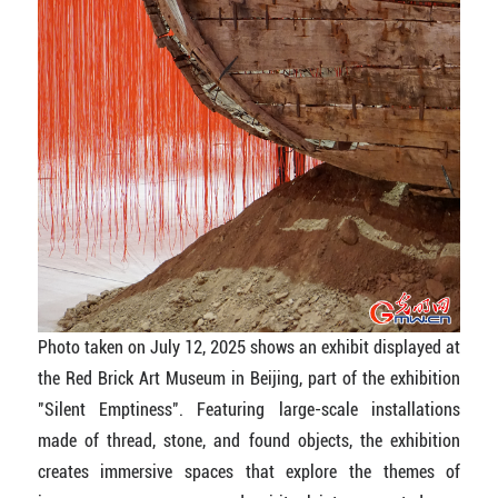
Photo taken on July 12, 2025 shows an exhibit displayed at
the Red Brick Art Museum in Beijing, part of the exhibition
"Silent Emptiness". Featuring large-scale installations
made of thread, stone, and found objects, the exhibition
creates immersive spaces that explore the themes of