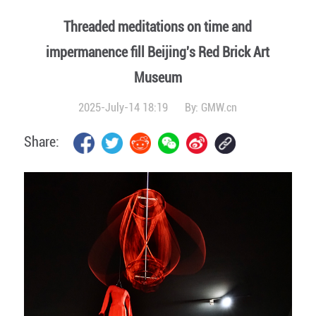
Threaded meditations on time and
impermanence fill Beijing's Red Brick Art
Museum
2025-July-14 18:19
By:
GMW.cn
Share: