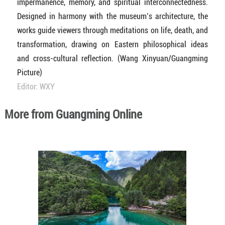
impermanence, memory, and spiritual interconnectedness.
Designed in harmony with the museum’s architecture, the
works guide viewers through meditations on life, death, and
transformation, drawing on Eastern philosophical ideas
and cross-cultural reflection. (Wang Xinyuan/Guangming
Picture)
Editor: WXY
More from Guangming Online