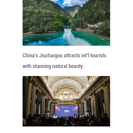
China's Jiuzhaigou attracts int'l tourists
with stunning natural beauty