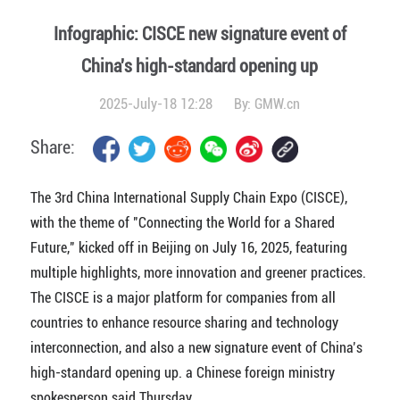
Infographic: CISCE new signature event of
China's high-standard opening up
2025-July-18 12:28
By:
GMW.cn
Share:
The 3rd China International Supply Chain Expo (CISCE),
with the theme of "Connecting the World for a Shared
Future," kicked off in Beijing on July 16, 2025, featuring
multiple highlights, more innovation and greener practices.
The CISCE is a major platform for companies from all
countries to enhance resource sharing and technology
interconnection, and also a new signature event of China’s
high-standard opening up. a Chinese foreign ministry
spokesperson said Thursday.