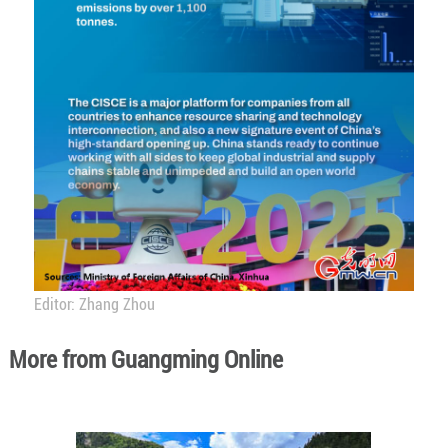
Editor: Zhang Zhou
More from Guangming Online