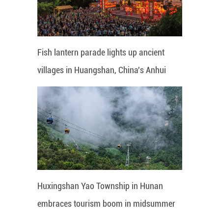
Fish lantern parade lights up ancient
villages in Huangshan, China's Anhui
Huxingshan Yao Township in Hunan
embraces tourism boom in midsummer