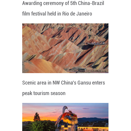
Awarding ceremony of 5th China-Brazil
film festival held in Rio de Janeiro
Scenic area in NW China's Gansu enters
peak tourism season