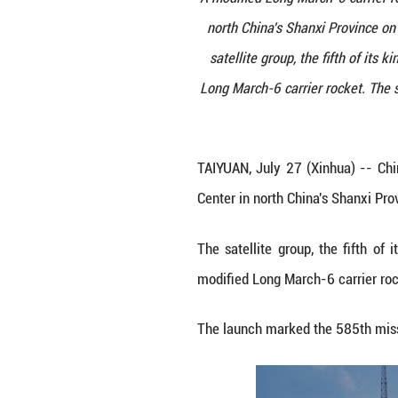
A modified Long M
north China's S
satellite group,
Long March-6 car