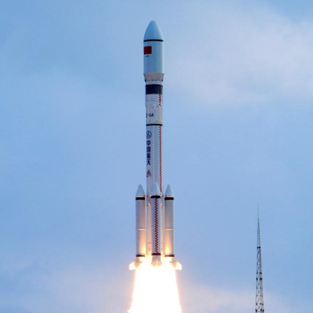
arch-6 carrier rocket carrying a group of low Earth
 Shanxi Province on July 27, 2025. China successfu
up, the fifth of its kind that will constitute an in
rch-6 carrier rocket. The satellites entered the pr
s carrier rockets. (Photo by Wang Yapeng/Xinhua)