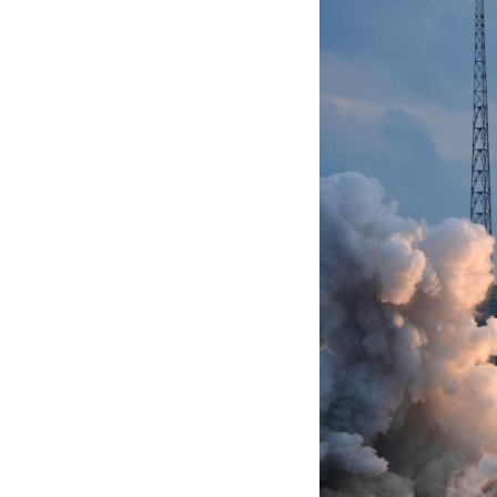
TAIYUAN, July 27
Center in north C
The satellite gro
modified Long Mar
The launch marke