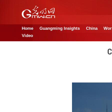
Home
Guangming Insights
Video