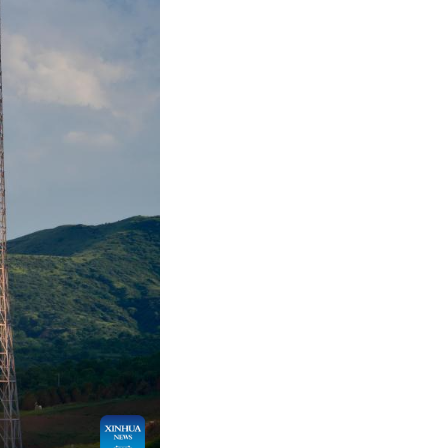
hoto by Wang Yapeng/Xinhua)
up of low Earth orbit satellites from the Taiyuan
ternet constellation, lifted off at 6:03 p.m. (Beij
et orbit successfully.
er rockets.