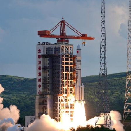
series carrier rockets. (P
 (Xinhua) -- China successfully launched a new gro
hina's Shanxi Province on Sunday.
up, the fifth of its kind that will constitute an in
ch-6 carrier rocket. The satellites entered the pres
d the 585th mission of the Long March series carri