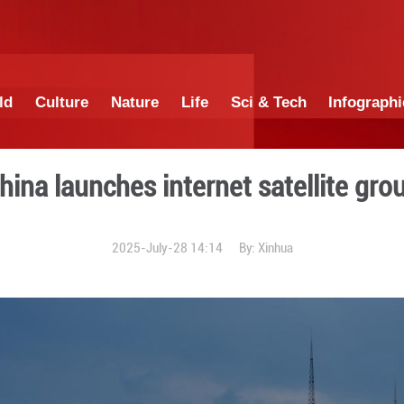
China
World
Culture
Nature
Lif
China launches inte
2025-July-28 1