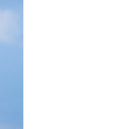
 orbit satellites blasts off from the Taiyuan Satel
lly launched the new group of low Earth orbit sate
ternet constellation, lifted off at 6:03 p.m. (Beij
eset orbit successfully. The launch marked the 585