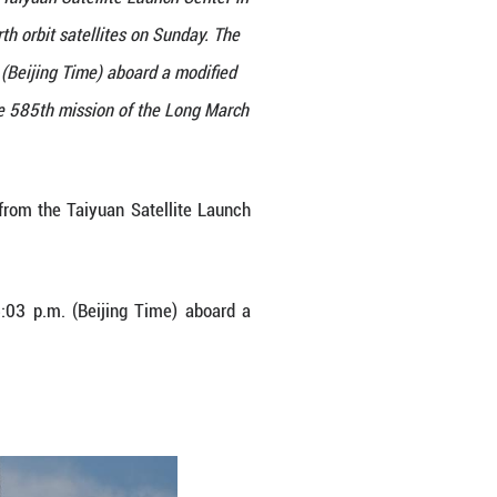
orbit satellites blasts off from the Taiyuan Satellit
launched the new group of low Earth orbit satellite
 constellation, lifted off at 6:03 p.m. (Beijing Time) 
t successfully. The launch marked the 585th mission 