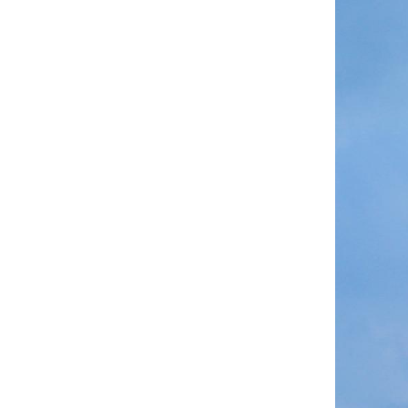
A modified Long M
in north China's
The satellite gro
modified Long Ma
Long March serie