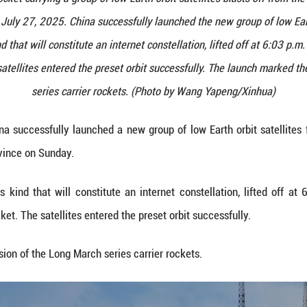
arch-6 carrier rocket carrying a group of low Earth 
hanxi Province on July 27, 2025. China successfully 
 the fifth of its kind that will constitute an internet
rier rocket. The satellites entered the preset orbi