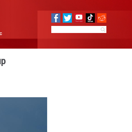
e
Sci & Tech
Infographic
rnet satellite group
4:14
By:
Xinhua