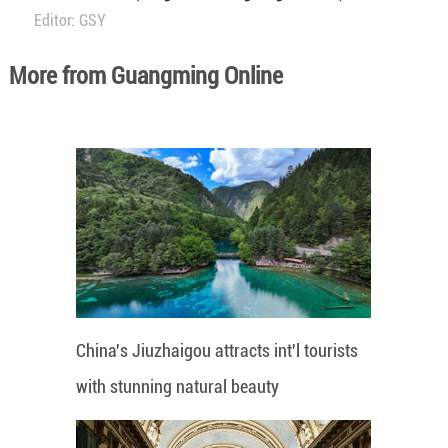
Editor: GSY
More from Guangming Online
China's Jiuzhaigou attracts int'l tourists
with stunning natural beauty