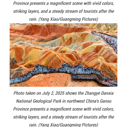
Province presents a magnificent scene with vivid colors,
striking layers, and a steady stream of tourists after the
rain. (Yang Xiao/Guangming Pictures)
Photo taken on July 2, 2025 shows the Zhangye Danxia
National Geological Park in northwest China's Gansu
Province presents a magnificent scene with vivid colors,
striking layers, and a steady stream of tourists after the
rain. (Yang Xiao/Guangming Pictures)