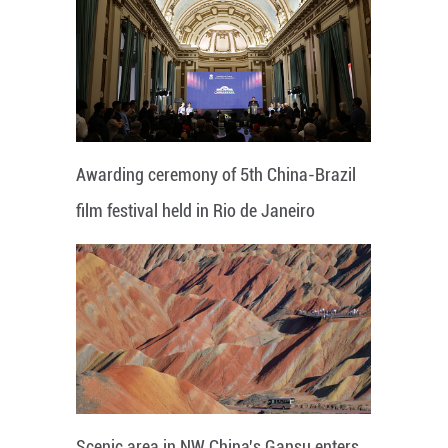
Awarding ceremony of 5th China-Brazil
film festival held in Rio de Janeiro
Scenic area in NW China's Gansu enters