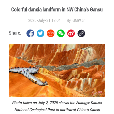
Colorful danxia landform in NW China's Gansu
2025-July-31 18:04
By:
GMW.cn
Share:
Photo taken on July 2, 2025 shows the Zhangye Danxia
National Geological Park in northwest China's Gansu