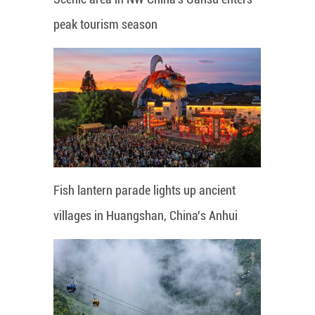
peak tourism season
Fish lantern parade lights up ancient
villages in Huangshan, China's Anhui