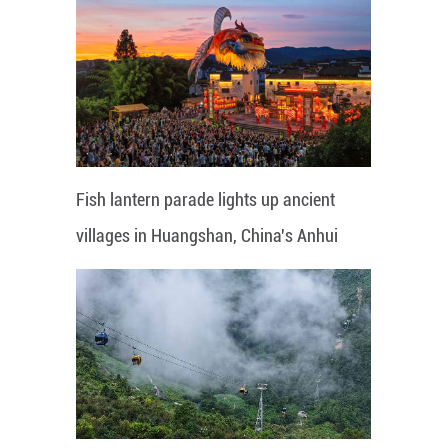
Fish lantern parade lights up ancient
villages in Huangshan, China's Anhui