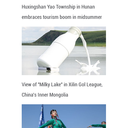
Huxingshan Yao Township in Hunan
embraces tourism boom in midsummer
View of "Milky Lake" in Xilin Gol League,
China's Inner Mongolia