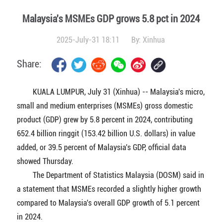
Malaysia's MSMEs GDP grows 5.8 pct in 2024
2025-July-31 18:11
By:
Xinhua
Share:
KUALA LUMPUR, July 31 (Xinhua) -- Malaysia's micro,
small and medium enterprises (MSMEs) gross domestic
product (GDP) grew by 5.8 percent in 2024, contributing
652.4 billion ringgit (153.42 billion U.S. dollars) in value
added, or 39.5 percent of Malaysia's GDP, official data
showed Thursday.
The Department of Statistics Malaysia (DOSM) said in
a statement that MSMEs recorded a slightly higher growth
compared to Malaysia's overall GDP growth of 5.1 percent
in 2024.