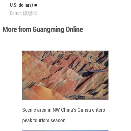
U.S. dollars) ■
Editor: 顾思域
More from Guangming Online
Scenic area in NW China's Gansu enters
peak tourism season