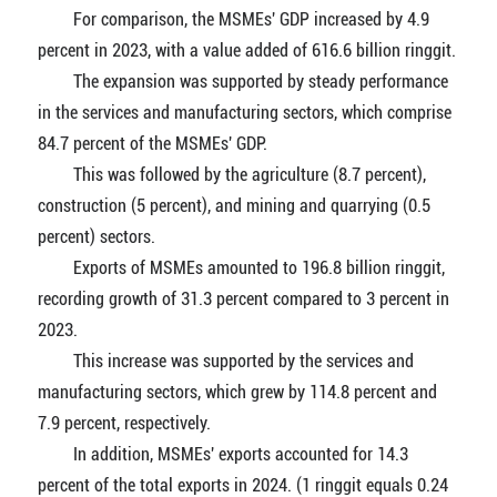
For comparison, the MSMEs' GDP increased by 4.9
percent in 2023, with a value added of 616.6 billion ringgit.
The expansion was supported by steady performance
in the services and manufacturing sectors, which comprise
84.7 percent of the MSMEs' GDP.
This was followed by the agriculture (8.7 percent),
construction (5 percent), and mining and quarrying (0.5
percent) sectors.
Exports of MSMEs amounted to 196.8 billion ringgit,
recording growth of 31.3 percent compared to 3 percent in
2023.
This increase was supported by the services and
manufacturing sectors, which grew by 114.8 percent and
7.9 percent, respectively.
In addition, MSMEs' exports accounted for 14.3
percent of the total exports in 2024. (1 ringgit equals 0.24