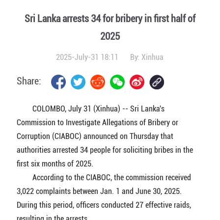
Sri Lanka arrests 34 for bribery in first half of
2025
2025-July-31 18:11
By:
Xinhua
Share:
COLOMBO, July 31 (Xinhua) -- Sri Lanka's
Commission to Investigate Allegations of Bribery or
Corruption (CIABOC) announced on Thursday that
authorities arrested 34 people for soliciting bribes in the
first six months of 2025.
According to the CIABOC, the commission received
3,022 complaints between Jan. 1 and June 30, 2025.
During this period, officers conducted 27 effective raids,
resulting in the arrests.