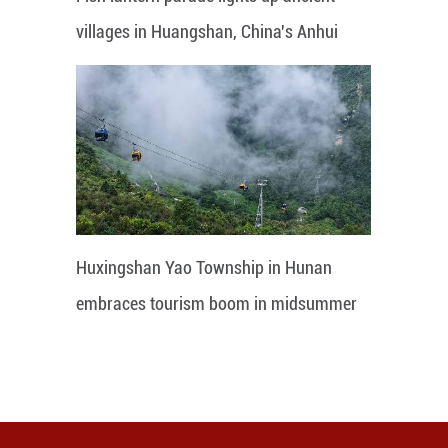
villages in Huangshan, China's Anhui
Huxingshan Yao Township in Hunan
embraces tourism boom in midsummer