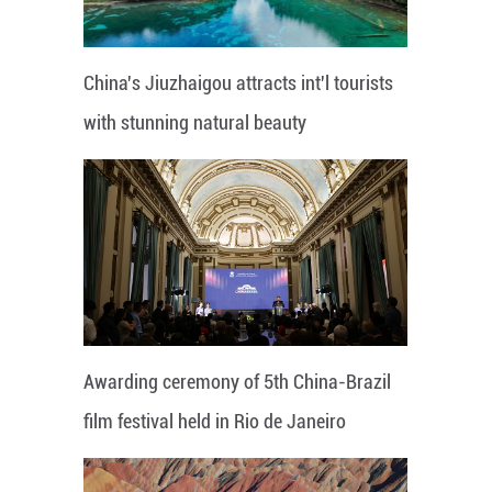
China's Jiuzhaigou attracts int'l tourists
with stunning natural beauty
Awarding ceremony of 5th China-Brazil
film festival held in Rio de Janeiro