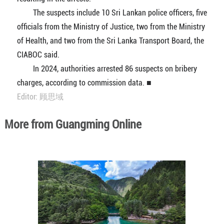
The suspects include 10 Sri Lankan police officers, five
officials from the Ministry of Justice, two from the Ministry
of Health, and two from the Sri Lanka Transport Board, the
CIABOC said.
In 2024, authorities arrested 86 suspects on bribery
charges, according to commission data. ■
Editor: 顾思域
More from Guangming Online