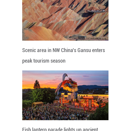
Scenic area in NW China's Gansu enters
peak tourism season
Fish lantern parade lights up ancient